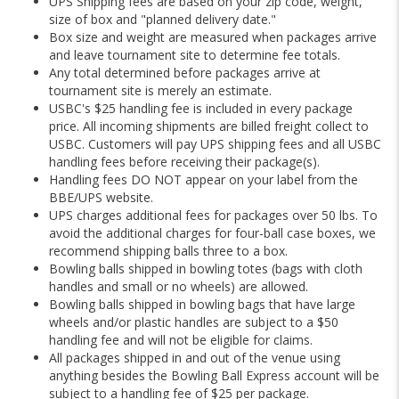
UPS Shipping fees are based on your zip code, weight,
size of box and "planned delivery date."
Box size and weight are measured when packages arrive
and leave tournament site to determine fee totals.
Any total determined before packages arrive at
tournament site is merely an estimate.
USBC's $25 handling fee is included in every package
price. All incoming shipments are billed freight collect to
USBC. Customers will pay UPS shipping fees and all USBC
handling fees before receiving their package(s).
Handling fees DO NOT appear on your label from the
BBE/UPS website.
UPS charges additional fees for packages over 50 lbs. To
avoid the additional charges for four-ball case boxes, we
recommend shipping balls three to a box.
Bowling balls shipped in bowling totes (bags with cloth
handles and small or no wheels) are allowed.
Bowling balls shipped in bowling bags that have large
wheels and/or plastic handles are subject to a $50
handling fee and will not be eligible for claims.
All packages shipped in and out of the venue using
anything besides the Bowling Ball Express account will be
subject to a handling fee of $25 per package.