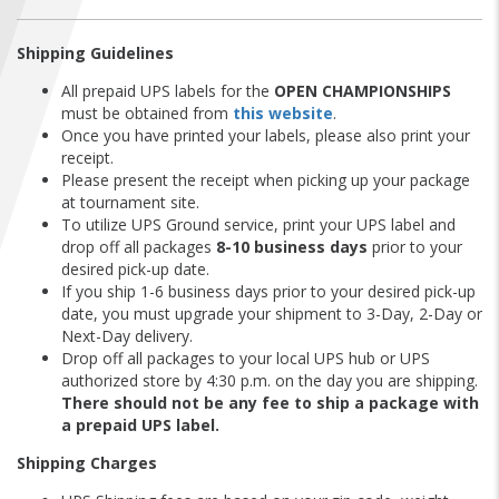
FIND A...
Shipping Guidelines
SEARCH
All prepaid UPS labels for the
OPEN CHAMPIONSHIPS
must be obtained from
this website
.
Once you have printed your labels, please also print your
receipt.
Please present the receipt when picking up your package
at tournament site.
To utilize UPS Ground service, print your UPS label and
drop off all packages
8-10 business days
prior to your
desired pick-up date.
If you ship 1-6 business days prior to your desired pick-up
date, you must upgrade your shipment to 3-Day, 2-Day or
Next-Day delivery.
Drop off all packages to your local UPS hub or UPS
authorized store by 4:30 p.m. on the day you are shipping.
There should not be any fee to ship a package with
a prepaid UPS label.
Shipping Charges