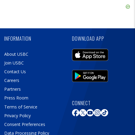
Ad
Skip
Ad
Skip
Ad
INFORMATION
DOWNLOAD APP
About USBC
Join USBC
Contact Us
Careers
Partners
Press Room
CONNECT
Terms of Service
Privacy Policy
Consent Preferences
Data Processing Policy