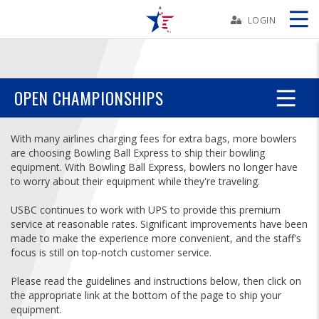
Skip
Navbar
LOGIN
Skip
Ad
OPEN CHAMPIONSHIPS
BOWLERS
With many airlines charging fees for extra bags, more bowlers
are choosing Bowling Ball Express to ship their bowling
equipment. With Bowling Ball Express, bowlers no longer have
YOUTH
to worry about their equipment while they're traveling.
USBC continues to work with UPS to provide this premium
TOURNAMENTS
service at reasonable rates. Significant improvements have been
made to make the experience more convenient, and the staff's
ASSOCIATIONS
focus is still on top-notch customer service.
Please read the guidelines and instructions below, then click on
USBC
the appropriate link at the bottom of the page to ship your
equipment.