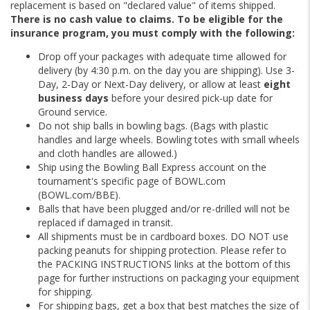
replacement is based on "declared value" of items shipped.
There is no cash value to claims. To be eligible for the
insurance program, you must comply with the following:
Drop off your packages with adequate time allowed for
delivery (by 4:30 p.m. on the day you are shipping). Use 3-
Day, 2-Day or Next-Day delivery, or allow at least
eight
business days
before your desired pick-up date for
Ground service.
Do not ship balls in bowling bags. (Bags with plastic
handles and large wheels. Bowling totes with small wheels
and cloth handles are allowed.)
Ship using the Bowling Ball Express account on the
tournament's specific page of BOWL.com
(BOWL.com/BBE).
Balls that have been plugged and/or re-drilled will not be
replaced if damaged in transit.
All shipments must be in cardboard boxes. DO NOT use
packing peanuts for shipping protection. Please refer to
the PACKING INSTRUCTIONS links at the bottom of this
page for further instructions on packaging your equipment
for shipping.
For shipping bags, get a box that best matches the size of