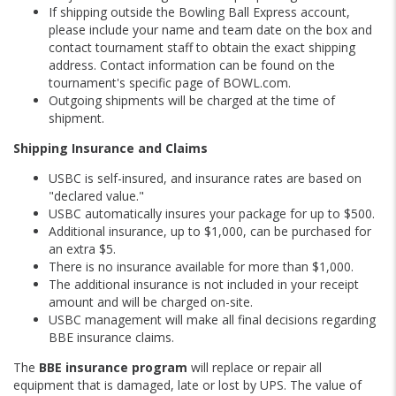
If shipping outside the Bowling Ball Express account,
please include your name and team date on the box and
contact tournament staff to obtain the exact shipping
address. Contact information can be found on the
tournament's specific page of BOWL.com.
Outgoing shipments will be charged at the time of
shipment.
Shipping Insurance and Claims
USBC is self-insured, and insurance rates are based on
"declared value."
USBC automatically insures your package for up to $500.
Additional insurance, up to $1,000, can be purchased for
an extra $5.
There is no insurance available for more than $1,000.
The additional insurance is not included in your receipt
amount and will be charged on-site.
USBC management will make all final decisions regarding
BBE insurance claims.
The
BBE insurance program
will replace or repair all
equipment that is damaged, late or lost by UPS. The value of