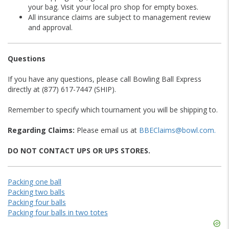
your bag. Visit your local pro shop for empty boxes.
All insurance claims are subject to management review
and approval.
Questions
If you have any questions, please call Bowling Ball Express
directly at (877) 617-7447 (SHIP).
Remember to specify which tournament you will be shipping to.
Regarding Claims:
Please email us at
BBEClaims@bowl.com.
DO NOT CONTACT UPS OR UPS STORES.
Packing one ball
Packing two balls
Packing four balls
Packing four balls in two totes
Skip