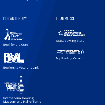
PHILANTHROPY
ECOMMERCE
USBC Bowling Store
Bowl for the Cure
My Bowling Vacation
Bowlers to Veterans Link
International Bowling
Museum and Hall of Fame