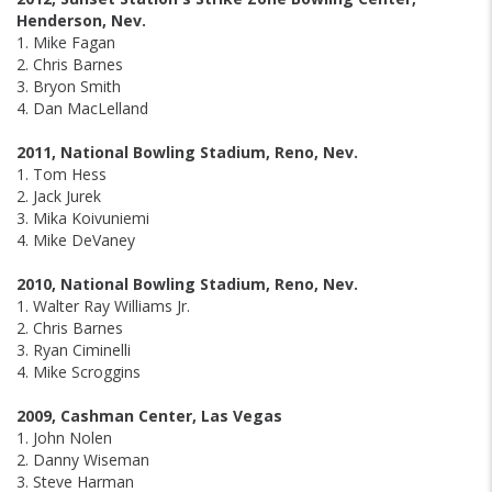
Henderson, Nev.
1. Mike Fagan
2. Chris Barnes
3. Bryon Smith
4. Dan MacLelland
2011, National Bowling Stadium, Reno, Nev.
1. Tom Hess
2. Jack Jurek
3. Mika Koivuniemi
4. Mike DeVaney
2010, National Bowling Stadium, Reno, Nev.
1. Walter Ray Williams Jr.
2. Chris Barnes
3. Ryan Ciminelli
4. Mike Scroggins
2009, Cashman Center, Las Vegas
1. John Nolen
2. Danny Wiseman
3. Steve Harman