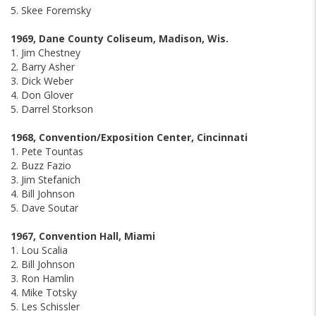
5. Skee Foremsky
1969, Dane County Coliseum, Madison, Wis.
1. Jim Chestney
2. Barry Asher
3. Dick Weber
4. Don Glover
5. Darrel Storkson
1968, Convention/Exposition Center, Cincinnati
1. Pete Tountas
2. Buzz Fazio
3. Jim Stefanich
4. Bill Johnson
5. Dave Soutar
1967, Convention Hall, Miami
1. Lou Scalia
2. Bill Johnson
3. Ron Hamlin
4. Mike Totsky
5. Les Schissler