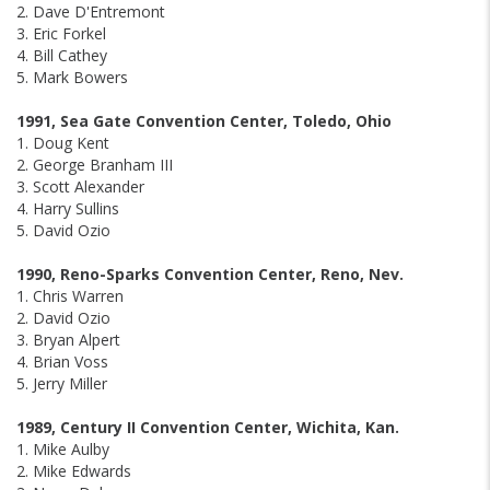
2. Dave D'Entremont
3. Eric Forkel
4. Bill Cathey
5. Mark Bowers
1991, Sea Gate Convention Center, Toledo, Ohio
1. Doug Kent
2. George Branham III
3. Scott Alexander
4. Harry Sullins
5. David Ozio
1990, Reno-Sparks Convention Center, Reno, Nev.
1. Chris Warren
2. David Ozio
3. Bryan Alpert
4. Brian Voss
5. Jerry Miller
1989, Century II Convention Center, Wichita, Kan.
1. Mike Aulby
2. Mike Edwards