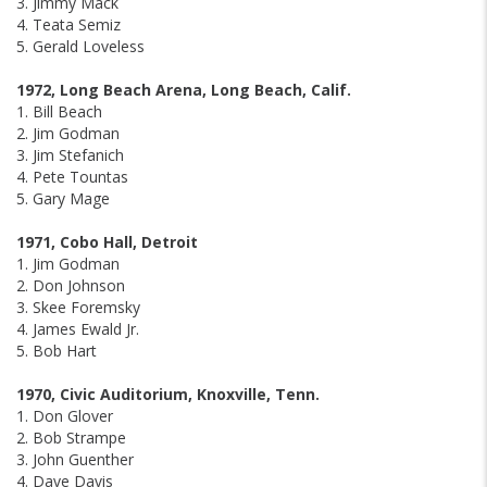
3. Jimmy Mack
4. Teata Semiz
5. Gerald Loveless
1972, Long Beach Arena, Long Beach, Calif.
1. Bill Beach
2. Jim Godman
3. Jim Stefanich
4. Pete Tountas
5. Gary Mage
1971, Cobo Hall, Detroit
1. Jim Godman
2. Don Johnson
3. Skee Foremsky
4. James Ewald Jr.
5. Bob Hart
1970, Civic Auditorium, Knoxville, Tenn.
1. Don Glover
2. Bob Strampe
3. John Guenther
4. Dave Davis