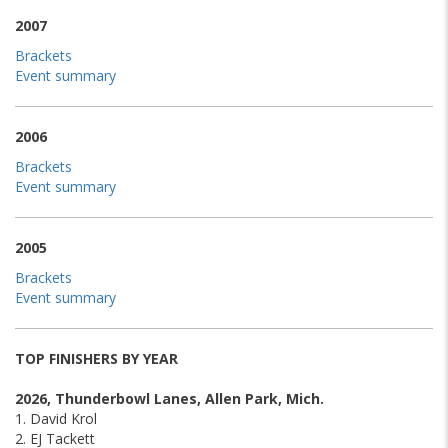
2007
Brackets
Event summary
2006
Brackets
Event summary
2005
Brackets
Event summary
TOP FINISHERS BY YEAR
2026, Thunderbowl Lanes, Allen Park, Mich.
1. David Krol
2. EJ Tackett