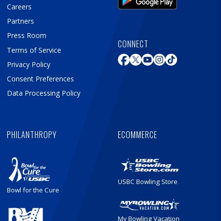
Careers
Partners
Press Room
CONNECT
Terms of Service
Privacy Policy
Consent Preferences
Data Processing Policy
PHILANTHROPY
ECOMMERCE
USBC Bowling Store
Bowl for the Cure
My Bowling Vacation