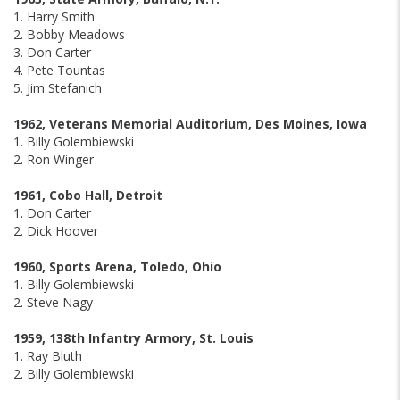
1. Harry Smith
2. Bobby Meadows
3. Don Carter
4. Pete Tountas
5. Jim Stefanich
1962, Veterans Memorial Auditorium, Des Moines, Iowa
1. Billy Golembiewski
2. Ron Winger
1961, Cobo Hall, Detroit
1. Don Carter
2. Dick Hoover
1960, Sports Arena, Toledo, Ohio
1. Billy Golembiewski
2. Steve Nagy
1959, 138th Infantry Armory, St. Louis
1. Ray Bluth
2. Billy Golembiewski