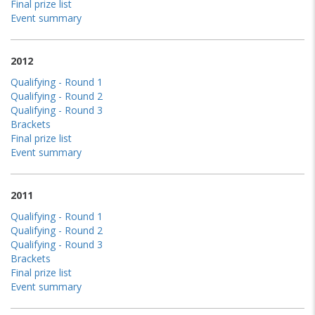
Final prize list
Event summary
2012
Qualifying - Round 1
Qualifying - Round 2
Qualifying - Round 3
Brackets
Final prize list
Event summary
2011
Qualifying - Round 1
Qualifying - Round 2
Qualifying - Round 3
Brackets
Final prize list
Event summary