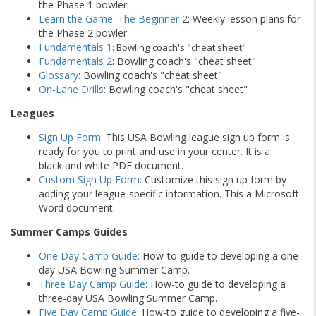
the Phase 1 bowler.
Learn the Game: The Beginner
2: Weekly lesson plans for
the Phase 2 bowler.
Fundamentals 1
: Bowling coach's "cheat sheet"
Fundamentals 2
: Bowling coach's "cheat sheet"
Glossary
: Bowling coach's "cheat sheet"
On-Lane Drills
: Bowling coach's "cheat sheet"
Leagues
Sign Up Form:
This USA Bowling league sign up form is
ready for you to print and use in your center. It is a
black and white PDF document.
Custom Sign Up Form:
Customize this sign up form by
adding your league-specific information. This a Microsoft
Word document.
Summer Camps Guides
One Day Camp Guide:
How-to guide to developing a one-
day USA Bowling Summer Camp.
Three Day Camp Guide:
How-to guide to developing a
three-day USA Bowling Summer Camp.
Five Day Camp Guide
: How-to guide to developing a five-