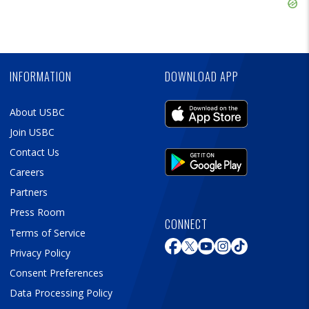
Skip
Ad
Skip
Ad
INFORMATION
DOWNLOAD APP
About USBC
Join USBC
Contact Us
Careers
Partners
Press Room
CONNECT
Terms of Service
Privacy Policy
Consent Preferences
Data Processing Policy