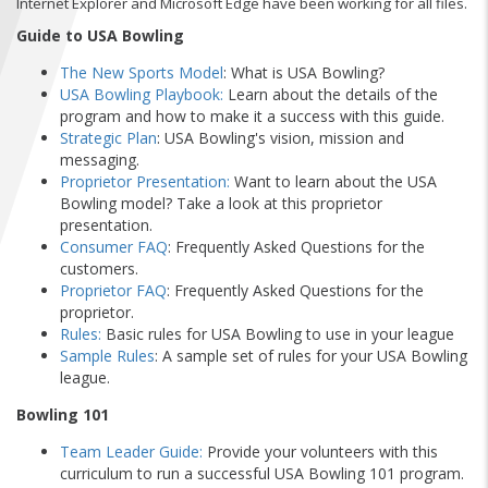
Internet Explorer and Microsoft Edge have been working for all files.
FIND A...
Guide to USA Bowling
SEARCH
The New Sports Model
: What is USA Bowling?
USA Bowling Playbook
:
Learn about the details of the
program and how to make it a success with this guide.
Strategic Plan
: USA Bowling's vision, mission and
messaging.
Proprietor Presentation
:
Want to learn about the USA
Bowling model? Take a look at this proprietor
presentation.
Consumer FAQ
: Frequently Asked Questions for the
customers.
Proprietor FAQ
: Frequently Asked Questions for the
proprietor.
Rules:
Basic rules for USA Bowling to use in your league
Sample Rules
: A sample set of rules for your USA Bowling
league.
Bowling 101
Team Leader Guide:
Provide your volunteers with this
curriculum to run a successful USA Bowling 101 program.