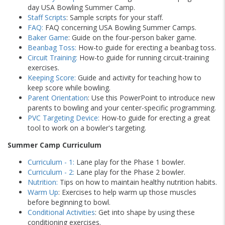
day USA Bowling Summer Camp.
Staff Scripts
: Sample scripts for your staff.
FAQ:
FAQ concerning USA Bowling Summer Camps.
Baker Game
: Guide on the four-person baker game.
Beanbag Toss:
How-to guide for erecting a beanbag toss.
Circuit Training:
How-to guide for running circuit-training
exercises.
Keeping Score:
Guide and activity for teaching how to
keep score while bowling.
Parent Orientation
: Use this PowerPoint to introduce new
parents to bowling and your center-specific programming.
PVC Targeting Device:
How-to guide for erecting a great
tool to work on a bowler's targeting.
Summer Camp Curriculum
Curriculum - 1:
Lane play for the Phase 1 bowler.
Curriculum - 2:
Lane play for the Phase 2 bowler.
Nutrition:
Tips on how to maintain healthy nutrition habits.
Warm Up
: Exercises to help warm up those muscles
before beginning to bowl.
Conditional Activities
: Get into shape by using these
conditioning exercises.