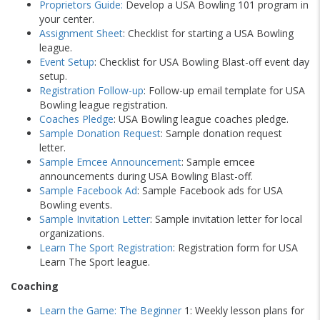
Proprietors Guide
:
Develop a USA Bowling 101 program in
your center.
Assignment Sheet
: Checklist for starting a USA Bowling
league.
Event Setup
: Checklist for USA Bowling Blast-off event day
setup.
Registration Follow-up
: Follow-up email template for USA
Bowling league registration.
Coaches Pledge
: USA Bowling league coaches pledge.
Sample Donation Request
: Sample donation request
letter.
Sample Emcee Announcement
: Sample emcee
announcements during USA Bowling Blast-off.
Sample Facebook Ad
: Sample Facebook ads for USA
Bowling events.
Sample Invitation Letter
: Sample invitation letter for local
organizations.
Learn The Sport Registration
: Registration form for USA
Learn The Sport league.
Coaching
Learn the Game: The Beginner
1: Weekly lesson plans for