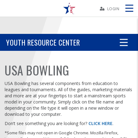
Skip
Navbar
LOGIN
Skip
Ad
YOUTH RESOURCE CENTER
BOWLERS
USA BOWLING
YOUTH
USA Bowling has several components from education to
leagues and tournaments. All of the guides, marketing materials
TOURNAMENTS
and more are at your fingertips to start a mainstream sports
model in your community.
Simply click on the file name and
depending on the file type it will open in a new window or
ASSOCIATIONS
download to your computer.
Don’t see something you are looking for?
CLICK HERE
.
USBC
*Some files may not open in Google Chrome. Mozilla Firefox,