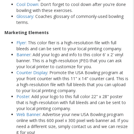
Cool Down:
Don't forget to cool down after you're done
bowling with these exercises.
Glossary:
Coaches glossary of commonly-used bowling
terms.
Marketing Elements
Flyer:
This color flier is a high-resolution file with full
bleeds and can be sent to your local printing company.
Banner
: Add your logo and info to this color 6' x 2' vinyl
banner. This is a high-resolution JPEG that you can ask
your local printer to customize for you.
Counter Display
: Promote the USA Bowling program at
your front counter with this 11" x 14" counter card. This is
a high-resolution file with full bleeds that you can upload
to your local printing company.
Poster
: Add your logo to this full color 22" x 28" poster
that is high-resolution with full bleeds and can be sent to
your local printing company.
Web Banner
: Advertise your new USA Bowling program
online with this 600 pixel x 300 pixel web banner ad. If you
need a different size, simply contact us and we can resize
it for you!