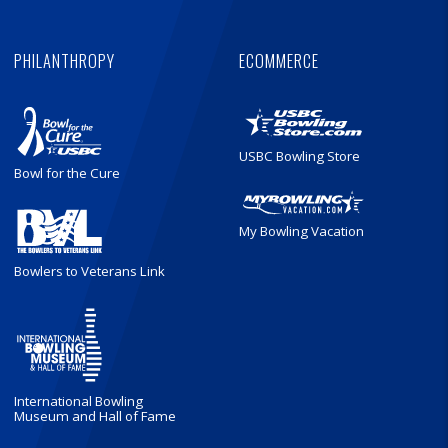
PHILANTHROPY
ECOMMERCE
USBC Bowling Store
Bowl for the Cure
My Bowling Vacation
Bowlers to Veterans Link
International Bowling
Museum and Hall of Fame