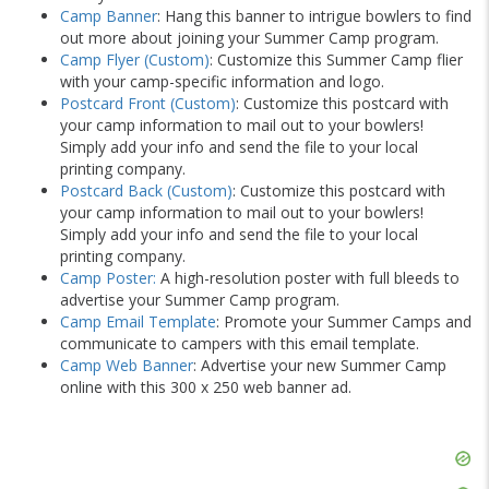
Camp Banner
: Hang this banner to intrigue bowlers to find
out more about joining your Summer Camp program.
Camp Flyer (Custom)
: Customize this Summer Camp flier
with your camp-specific information and logo.
Postcard Front (Custom)
: Customize this postcard with
your camp information to mail out to your bowlers!
Simply add your info and send the file to your local
printing company.
Postcard Back (Custom)
: Customize this postcard with
your camp information to mail out to your bowlers!
Simply add your info and send the file to your local
printing company.
Camp Poster:
A high-resolution poster with full bleeds to
advertise your Summer Camp program.
Camp Email Template
: Promote your Summer Camps and
communicate to campers with this email template.
Camp Web Banner
: Advertise your new Summer Camp
online with this 300 x 250 web banner ad.
Skip
Ad