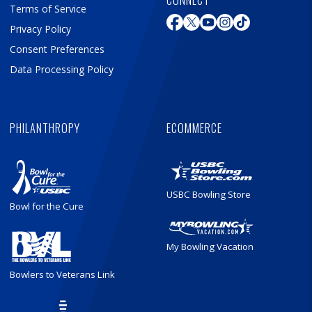
Terms of Service
Privacy Policy
Consent Preferences
Data Processing Policy
PHILANTHROPY
ECOMMERCE
USBC Bowling Store
Bowl for the Cure
My Bowling Vacation
Bowlers to Veterans Link