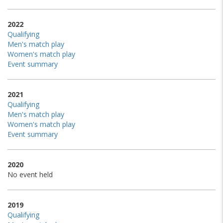
2022
Qualifying
Men's match play
Women's match play
Event summary
2021
Qualifying
Men's match play
Women's match play
Event summary
2020
No event held
2019
Qualifying