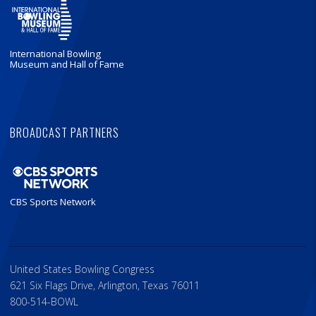
International Bowling
Museum and Hall of Fame
BROADCAST PARTNERS
CBS Sports Network
United States Bowling Congress
621 Six Flags Drive, Arlington, Texas 76011
800-514-BOWL