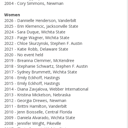
2004 - Cory Simmons, Newman
Women
2026 - Dannielle Henderson, Vanderbilt
2025 - Erin Klemencic, Jacksonville State
2024 - Sara Duque, Wichita State
2023 - Paige Wagner, Wichita State
2022 - Chloe Skurzynski, Stephen F. Austin
2021 - Katie Robb, Delaware State
2020 - No event held
2019 - Breanna Clemmer, McKendree
2018 - Stephanie Schwartz, Stephen F. Austin
2017 - Sydney Brummett, Wichita State
2016 - Emily Eckhoff, Hastings
2015 - Emily Eckhoff, Hastings
2014 - Diana Zavjalova, Webber International
2013 - Kristina Mickelson, Nebraska
2012 - Georgia Drewes, Newman
2011 - Brittni Hamilton, Vanderbilt
2010 - Jenn Boisselle, Central Florida
2009 - Daniela Alvarado, Wichita State
2008 - Jennifer Wright, Pikeville