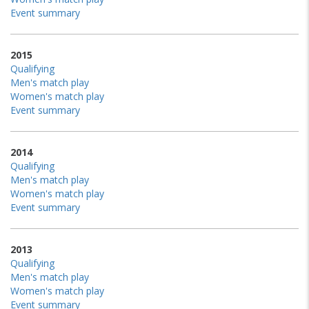
Event summary
2015
Qualifying
Men's match play
Women's match play
Event summary
2014
Qualifying
Men's match play
Women's match play
Event summary
2013
Qualifying
Men's match play
Women's match play
Event summary