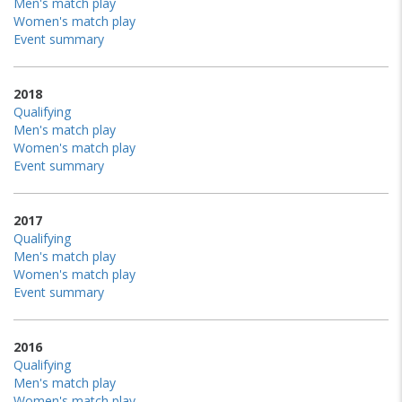
Men's match play
Women's match play
Event summary
2018
Qualifying
Men's match play
Women's match play
Event summary
2017
Qualifying
Men's match play
Women's match play
Event summary
2016
Qualifying
Men's match play
Women's match play