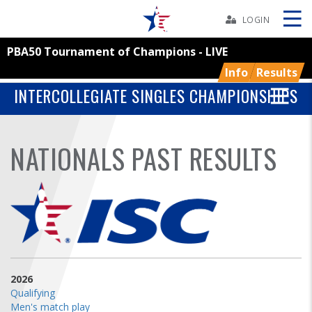
Skip
Navbar
LOGIN
PBA50 Tournament of Champions - LIVE
Skip
Ad
Info
Results
INTERCOLLEGIATE SINGLES CHAMPIONSHIPS
BOWLERS
NATIONALS PAST RESULTS
YOUTH
TOURNAMENTS
ASSOCIATIONS
2026
USBC
Qualifying
Men's match play