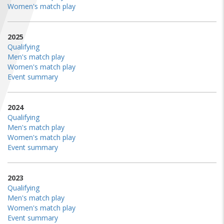
FIND A...
Women's match play
SEARCH
2025
Qualifying
Men's match play
Women's match play
Event summary
2024
Qualifying
Men's match play
Women's match play
Event summary
2023
Qualifying
Men's match play
Women's match play
Event summary