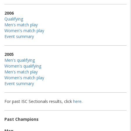
2006
Qualifying
Men's match play
Women's match play
Event summary
2005
Men's qualifying
Women's qualifying
Men's match play
Women's match play
Event summary
For past ISC Sectionals results, click
here
.
Past Champions
Men