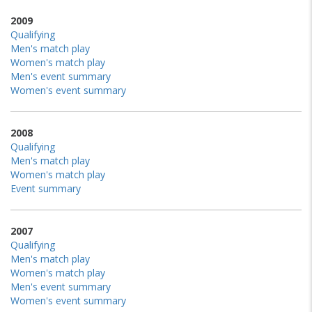
2009
Qualifying
Men's match play
Women's match play
Men's event summary
Women's event summary
2008
Qualifying
Men's match play
Women's match play
Event summary
2007
Qualifying
Men's match play
Women's match play
Men's event summary
Women's event summary