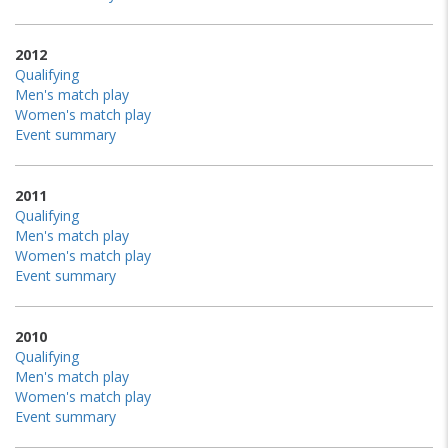
2012
Qualifying
Men's match play
Women's match play
Event summary
2011
Qualifying
Men's match play
Women's match play
Event summary
2010
Qualifying
Men's match play
Women's match play
Event summary