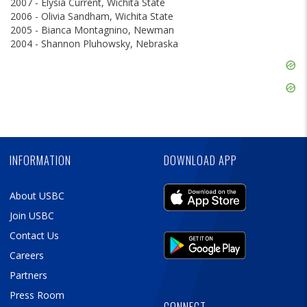
2007 - Elysia Current, Wichita State
2006 - Olivia Sandham, Wichita State
2005 - Bianca Montagnino, Newman
2004 - Shannon Pluhowsky, Nebraska
Skip
Ad
Skip
Ad
Skip
Ad
INFORMATION
DOWNLOAD APP
About USBC
Join USBC
Contact Us
Careers
Partners
Press Room
CONNECT