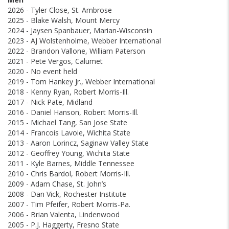
2026 - Tyler Close, St. Ambrose
2025 - Blake Walsh, Mount Mercy
2024 - Jaysen Spanbauer, Marian-Wisconsin
2023 - AJ Wolstenholme, Webber International
2022 - Brandon Vallone, William Paterson
2021 - Pete Vergos, Calumet
2020 - No event held
2019 - Tom Hankey Jr., Webber International
2018 - Kenny Ryan, Robert Morris-Ill.
2017 - Nick Pate, Midland
2016 - Daniel Hanson, Robert Morris-Ill.
2015 - Michael Tang, San Jose State
2014 - Francois Lavoie, Wichita State
2013 - Aaron Lorincz, Saginaw Valley State
2012 - Geoffrey Young, Wichita State
2011 - Kyle Barnes, Middle Tennessee
2010 - Chris Bardol, Robert Morris-Ill.
2009 - Adam Chase, St. John’s
2008 - Dan Vick, Rochester Institute
2007 - Tim Pfeifer, Robert Morris-Pa.
2006 - Brian Valenta, Lindenwood
2005 - P.J. Haggerty, Fresno State