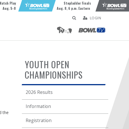
Match Play
Stepladder Finals
Aug. 5-8
Aug. 8, 6 p.m. Eastern
LOGIN
YOUTH OPEN
CHAMPIONSHIPS
2026 Results
Information
d the
Registration