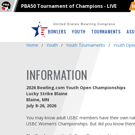
PBA50 Tournament of Champions - LIVE
I
Skip
Navbar
BOWLERS
YOUTH
TOURNAMENTS
ASS
Home
Youth
Youth Tournaments
Youth Ope
INFORMATION
2026 Bowling.com Youth Open Championships
Lucky Strike Blaine
Blaine, MN
July 8-26, 2026
You may know adult USBC members have their own nat
USBC Women’s Championships. But did you know there i