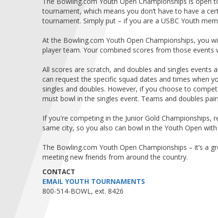
The Bowling.com Youth Open Championships is open to
tournament, which means you don’t have to have a certa
tournament. Simply put – if you are a USBC Youth mem
At the Bowling.com Youth Open Championships, you will
player team. Your combined scores from those events wil
All scores are scratch, and doubles and singles events
can request the specific squad dates and times when 
singles and doubles. However, if you choose to compete 
must bowl in the singles event. Teams and doubles pair
If you're competing in the Junior Gold Championships,
same city, so you also can bowl in the Youth Open wit
The Bowling.com Youth Open Championships – it’s a gr
meeting new friends from around the country.
CONTACT
EMAIL YOUTH TOURNAMENTS
800-514-BOWL, ext. 8426