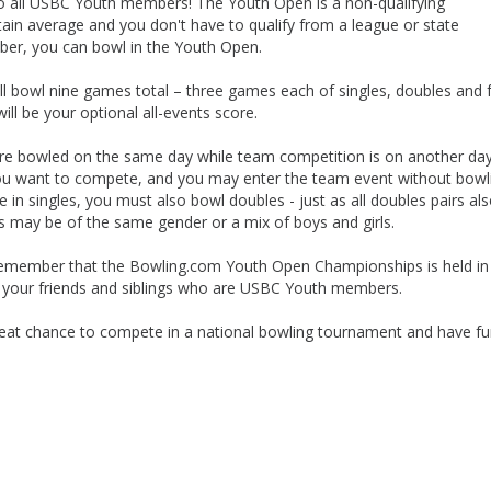
 all USBC Youth members! The Youth Open is a non-qualifying
in average and you don't have to qualify from a league or state
ber, you can bowl in the Youth Open.
 bowl nine games total – three games each of singles, doubles and 
l be your optional all-events score.
 are bowled on the same day while team competition is on another da
you want to compete, and you may enter the team event without bowl
in singles, you must also bowl doubles - just as all doubles pairs al
s may be of the same gender or a mix of boys and girls.
 remember that the Bowling.com Youth Open Championships is held in
h your friends and siblings who are USBC Youth members.
eat chance to compete in a national bowling tournament and have f