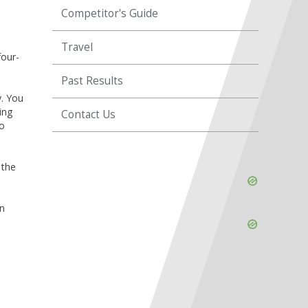
Competitor's Guide
Travel
four-
Past Results
y. You
ing
Contact Us
so
 the
Skip
Ad
un
Skip
Ad