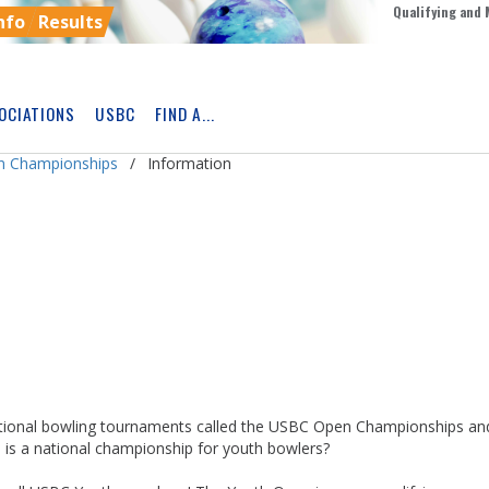
Qualifying and 
nfo
Results
OCIATIONS
USBC
FIND A...
Skip
Ad
n Championships
Information
ional bowling tournaments called the USBC Open Championships an
s a national championship for youth bowlers?