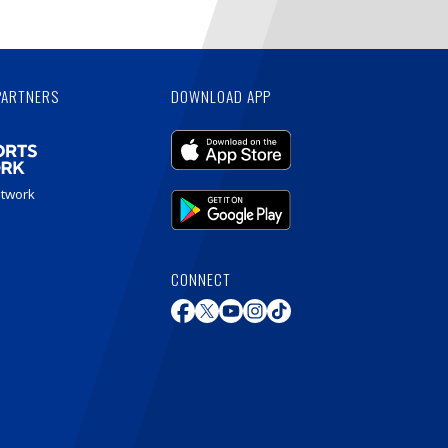
PARTNERS
DOWNLOAD APP
etwork
CONNECT