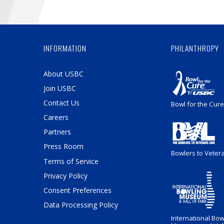
INFORMATION
PHILANTHROPY
About USBC
Join USBC
Contact Us
Bowl for the Cure
Careers
Partners
Press Room
Bowlers to Veter
Terms of Service
Privacy Policy
Consent Preferences
Data Processing Policy
International Bow