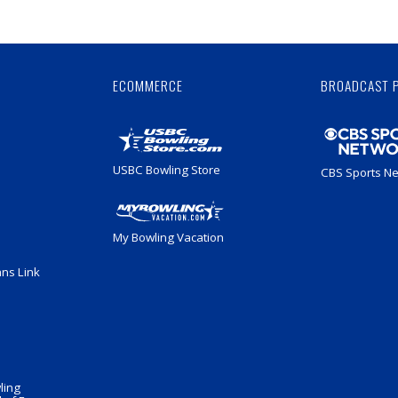
Skip
Ad
ECOMMERCE
BROADCAST 
USBC Bowling Store
CBS Sports N
My Bowling Vacation
ans Link
ling