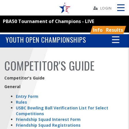
Skip
Navbar
LOGIN
PBA50 Tournament of Champions - LIVE
Skip
Ad
Info
Results
YOUTH OPEN CHAMPIONSHIPS
BOWLERS
COMPETITOR'S GUIDE
YOUTH
Competitor's Guide
TOURNAMENTS
General
Entry Form
ASSOCIATIONS
Rules
USBC Bowling Ball Verification List for Select
Competitions
USBC
Friendship Squad Interest Form
Friendship Squad Registrations