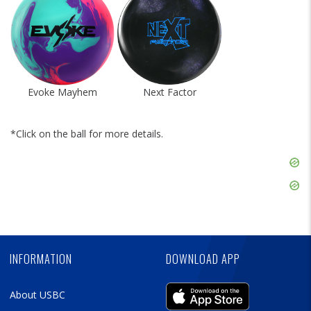
Evoke Mayhem
Next Factor
*Click on the ball for more details.
Skip
Ad
Skip
Ad
Skip
Ad
INFORMATION
DOWNLOAD APP
About USBC