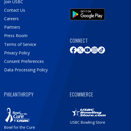
Join USBC
Contact Us
Careers
Partners
Press Room
CONNECT
Terms of Service
Privacy Policy
Consent Preferences
Data Processing Policy
PHILANTHROPY
ECOMMERCE
USBC Bowling Store
Bowl for the Cure