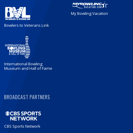
My Bowling Vacation
Bowlers to Veterans Link
International Bowling
Museum and Hall of Fame
BROADCAST PARTNERS
CBS Sports Network