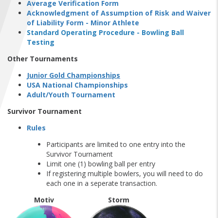
Average Verification Form
FIND A...
Acknowledgment of Assumption of Risk and Waiver
of Liability Form - Minor Athlete
SEARCH
Standard Operating Procedure - Bowling Ball
Testing
Other Tournaments
Junior Gold Championships
USA National Championships
Adult/Youth Tournament
Survivor Tournament
Rules
Participants are limited to one entry into the
Survivor Tournament
Limit one (1) bowling ball per entry
If registering multiple bowlers, you will need to do
each one in a seperate transaction.
Motiv
Storm