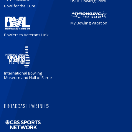
USBC Bowling Store
Bowl for the Cure
My Bowling Vacation
Bowlers to Veterans Link
International Bowling
Museum and Hall of Fame
BROADCAST PARTNERS