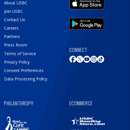
About USBC
Join USBC
Contact Us
Careers
Partners
Press Room
CONNECT
Terms of Service
Privacy Policy
Consent Preferences
Data Processing Policy
PHILANTHROPY
ECOMMERCE