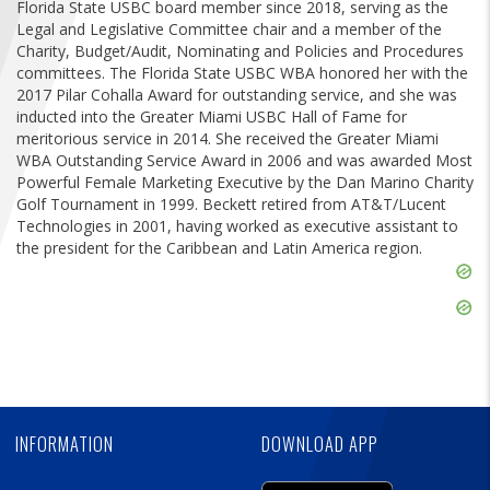
Florida State USBC board member since 2018, serving as the
FIND A...
Legal and Legislative Committee chair and a member of the
Charity, Budget/Audit, Nominating and Policies and Procedures
SEARCH
committees. The Florida State USBC WBA honored her with the
2017 Pilar Cohalla Award for outstanding service, and she was
inducted into the Greater Miami USBC Hall of Fame for
meritorious service in 2014. She received the Greater Miami
WBA Outstanding Service Award in 2006 and was awarded Most
Powerful Female Marketing Executive by the Dan Marino Charity
Golf Tournament in 1999. Beckett retired from AT&T/Lucent
Technologies in 2001, having worked as executive assistant to
the president for the Caribbean and Latin America region.
Skip
Ad
Skip
Ad
Skip
Ad
INFORMATION
DOWNLOAD APP