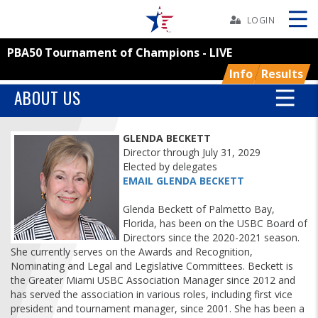
Skip
Navbar
LOGIN
PBA50 Tournament of Champions - LIVE
Skip
Ad
Info
Results
ABOUT US
BOWLERS
GLENDA BECKETT
Director through July 31, 2029
Elected by delegates
YOUTH
EMAIL GLENDA BECKETT
Glenda Beckett of Palmetto Bay,
TOURNAMENTS
Florida, has been on the USBC Board of
Directors since the 2020-2021 season.
ASSOCIATIONS
She currently serves on the Awards and Recognition,
Nominating and Legal and Legislative Committees. Beckett is
the Greater Miami USBC Association Manager since 2012 and
USBC
has served the association in various roles, including first vice
president and tournament manager, since 2001. She has been a