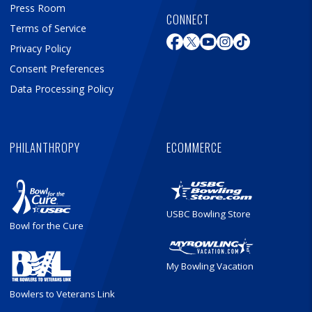
Press Room
CONNECT
Terms of Service
Privacy Policy
Consent Preferences
Data Processing Policy
PHILANTHROPY
ECOMMERCE
USBC Bowling Store
Bowl for the Cure
My Bowling Vacation
Bowlers to Veterans Link