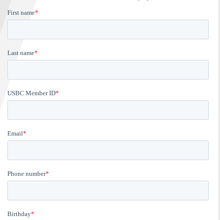
FIND A...
SEARCH