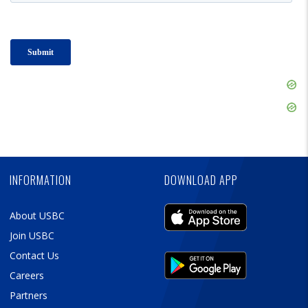
Skip
Ad
Skip
Ad
Skip
Ad
INFORMATION
DOWNLOAD APP
About USBC
Join USBC
Contact Us
Careers
Partners