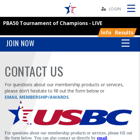
Skip
Navbar
LOGIN
PBA50 Tournament of Champions - LIVE
Skip
Ad
Info
Results
JOIN NOW
BOWLERS
CONTACT US
YOUTH
For questions about our membership products or services,
please don't hesitate to fill out the form below or
TOURNAMENTS
EMAIL MEMBERSHIP/AWARDS
.
ASSOCIATIONS
USBC