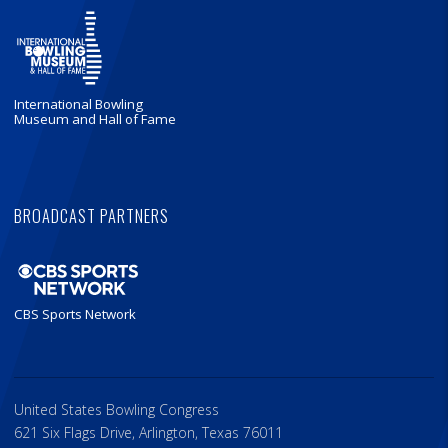
International Bowling
Museum and Hall of Fame
BROADCAST PARTNERS
CBS Sports Network
United States Bowling Congress
621 Six Flags Drive, Arlington, Texas 76011