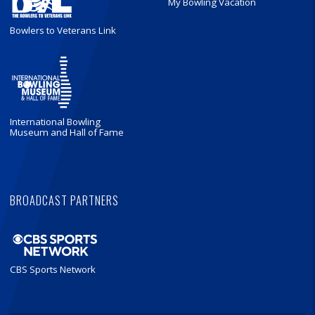
My Bowling Vacation
Bowlers to Veterans Link
International Bowling
Museum and Hall of Fame
BROADCAST PARTNERS
CBS Sports Network