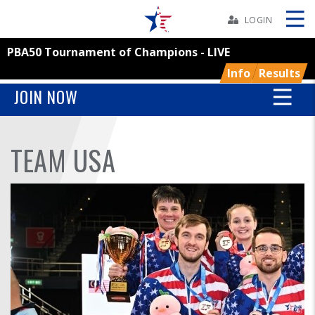
Skip
Navbar
LOGIN
PBA50 Tournament of Champions - LIVE
Skip
Ad
Info
Results
JOIN NOW
BOWLERS
TEAM USA
YOUTH
TOURNAMENTS
ASSOCIATIONS
USBC