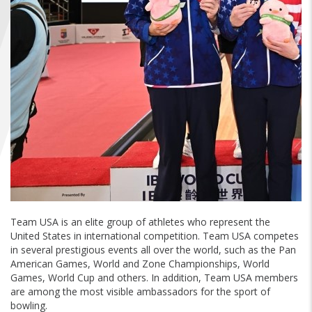
FIND A...
SEARCH
Team USA is an elite group of athletes who represent the
United States in international competition. Team USA competes
in several prestigious events all over the world, such as the Pan
American Games, World and Zone Championships, World
Games, World Cup and others. In addition, Team USA members
are among the most visible ambassadors for the sport of
bowling.