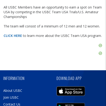
All USBC Members have an opportunity to earn a spot on Team
USA by competing in the USBC Team USA Trials/U.S. Amateur
Championships
The team will consist of a minimum of 12 men and 12 women.
CLICK HERE
to learn more about the USBC Team USA program.
Skip
Ad
Skip
Ad
Skip
Ad
INFORMATION
DOWNLOAD APP
About USBC
Join USBC
Contact Us