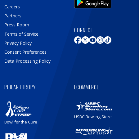
Careers
Partners
Press Room
CONNECT
Terms of Service
Privacy Policy
Consent Preferences
Data Processing Policy
PHILANTHROPY
ECOMMERCE
USBC Bowling Store
Bowl for the Cure