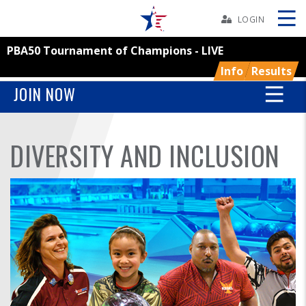
Skip
Navbar
LOGIN
PBA50 Tournament of Champions - LIVE
Skip
Ad
Info
Results
JOIN NOW
BOWLERS
DIVERSITY AND INCLUSION
YOUTH
TOURNAMENTS
ASSOCIATIONS
USBC