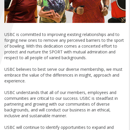
FIND A...
SEARCH
USBC is committed to improving existing relationships and to
forging new ones to remove any perceived barriers to the sport
of bowling. With this dedication comes a concerted effort to
protect and nurture the SPORT with mutual admiration and
respect to all people of varied backgrounds.
USBC believes to best serve our diverse membership, we must
embrace the value of the differences in insight, approach and
experience.
USBC understands that all of our members, employees and
communities are critical to our success. USBC is steadfast in
partnering and growing with our communities of diverse
backgrounds, and will conduct our business in an ethical,
inclusive and sustainable manner.
USBC will continue to identify opportunities to expand and