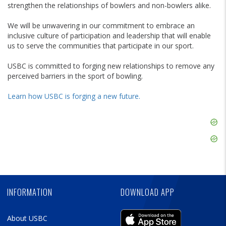
strengthen the relationships of bowlers and non-bowlers alike.
We will be unwavering in our commitment to embrace an
inclusive culture of participation and leadership that will enable
us to serve the communities that participate in our sport.
USBC is committed to forging new relationships to remove any
perceived barriers in the sport of bowling.
Learn how USBC is forging a new future.
Skip
Ad
Skip
Ad
Skip
Ad
INFORMATION
DOWNLOAD APP
About USBC