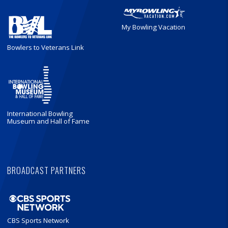
My Bowling Vacation
Bowlers to Veterans Link
International Bowling
Museum and Hall of Fame
BROADCAST PARTNERS
CBS Sports Network