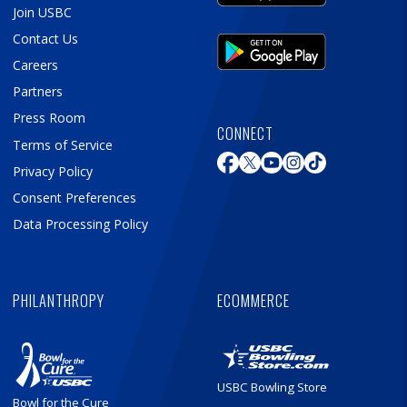
Join USBC
Contact Us
Careers
Partners
Press Room
CONNECT
Terms of Service
Privacy Policy
Consent Preferences
Data Processing Policy
PHILANTHROPY
ECOMMERCE
USBC Bowling Store
Bowl for the Cure