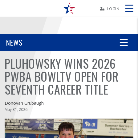
Skip
Navbar
LOGIN
Skip
Ad
NEWS
PLUHOWSKY WINS 2026
BOWLERS
PWBA BOWLTV OPEN FOR
YOUTH
SEVENTH CAREER TITLE
TOURNAMENTS
Donovan Grubaugh
ASSOCIATIONS
May 31, 2026
USBC