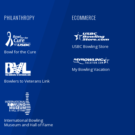
PHILANTHROPY
ECOMMERCE
USBC Bowling Store
Bowl for the Cure
My Bowling Vacation
Bowlers to Veterans Link
International Bowling
Museum and Hall of Fame