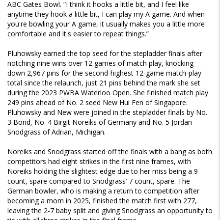
ABC Gates Bowl. “I think it hooks a little bit, and I feel like
anytime they hook a little bit, I can play my A game. And when
you're bowling your A game, it usually makes you a little more
comfortable and it's easier to repeat things.”
Pluhowsky earned the top seed for the stepladder finals after
notching nine wins over 12 games of match play, knocking
down 2,967 pins for the second-highest 12-game match-play
total since the relaunch, just 21 pins behind the mark she set
during the 2023 PWBA Waterloo Open. She finished match play
249 pins ahead of No. 2 seed New Hui Fen of Singapore.
Pluhowsky and New were joined in the stepladder finals by No.
3 Bond, No. 4 Birgit Noreiks of Germany and No. 5 Jordan
Snodgrass of Adrian, Michigan.
Noreiks and Snodgrass started off the finals with a bang as both
competitors had eight strikes in the first nine frames, with
Noreiks holding the slightest edge due to her miss being a 9
count, spare compared to Snodgrass’ 7 count, spare. The
German bowler, who is making a return to competition after
becoming a mom in 2025, finished the match first with 277,
leaving the 2-7 baby split and giving Snodgrass an opportunity to