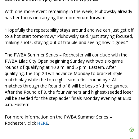
With one more event remaining in the week, Pluhowsky already
has her focus on carrying the momentum forward.
“Hopefully the repeatability stays around and we can just get off
to a hot start tomorrow,” Pluhowsky said. “Just staying focused,
making shots, staying out of trouble and seeing how it goes.”
The PWBA Summer Series – Rochester will conclude with the
PWBA Lilac City Open beginning Sunday with two six-game
rounds of qualifying at 10 a.m. and 5 p.m. Eastern. After
qualifying, the top 24 will advance Monday to bracket-style
match play while the top eight earn a first-round bye. All
matches through the Round of 8 will be best-of-three games.
After the Round of 8, the four winners and highest-seeded loser
will be seeded for the stepladder finals Monday evening at 6:30
p.m. Eastern.
For more information on the PWBA Summer Series –
Rochester, click
HERE
.
Skip
Ad