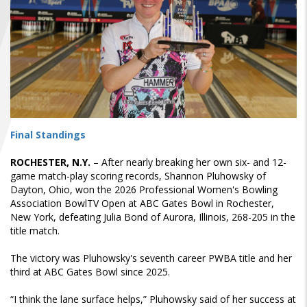
FIND A...
SEARCH
Final Standings
ROCHESTER, N.Y.
– After nearly breaking her own six- and 12-
game match-play scoring records, Shannon Pluhowsky of
Dayton, Ohio, won the 2026 Professional Women's Bowling
Association BowlTV Open at ABC Gates Bowl in Rochester,
New York, defeating Julia Bond of Aurora, Illinois, 268-205 in the
title match.
The victory was Pluhowsky's seventh career PWBA title and her
third at ABC Gates Bowl since 2025.
“I think the lane surface helps,” Pluhowsky said of her success at