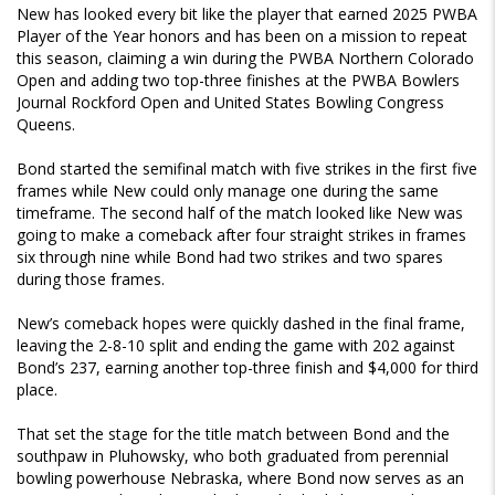
New has looked every bit like the player that earned 2025 PWBA
Player of the Year honors and has been on a mission to repeat
this season, claiming a win during the PWBA Northern Colorado
Open and adding two top-three finishes at the PWBA Bowlers
Journal Rockford Open and United States Bowling Congress
Queens.
Bond started the semifinal match with five strikes in the first five
frames while New could only manage one during the same
timeframe. The second half of the match looked like New was
going to make a comeback after four straight strikes in frames
six through nine while Bond had two strikes and two spares
during those frames.
New’s comeback hopes were quickly dashed in the final frame,
leaving the 2-8-10 split and ending the game with 202 against
Bond’s 237, earning another top-three finish and $4,000 for third
place.
That set the stage for the title match between Bond and the
southpaw in Pluhowsky, who both graduated from perennial
bowling powerhouse Nebraska, where Bond now serves as an