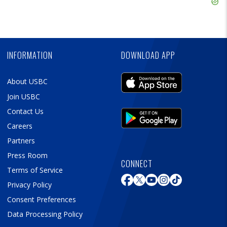
Skip
Ad
Skip
Ad
INFORMATION
DOWNLOAD APP
About USBC
Join USBC
Contact Us
Careers
Partners
Press Room
CONNECT
Terms of Service
Privacy Policy
Consent Preferences
Data Processing Policy