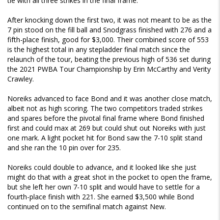
tie with all three strikes in the final frame.
After knocking down the first two, it was not meant to be as the
7 pin stood on the fill ball and Snodgrass finished with 276 and a
fifth-place finish, good for $3,000. Their combined score of 553
is the highest total in any stepladder final match since the
relaunch of the tour, beating the previous high of 536 set during
the 2021 PWBA Tour Championship by Erin McCarthy and Verity
Crawley.
Noreiks advanced to face Bond and it was another close match,
albeit not as high scoring. The two competitors traded strikes
and spares before the pivotal final frame where Bond finished
first and could max at 269 but could shut out Noreiks with just
one mark. A light pocket hit for Bond saw the 7-10 split stand
and she ran the 10 pin over for 235.
Noreiks could double to advance, and it looked like she just
might do that with a great shot in the pocket to open the frame,
but she left her own 7-10 split and would have to settle for a
fourth-place finish with 221. She earned $3,500 while Bond
continued on to the semifinal match against New.