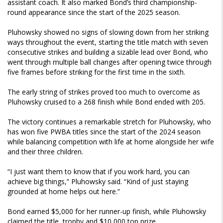
assistant coach. It also marked Bond’s third championship-
round appearance since the start of the 2025 season.
Pluhowsky showed no signs of slowing down from her striking
ways throughout the event, starting the title match with seven
consecutive strikes and building a sizable lead over Bond, who
went through multiple ball changes after opening twice through
five frames before striking for the first time in the sixth.
The early string of strikes proved too much to overcome as
Pluhowsky cruised to a 268 finish while Bond ended with 205.
The victory continues a remarkable stretch for Pluhowsky, who
has won five PWBA titles since the start of the 2024 season
while balancing competition with life at home alongside her wife
and their three children.
“I just want them to know that if you work hard, you can
achieve big things,” Pluhowsky said. “Kind of just staying
grounded at home helps out here.”
Bond earned $5,000 for her runner-up finish, while Pluhowsky
claimed the title, trophy and $10,000 top prize.