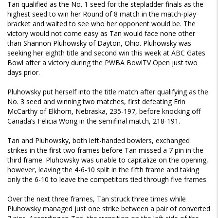
Tan qualified as the No. 1 seed for the stepladder finals as the
highest seed to win her Round of 8 match in the match-play
bracket and waited to see who her opponent would be. The
victory would not come easy as Tan would face none other
than Shannon Pluhowsky of Dayton, Ohio. Pluhowsky was
seeking her eighth title and second win this week at ABC Gates
Bowl after a victory during the PWBA BowlTV Open just two
days prior.
Pluhowsky put herself into the title match after qualifying as the
No. 3 seed and winning two matches, first defeating Erin
McCarthy of Elkhorn, Nebraska, 235-197, before knocking off
Canada’s Felicia Wong in the semifinal match, 218-191.
Tan and Pluhowsky, both left-handed bowlers, exchanged
strikes in the first two frames before Tan missed a 7 pin in the
third frame. Pluhowsky was unable to capitalize on the opening,
however, leaving the 4-6-10 split in the fifth frame and taking
only the 6-10 to leave the competitors tied through five frames.
Over the next three frames, Tan struck three times while
Pluhowsky managed just one strike between a pair of converted