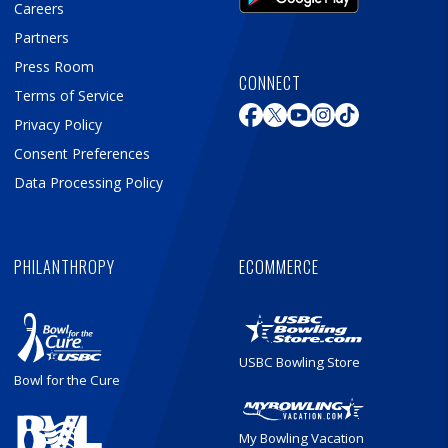
Careers
Partners
Press Room
CONNECT
Terms of Service
Privacy Policy
Consent Preferences
Data Processing Policy
PHILANTHROPY
ECOMMERCE
USBC Bowling Store
Bowl for the Cure
My Bowling Vacation