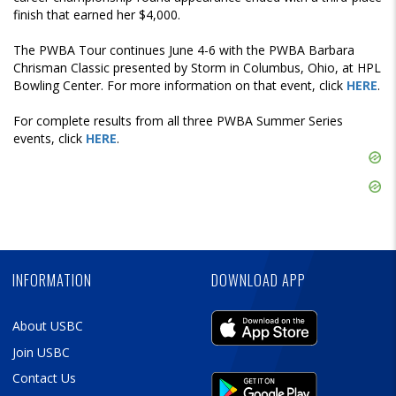
finish that earned her $4,000.
The PWBA Tour continues June 4-6 with the PWBA Barbara
Chrisman Classic presented by Storm in Columbus, Ohio, at HPL
Bowling Center. For more information on that event, click
HERE
.
For complete results from all three PWBA Summer Series
events, click
HERE
.
Skip
Ad
Skip
Ad
Skip
Ad
INFORMATION
DOWNLOAD APP
About USBC
Join USBC
Contact Us