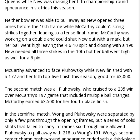
Queens while New was making her fifth championship-round
appearance in six tries this season.
Neither bowler was able to pull away as New opened three
times before the 10th frame while McCarthy couldn’t string
strikes together, leading to a tense final frame. McCarthy was
working on a double and could shut New out with a mark, but
her ball went high leaving the 4-6-10 split and closing with a 190.
New needed all three strikes in the 10th but her ball went high
as well for a 6 pin.
McCarthy advanced to face Pluhowsky while New finished with
a 177 and her fifth top-five finish this season, good for $3,000.
The second match was all Pluhowsky, who cruised to a 235 win
over McCarthy’s 197 game that included multiple ball changes.
McCarthy earned $3,500 for her fourth-place finish.
In the semifinal match, Wong and Pluhowsky were separated by
only a few pins through the opening frames, but a series of solid
shots that failed to carry in frames six through nine allowed
Pluhowsky to pull away with 218 to Wong’s 191. Wong’s second
career championship-round appearance ended with a third-place