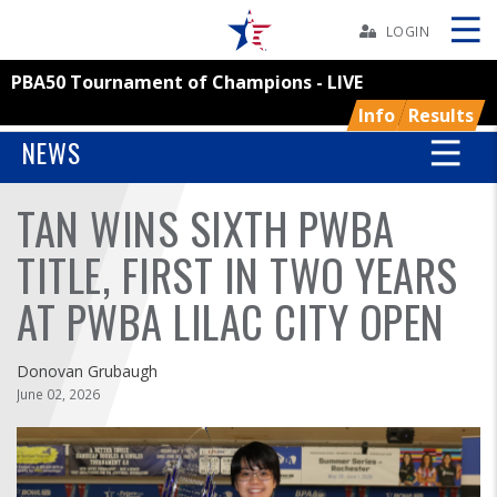
Skip
Navbar
LOGIN
PBA50 Tournament of Champions - LIVE
Skip
Ad
Info
Results
NEWS
TAN WINS SIXTH PWBA
BOWLERS
TITLE, FIRST IN TWO YEARS
YOUTH
AT PWBA LILAC CITY OPEN
TOURNAMENTS
Donovan Grubaugh
ASSOCIATIONS
June 02, 2026
USBC