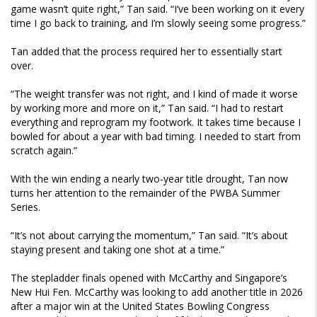
game wasn’t quite right,” Tan said. “I’ve been working on it every
time I go back to training, and I’m slowly seeing some progress.”
Tan added that the process required her to essentially start
over.
“The weight transfer was not right, and I kind of made it worse
by working more and more on it,” Tan said. “I had to restart
everything and reprogram my footwork. It takes time because I
bowled for about a year with bad timing. I needed to start from
scratch again.”
With the win ending a nearly two-year title drought, Tan now
turns her attention to the remainder of the PWBA Summer
Series.
“It’s not about carrying the momentum,” Tan said. “It’s about
staying present and taking one shot at a time.”
The stepladder finals opened with McCarthy and Singapore’s
New Hui Fen. McCarthy was looking to add another title in 2026
after a major win at the United States Bowling Congress