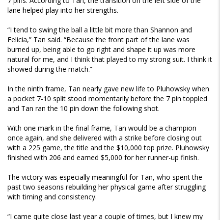
7 pins. According to Tan, the transition on the left side of the
lane helped play into her strengths.
“I tend to swing the ball a little bit more than Shannon and
Felicia,” Tan said. “Because the front part of the lane was
burned up, being able to go right and shape it up was more
natural for me, and I think that played to my strong suit. I think it
showed during the match.”
In the ninth frame, Tan nearly gave new life to Pluhowsky when
a pocket 7-10 split stood momentarily before the 7 pin toppled
and Tan ran the 10 pin down the following shot.
With one mark in the final frame, Tan would be a champion
once again, and she delivered with a strike before closing out
with a 225 game, the title and the $10,000 top prize. Pluhowsky
finished with 206 and earned $5,000 for her runner-up finish.
The victory was especially meaningful for Tan, who spent the
past two seasons rebuilding her physical game after struggling
with timing and consistency.
“I came quite close last year a couple of times, but I knew my