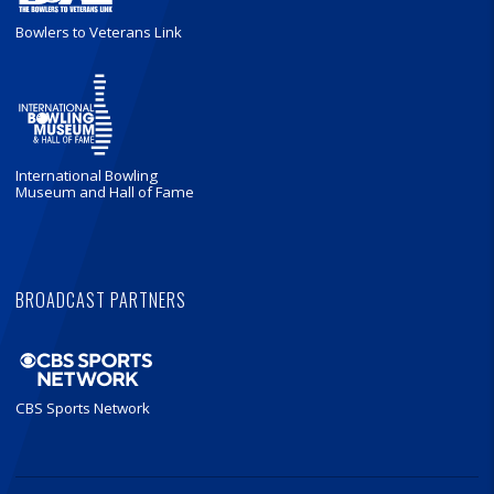
Bowlers to Veterans Link
International Bowling
Museum and Hall of Fame
BROADCAST PARTNERS
CBS Sports Network