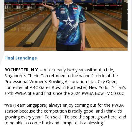
FIND A...
SEARCH
Final Standings
ROCHESTER, N.Y.
– After nearly two years without a title,
Singapore’s Cherie Tan returned to the winner’s circle at the
Professional Women’s Bowling Association Lilac City Open,
contested at ABC Gates Bowl in Rochester, New York. It’s Tan’s
sixth PWBA title and first since the 2024 PWBA BowlTV Classic.
“We (Team Singapore) always enjoy coming out for the PWBA
season because the competition is really good, and I think it's
growing every year,” Tan said. “To see the sport grow here, and
to be able to come back and compete, is a blessing.”