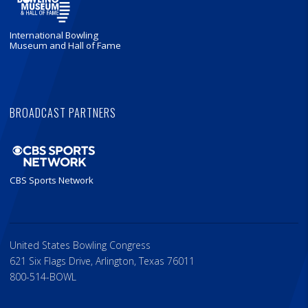
International Bowling
Museum and Hall of Fame
BROADCAST PARTNERS
CBS Sports Network
United States Bowling Congress
621 Six Flags Drive, Arlington, Texas 76011
800-514-BOWL