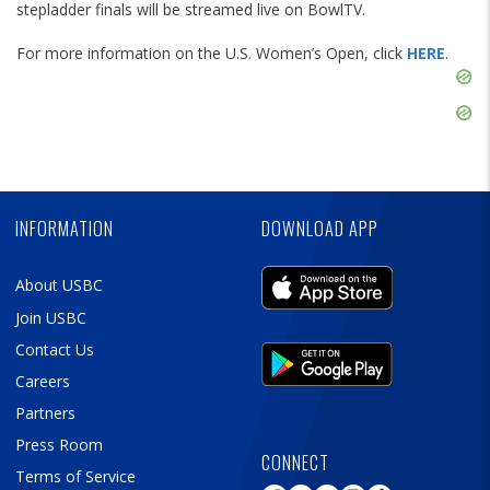
stepladder finals will be streamed live on BowlTV.
For more information on the U.S. Women’s Open, click
HERE
.
Skip
Ad
Skip
Ad
Skip
Ad
INFORMATION
DOWNLOAD APP
About USBC
Join USBC
Contact Us
Careers
Partners
Press Room
CONNECT
Terms of Service