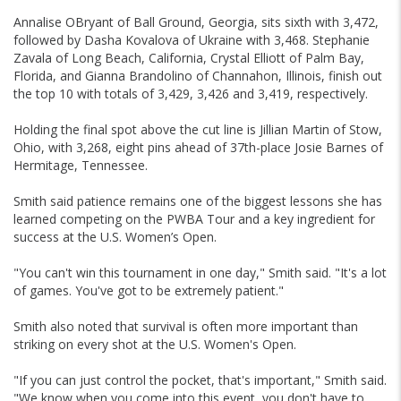
Annalise OBryant of Ball Ground, Georgia, sits sixth with 3,472,
followed by Dasha Kovalova of Ukraine with 3,468. Stephanie
Zavala of Long Beach, California, Crystal Elliott of Palm Bay,
Florida, and Gianna Brandolino of Channahon, Illinois, finish out
the top 10 with totals of 3,429, 3,426 and 3,419, respectively.
Holding the final spot above the cut line is Jillian Martin of Stow,
Ohio, with 3,268, eight pins ahead of 37th-place Josie Barnes of
Hermitage, Tennessee.
Smith said patience remains one of the biggest lessons she has
learned competing on the PWBA Tour and a key ingredient for
success at the U.S. Women’s Open.
"You can't win this tournament in one day," Smith said. "It's a lot
of games. You've got to be extremely patient."
Smith also noted that survival is often more important than
striking on every shot at the U.S. Women's Open.
"If you can just control the pocket, that's important," Smith said.
"We know when you come into this event, you don't have to