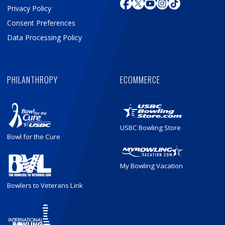
Privacy Policy
Consent Preferences
Data Processing Policy
PHILANTHROPY
ECOMMERCE
USBC Bowling Store
Bowl for the Cure
My Bowling Vacation
Bowlers to Veterans Link