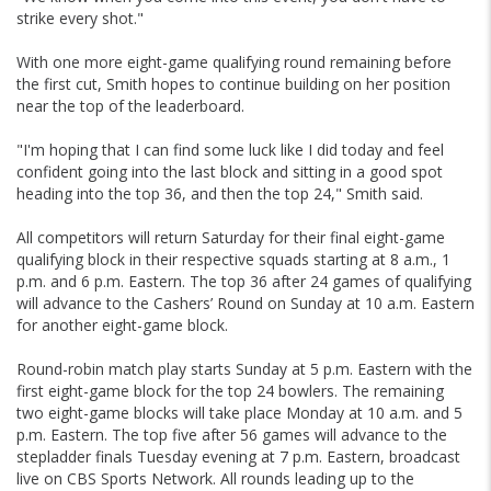
strike every shot."
With one more eight-game qualifying round remaining before
the first cut, Smith hopes to continue building on her position
near the top of the leaderboard.
"I'm hoping that I can find some luck like I did today and feel
confident going into the last block and sitting in a good spot
heading into the top 36, and then the top 24," Smith said.
All competitors will return Saturday for their final eight-game
qualifying block in their respective squads starting at 8 a.m., 1
p.m. and 6 p.m. Eastern. The top 36 after 24 games of qualifying
will advance to the Cashers’ Round on Sunday at 10 a.m. Eastern
for another eight-game block.
Round-robin match play starts Sunday at 5 p.m. Eastern with the
first eight-game block for the top 24 bowlers. The remaining
two eight-game blocks will take place Monday at 10 a.m. and 5
p.m. Eastern. The top five after 56 games will advance to the
stepladder finals Tuesday evening at 7 p.m. Eastern, broadcast
live on CBS Sports Network. All rounds leading up to the