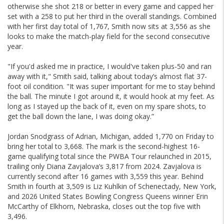
otherwise she shot 218 or better in every game and capped her
set with a 258 to put her third in the overall standings. Combined
with her first day total of 1,767, Smith now sits at 3,556 as she
looks to make the match-play field for the second consecutive
year.
"If you'd asked me in practice, I would've taken plus-50 and ran
away with it," Smith said, talking about today’s almost flat 37-
foot oil condition. "It was super important for me to stay behind
the ball. The minute I got around it, it would hook at my feet. As
long as I stayed up the back of it, even on my spare shots, to
get the ball down the lane, I was doing okay.”
Jordan Snodgrass of Adrian, Michigan, added 1,770 on Friday to
bring her total to 3,668. The mark is the second-highest 16-
game qualifying total since the PWBA Tour relaunched in 2015,
trailing only Diana Zavjalova’s 3,817 from 2024. Zavjalova is
currently second after 16 games with 3,559 this year. Behind
Smith in fourth at 3,509 is Liz Kuhlkin of Schenectady, New York,
and 2026 United States Bowling Congress Queens winner Erin
McCarthy of Elkhorn, Nebraska, closes out the top five with
3,496.