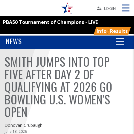
Skip
Navbar
LOGIN
PBA50 Tournament of Champions - LIVE
Skip
Ad
Info
Results
NEWS
SMITH JUMPS INTO TOP
BOWLERS
FIVE AFTER DAY 2 OF
YOUTH
QUALIFYING AT 2026 GO
TOURNAMENTS
BOWLING U.S. WOMEN'S
ASSOCIATIONS
OPEN
USBC
Donovan Grubaugh
June 13, 2026