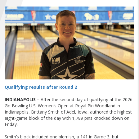
FIND A...
SEARCH
Qualifying results after Round 2
INDIANAPOLIS –
After the second day of qualifying at the 2026
Go Bowling U.S. Women’s Open at Royal Pin Woodland in
Indianapolis, Brittany Smith of Adel, Iowa, authored the highest
eight-game block of the day with 1,789 pins knocked down on
Friday.
Smith’s block included one blemish, a 141 in Game 3, but