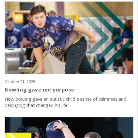
October 31, 2025
Bowling gave me purpose
How bowling gave an autistic child a sense of calmness and
belonging that changed his life.