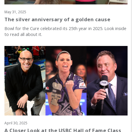
May 31, 2025
The silver anniversary of a golden cause
Bowl for the Cure celebrated its 25th year in 2025. Look inside
to read all about it.
April 30, 2025
A Closer Look at the USBC Hall of Fame Class