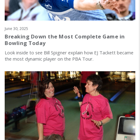
June 30, 2025
Breaking Down the Most Complete Game in
Bowling Today
Look inside to see Bill Spigner explain how EJ Tackett became
the most dynamic player on the PBA Tour.