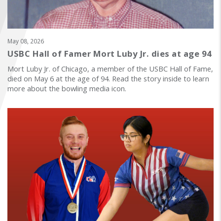
FIND A...
SEARCH
May 08, 2026
USBC Hall of Famer Mort Luby Jr. dies at age 94
Mort Luby Jr. of Chicago, a member of the USBC Hall of Fame,
died on May 6 at the age of 94. Read the story inside to learn
more about the bowling media icon.