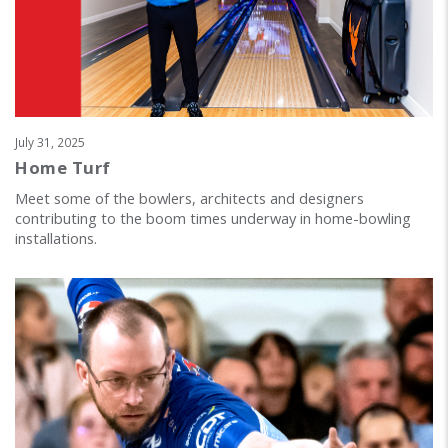
July 31, 2025
Home Turf
Meet some of the bowlers, architects and designers
contributing to the boom times underway in home-bowling
installations.