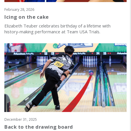
February 28, 2026
Icing on the cake
Elizabeth Teuber celebrates birthday of a lifetime with
history-making performance at Team USA Trials.
December 31, 2025
Back to the drawing board