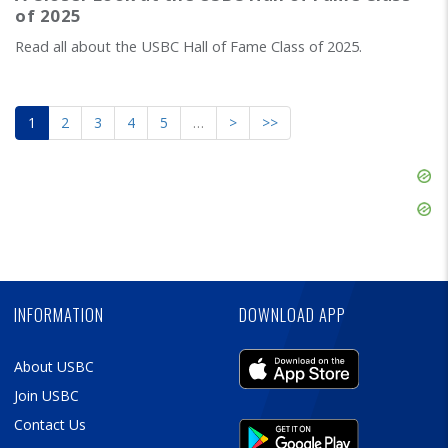
of 2025
Read all about the USBC Hall of Fame Class of 2025.
1
2
3
4
5
…
>
>>
Skip
Ad
Skip
Ad
Skip
Ad
INFORMATION
DOWNLOAD APP
About USBC
Join USBC
Contact Us