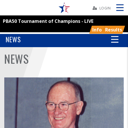
Skip
Navbar
LOGIN
PBA50 Tournament of Champions - LIVE
Skip
Ad
Info
Results
NEWS
NEWS
BOWLERS
YOUTH
TOURNAMENTS
ASSOCIATIONS
USBC