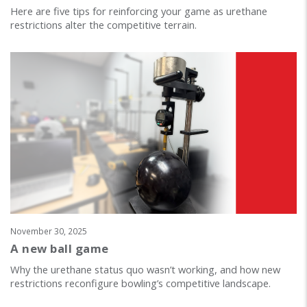
Here are five tips for reinforcing your game as urethane
restrictions alter the competitive terrain.
November 30, 2025
A new ball game
Why the urethane status quo wasn’t working, and how new
restrictions reconfigure bowling’s competitive landscape.