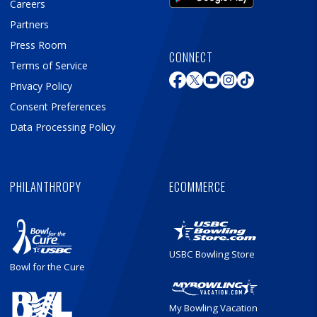
Careers
Partners
Press Room
CONNECT
Terms of Service
Privacy Policy
Consent Preferences
Data Processing Policy
PHILANTHROPY
ECOMMERCE
USBC Bowling Store
Bowl for the Cure
My Bowling Vacation