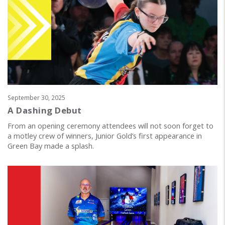
September 30, 2025
A Dashing Debut
From an opening ceremony attendees will not soon forget to
a motley crew of winners, Junior Gold’s first appearance in
Green Bay made a splash.