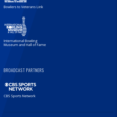
Bowlers to Veterans Link
International Bowling
Museum and Hall of Fame
BROADCAST PARTNERS
CBS Sports Network