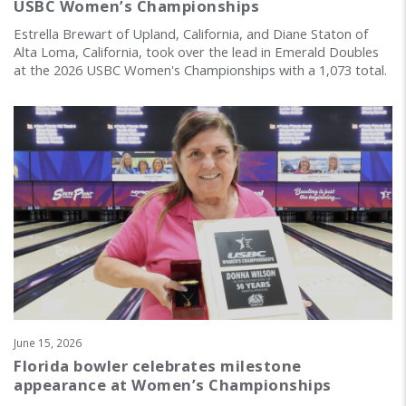
USBC Women’s Championships
Estrella Brewart of Upland, California, and Diane Staton of
Alta Loma, California, took over the lead in Emerald Doubles
at the 2026 USBC Women's Championships with a 1,073 total.
June 15, 2026
Florida bowler celebrates milestone
appearance at Women’s Championships