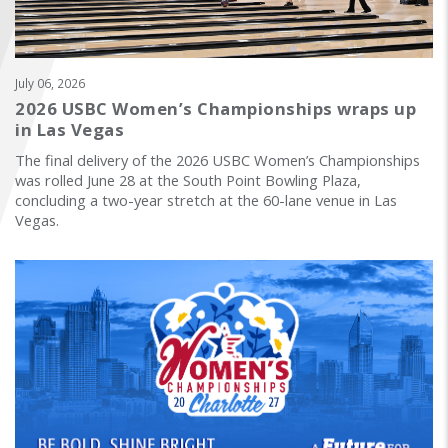
FIND A...
SEARCH
July 06, 2026
2026 USBC Women’s Championships wraps up
in Las Vegas
The final delivery of the 2026 USBC Women’s Championships
was rolled June 28 at the South Point Bowling Plaza,
concluding a two-year stretch at the 60-lane venue in Las
Vegas.