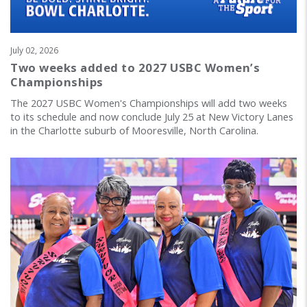
July 02, 2026
Two weeks added to 2027 USBC Women’s
Championships
The 2027 USBC Women's Championships will add two weeks
to its schedule and now conclude July 25 at New Victory Lanes
in the Charlotte suburb of Mooresville, North Carolina.