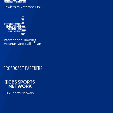
Bowlers to Veterans Link
International Bowling
Museum and Hall of Fame
BROADCAST PARTNERS
CBS Sports Network