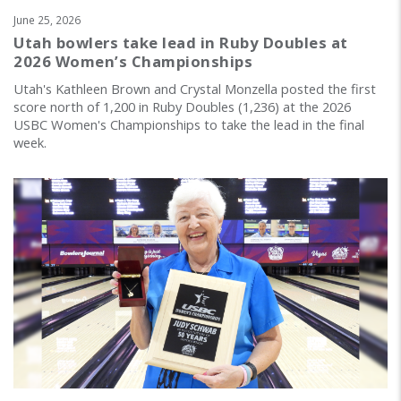
June 25, 2026
Utah bowlers take lead in Ruby Doubles at
2026 Women’s Championships
Utah's Kathleen Brown and Crystal Monzella posted the first
score north of 1,200 in Ruby Doubles (1,236) at the 2026
USBC Women's Championships to take the lead in the final
week.