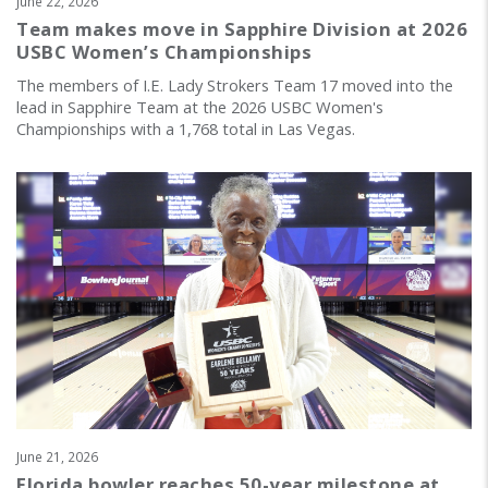
June 22, 2026
Team makes move in Sapphire Division at 2026
USBC Women’s Championships
The members of I.E. Lady Strokers Team 17 moved into the
lead in Sapphire Team at the 2026 USBC Women's
Championships with a 1,768 total in Las Vegas.
June 21, 2026
Florida bowler reaches 50-year milestone at