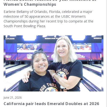
Women’s Championships
Earlene Bellamy of Orlando, Florida, celebrated a major
milestone of 50 appearances at the USBC Women’s
Championships during her recent trip to compete at the
South Point Bowling Plaza.
June 21, 2026
California pair leads Emerald Doubles at 2026