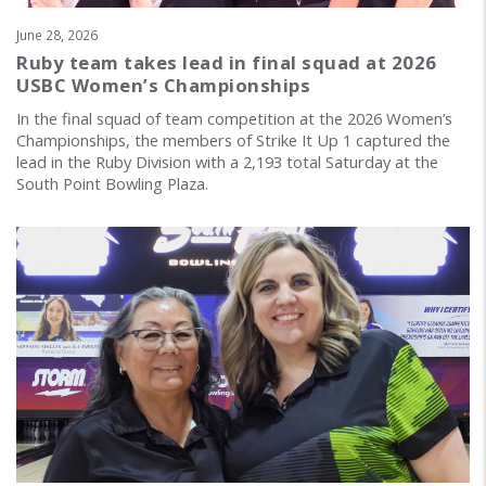
June 28, 2026
Ruby team takes lead in final squad at 2026
USBC Women’s Championships
In the final squad of team competition at the 2026 Women’s
Championships, the members of Strike It Up 1 captured the
lead in the Ruby Division with a 2,193 total Saturday at the
South Point Bowling Plaza.