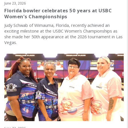
June 23, 2026
Florida bowler celebrates 50 years at USBC
Women’s Championships
Judy Schwab of Wimauma, Florida, recently achieved an
exciting milestone at the USBC Women’s Championships as
she made her 50th appearance at the 2026 tournament in Las
Vegas.