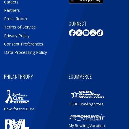
Careers
Partners
Press Room
CONNECT
Terms of Service
Privacy Policy
Consent Preferences
Data Processing Policy
PHILANTHROPY
ECOMMERCE
USBC Bowling Store
Bowl for the Cure
My Bowling Vacation