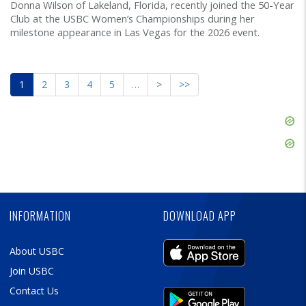
Donna Wilson of Lakeland, Florida, recently joined the 50-Year
Club at the USBC Women’s Championships during her
milestone appearance in Las Vegas for the 2026 event.
1
2
3
4
5
…
>
>>
Skip
Ad
Skip
Ad
Skip
Ad
INFORMATION
DOWNLOAD APP
About USBC
Join USBC
Contact Us