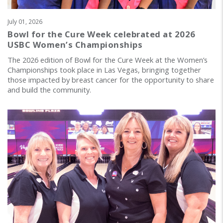
July 01, 2026
Bowl for the Cure Week celebrated at 2026
USBC Women’s Championships
The 2026 edition of Bowl for the Cure Week at the Women’s
Championships took place in Las Vegas, bringing together
those impacted by breast cancer for the opportunity to share
and build the community.