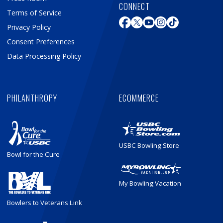
CONNECT
Terms of Service
Privacy Policy
Consent Preferences
Data Processing Policy
PHILANTHROPY
ECOMMERCE
USBC Bowling Store
Bowl for the Cure
My Bowling Vacation
Bowlers to Veterans Link