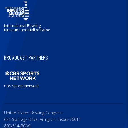
International Bowling
Museum and Hall of Fame
BROADCAST PARTNERS
CBS Sports Network
United States Bowling Congress
621 Six Flags Drive, Arlington, Texas 76011
800-514-BOWL