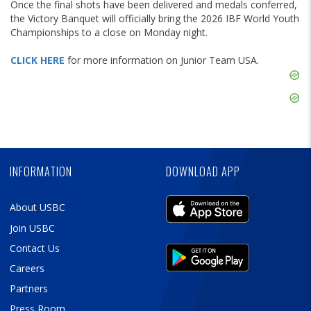
Once the final shots have been delivered and medals conferred,
the Victory Banquet will officially bring the 2026 IBF World Youth
Championships to a close on Monday night.
CLICK HERE
for more information on Junior Team USA.
Skip
Ad
Skip
Ad
Skip
Ad
INFORMATION
DOWNLOAD APP
About USBC
Join USBC
Contact Us
Careers
Partners
Press Room