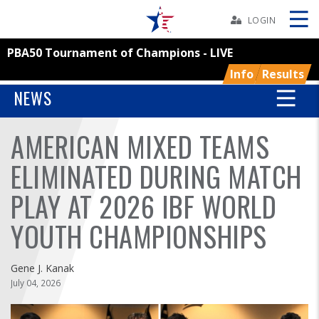
Skip
Navbar
LOGIN
PBA50 Tournament of Champions - LIVE
Skip
Ad
Info
Results
NEWS
AMERICAN MIXED TEAMS
BOWLERS
ELIMINATED DURING MATCH
YOUTH
PLAY AT 2026 IBF WORLD
TOURNAMENTS
YOUTH CHAMPIONSHIPS
ASSOCIATIONS
Gene J. Kanak
July 04, 2026
USBC