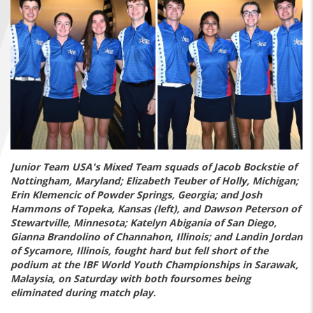
FIND A...
SEARCH
Junior Team USA's Mixed Team squads of Jacob Bockstie of
Nottingham, Maryland; Elizabeth Teuber of Holly, Michigan;
Erin Klemencic of Powder Springs, Georgia; and Josh
Hammons of Topeka, Kansas (left), and Dawson Peterson of
Stewartville, Minnesota; Katelyn Abigania of San Diego,
Gianna Brandolino of Channahon, Illinois; and Landin Jordan
of Sycamore, Illinois, fought hard but fell short of the
podium at the IBF World Youth Championships in Sarawak,
Malaysia, on Saturday with both foursomes being
eliminated during match play.