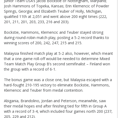
Junior Team USA’s Jacob Bockstie of Nottingham, Maryland;
Josh Hammons of Topeka, Kansas; Erin Klemencic of Powder
Springs, Georgia; and Elizabeth Teuber of Holly, Michigan,
qualified 11th at 2,051 and went above 200 eight times (222,
201, 211, 201, 203, 233, 216 and 203).
Bockstie, Hammons, Klemencic and Teuber stayed strong
during round-robin match play, posting a 5-2 record thanks to
winning scores of 200, 242, 247, 215 and 215.
Malaysia finished match play at 5-2 also, however, which meant
that a one-game roll-off would be needed to determine Mixed
Team Match Play Group B’s second semifinalist – Finland won
the group with a record of 6-1.
The bonus game was a close one, but Malaysia escaped with a
hard-fought 210-195 victory to eliminate Bockstie, Hammons,
Klemencic and Teuber from medal contention.
Abigania, Brandolino, Jordan and Peterson, meanwhile, saw
their medal hopes end after finishing tied for fifth in Group A
with a record of 3-4, which included four games north 200 (237,
205, 229 and 212).