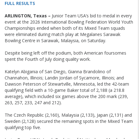
FULL RESULTS
ARLINGTON, Texas –
Junior Team USA’s bid to medal in every
event at the 2026 International Bowling Federation World Youth
Championships ended when both of its Mixed Team squads
were eliminated during match play at Megalanes Sarawak
Bowling Centre in Sarawak, Malaysia, on Saturday.
Despite being left off the podium, both American foursomes
spent the Fourth of July doing quality work.
Katelyn Abigania of San Diego, Gianna Brandolino of
Channahon, Illinois; Landin Jordan of Sycamore, Illinois; and
Dawson Peterson of Stewartville, Minnesota, led the 42-team
qualifying field with a 10-game Baker total of 2,188 (a 218.8
average), which included six games above the 200 mark (239,
263, 257, 233, 247 and 212).
The Czech Republic (2,160), Malaysia (2,133), Japan (2,131) and
Sweden (2,128) secured the remaining spots in the Mixed Team
qualifying top five.