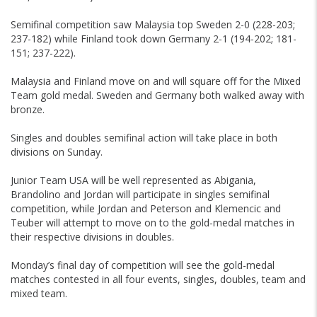
Semifinal competition saw Malaysia top Sweden 2-0 (228-203;
237-182) while Finland took down Germany 2-1 (194-202; 181-
151; 237-222).
Malaysia and Finland move on and will square off for the Mixed
Team gold medal. Sweden and Germany both walked away with
bronze.
Singles and doubles semifinal action will take place in both
divisions on Sunday.
Junior Team USA will be well represented as Abigania,
Brandolino and Jordan will participate in singles semifinal
competition, while Jordan and Peterson and Klemencic and
Teuber will attempt to move on to the gold-medal matches in
their respective divisions in doubles.
Monday’s final day of competition will see the gold-medal
matches contested in all four events, singles, doubles, team and
mixed team.