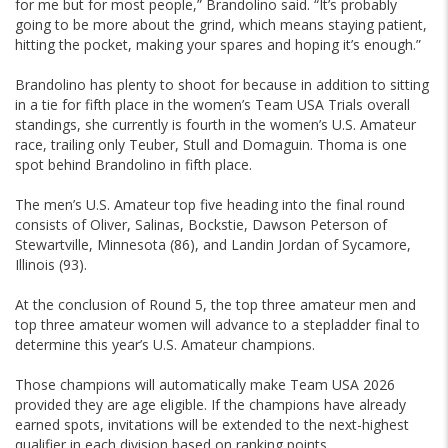
for me but for most people,” Brandolino said. “It’s probably
going to be more about the grind, which means staying patient,
hitting the pocket, making your spares and hoping it’s enough.”
Brandolino has plenty to shoot for because in addition to sitting
in a tie for fifth place in the women’s Team USA Trials overall
standings, she currently is fourth in the women’s U.S. Amateur
race, trailing only Teuber, Stull and Domaguin. Thoma is one
spot behind Brandolino in fifth place.
The men’s U.S. Amateur top five heading into the final round
consists of Oliver, Salinas, Bockstie, Dawson Peterson of
Stewartville, Minnesota (86), and Landin Jordan of Sycamore,
Illinois (93).
At the conclusion of Round 5, the top three amateur men and
top three amateur women will advance to a stepladder final to
determine this year’s U.S. Amateur champions.
Those champions will automatically make Team USA 2026
provided they are age eligible. If the champions have already
earned spots, invitations will be extended to the next-highest
qualifier in each division based on ranking points.