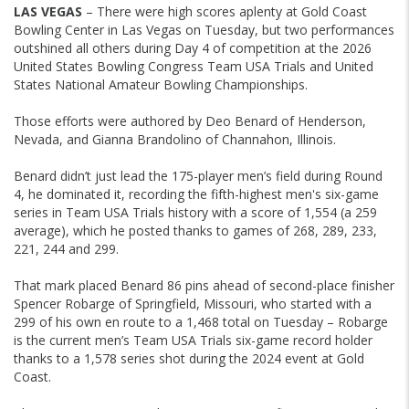
LAS VEGAS
– There were high scores aplenty at Gold Coast
Bowling Center in Las Vegas on Tuesday, but two performances
outshined all others during Day 4 of competition at the 2026
United States Bowling Congress Team USA Trials and United
States National Amateur Bowling Championships.
Those efforts were authored by Deo Benard of Henderson,
Nevada, and Gianna Brandolino of Channahon, Illinois.
Benard didn’t just lead the 175-player men’s field during Round
4, he dominated it, recording the fifth-highest men's six-game
series in Team USA Trials history with a score of 1,554 (a 259
average), which he posted thanks to games of 268, 289, 233,
221, 244 and 299.
That mark placed Benard 86 pins ahead of second-place finisher
Spencer Robarge of Springfield, Missouri, who started with a
299 of his own en route to a 1,468 total on Tuesday – Robarge
is the current men’s Team USA Trials six-game record holder
thanks to a 1,578 series shot during the 2024 event at Gold
Coast.