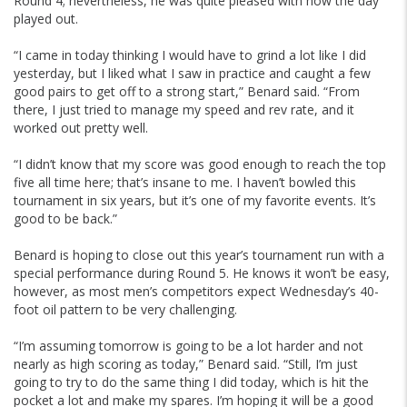
Round 4; nevertheless, he was quite pleased with how the day
played out.
“I came in today thinking I would have to grind a lot like I did
yesterday, but I liked what I saw in practice and caught a few
good pairs to get off to a strong start,” Benard said. “From
there, I just tried to manage my speed and rev rate, and it
worked out pretty well.
“I didn’t know that my score was good enough to reach the top
five all time here; that’s insane to me. I haven’t bowled this
tournament in six years, but it’s one of my favorite events. It’s
good to be back.”
Benard is hoping to close out this year’s tournament run with a
special performance during Round 5. He knows it won’t be easy,
however, as most men’s competitors expect Wednesday’s 40-
foot oil pattern to be very challenging.
“I’m assuming tomorrow is going to be a lot harder and not
nearly as high scoring as today,” Benard said. “Still, I’m just
going to try to do the same thing I did today, which is hit the
pocket a lot and make my spares. I’m hoping it will be a good