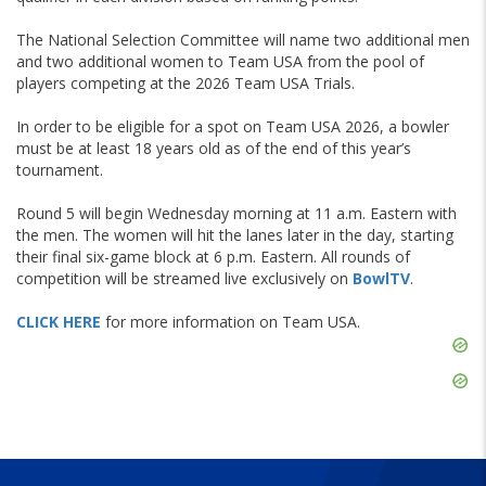
The National Selection Committee will name two additional men
and two additional women to Team USA from the pool of
players competing at the 2026 Team USA Trials.
In order to be eligible for a spot on Team USA 2026, a bowler
must be at least 18 years old as of the end of this year’s
tournament.
Round 5 will begin Wednesday morning at 11 a.m. Eastern with
the men. The women will hit the lanes later in the day, starting
their final six-game block at 6 p.m. Eastern. All rounds of
competition will be streamed live exclusively on
BowlTV
.
CLICK HERE
for more information on Team USA.
Skip
Ad
Skip
Ad
Skip
Ad