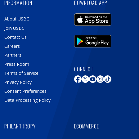
INFORMATION
DOWNLOAD APP
About USBC
Join USBC
Contact Us
Careers
Partners
Press Room
CONNECT
Terms of Service
Privacy Policy
Consent Preferences
Data Processing Policy
PHILANTHROPY
ECOMMERCE