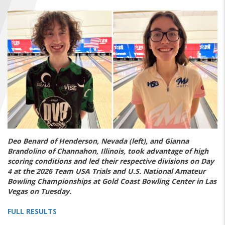
FIND A...
SEARCH
Deo Benard of Henderson, Nevada (left), and Gianna
Brandolino of Channahon, Illinois, took advantage of high
scoring conditions and led their respective divisions on Day
4 at the 2026 Team USA Trials and U.S. National Amateur
Bowling Championships at Gold Coast Bowling Center in Las
Vegas on Tuesday.
FULL RESULTS