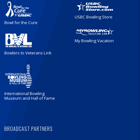
USBC Bowling Store
Bowl for the Cure
My Bowling Vacation
Bowlers to Veterans Link
International Bowling
Museum and Hall of Fame
BROADCAST PARTNERS