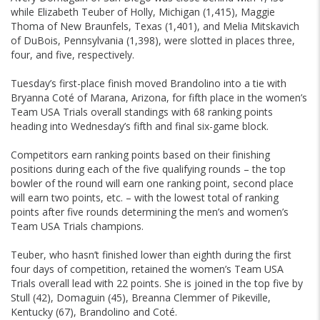
while Elizabeth Teuber of Holly, Michigan (1,415), Maggie
Thoma of New Braunfels, Texas (1,401), and Melia Mitskavich
of DuBois, Pennsylvania (1,398), were slotted in places three,
four, and five, respectively.
Tuesday’s first-place finish moved Brandolino into a tie with
Bryanna Coté of Marana, Arizona, for fifth place in the women’s
Team USA Trials overall standings with 68 ranking points
heading into Wednesday’s fifth and final six-game block.
Competitors earn ranking points based on their finishing
positions during each of the five qualifying rounds – the top
bowler of the round will earn one ranking point, second place
will earn two points, etc. – with the lowest total of ranking
points after five rounds determining the men’s and women’s
Team USA Trials champions.
Teuber, who hasn’t finished lower than eighth during the first
four days of competition, retained the women’s Team USA
Trials overall lead with 22 points. She is joined in the top five by
Stull (42), Domaguin (45), Breanna Clemmer of Pikeville,
Kentucky (67), Brandolino and Coté.