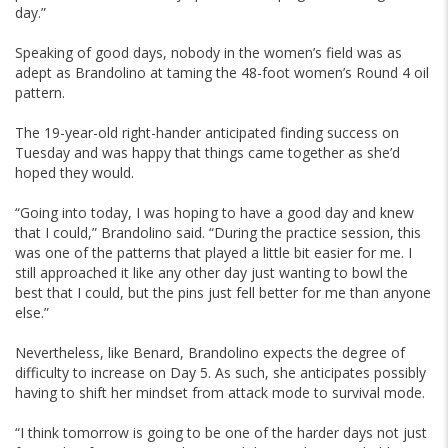
day.”
Speaking of good days, nobody in the women’s field was as
adept as Brandolino at taming the 48-foot women’s Round 4 oil
pattern.
The 19-year-old right-hander anticipated finding success on
Tuesday and was happy that things came together as she’d
hoped they would.
“Going into today, I was hoping to have a good day and knew
that I could,” Brandolino said. “During the practice session, this
was one of the patterns that played a little bit easier for me. I
still approached it like any other day just wanting to bowl the
best that I could, but the pins just fell better for me than anyone
else.”
Nevertheless, like Benard, Brandolino expects the degree of
difficulty to increase on Day 5. As such, she anticipates possibly
having to shift her mindset from attack mode to survival mode.
“I think tomorrow is going to be one of the harder days not just