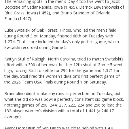
The remaining spots in the men’s Day 4 top five went to Jacob
Bockstie of Cedar Rapids, Iowa (1,455), Derrick Lewandowski of
Blue Grass, Iowa (1,452), and Bruno Brandao of Orlando,
Florida (1,447).
Luke Switalski of Oak Forest, Illinois, who led the men’s field
during Round 3 on Monday, finished 68th on Tuesday with
1,274. That score included the day’s only perfect game, which
Switalski recorded during Game 5.
Kaitlyn Stull of Raleigh, North Carolina, tried to match Switalski’s
effort with a 300 of her own, but her 12th shot of Game 5 went
high, forcing Stull to settle for 296 for the game and 1,371 for
the day. Stull fired the women’s division’s first perfect game of
the 2026 Team USA Trials during Round 1 on Saturday.
Brandolino didn’t make any runs at perfection on Tuesday, but
what she did do was bowl a perfectly consistent six-game block,
notching games of 258, 244, 237, 222, 224 and 256 to lead the
132-player women’s division with a total of 1,441 (a 240.17
average).
Avery Domaguin of San Diego was close behind with 1,430