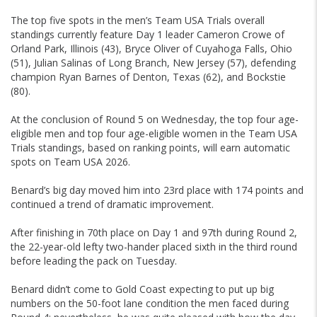
The top five spots in the men’s Team USA Trials overall
standings currently feature Day 1 leader Cameron Crowe of
Orland Park, Illinois (43), Bryce Oliver of Cuyahoga Falls, Ohio
(51), Julian Salinas of Long Branch, New Jersey (57), defending
champion Ryan Barnes of Denton, Texas (62), and Bockstie
(80).
At the conclusion of Round 5 on Wednesday, the top four age-
eligible men and top four age-eligible women in the Team USA
Trials standings, based on ranking points, will earn automatic
spots on Team USA 2026.
Benard’s big day moved him into 23rd place with 174 points and
continued a trend of dramatic improvement.
After finishing in 70th place on Day 1 and 97th during Round 2,
the 22-year-old lefty two-hander placed sixth in the third round
before leading the pack on Tuesday.
Benard didn’t come to Gold Coast expecting to put up big
numbers on the 50-foot lane condition the men faced during