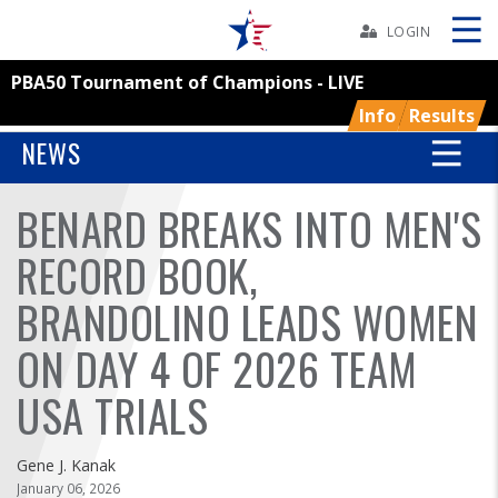
Skip
Navbar
LOGIN
PBA50 Tournament of Champions - LIVE
Skip
Ad
Info
Results
NEWS
BENARD BREAKS INTO MEN'S
BOWLERS
RECORD BOOK,
YOUTH
BRANDOLINO LEADS WOMEN
TOURNAMENTS
ON DAY 4 OF 2026 TEAM
ASSOCIATIONS
USA TRIALS
USBC
Gene J. Kanak
January 06, 2026