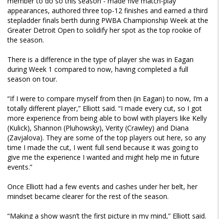
member to do so this season - made five match-play
appearances, authored three top-12 finishes and earned a third
stepladder finals berth during PWBA Championship Week at the
Greater Detroit Open to solidify her spot as the top rookie of
the season.
There is a difference in the type of player she was in Eagan
during Week 1 compared to now, having completed a full
season on tour.
“If I were to compare myself from then (in Eagan) to now, I’m a
totally different player,” Elliott said. “I made every cut, so I got
more experience from being able to bowl with players like Kelly
(Kulick), Shannon (Pluhowsky), Verity (Crawley) and Diana
(Zavjalova). They are some of the top players out here, so any
time I made the cut, I went full send because it was going to
give me the experience I wanted and might help me in future
events.”
Once Elliott had a few events and cashes under her belt, her
mindset became clearer for the rest of the season.
“Making a show wasn’t the first picture in my mind,” Elliott said.