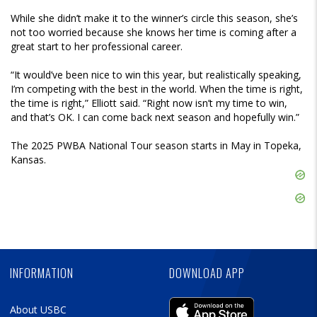
While she didn’t make it to the winner’s circle this season, she’s
not too worried because she knows her time is coming after a
great start to her professional career.
“It would’ve been nice to win this year, but realistically speaking,
I’m competing with the best in the world. When the time is right,
the time is right,” Elliott said. “Right now isn’t my time to win,
and that’s OK. I can come back next season and hopefully win.”
The 2025 PWBA National Tour season starts in May in Topeka,
Kansas.
Skip
Ad
Skip
Ad
Skip
Ad
INFORMATION
DOWNLOAD APP
About USBC