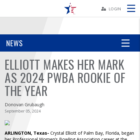
Skip
Navbar
LOGIN
Skip
Ad
NEWS
ELLIOTT MAKES HER MARK
BOWLERS
AS 2024 PWBA ROOKIE OF
YOUTH
THE YEAR
TOURNAMENTS
Donovan Grubaugh
ASSOCIATIONS
September 05, 2024
USBC
ARLINGTON, Texas-
Crystal Elliott of Palm Bay, Florida, began
her Professional Women’s Bowling Association career at the