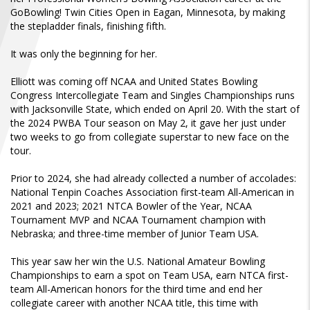
FIND A...
GoBowling! Twin Cities Open in Eagan, Minnesota, by making
the stepladder finals, finishing fifth.
SEARCH
It was only the beginning for her.
Elliott was coming off NCAA and United States Bowling
Congress Intercollegiate Team and Singles Championships runs
with Jacksonville State, which ended on April 20. With the start of
the 2024 PWBA Tour season on May 2, it gave her just under
two weeks to go from collegiate superstar to new face on the
tour.
Prior to 2024, she had already collected a number of accolades:
National Tenpin Coaches Association first-team All-American in
2021 and 2023; 2021 NTCA Bowler of the Year, NCAA
Tournament MVP and NCAA Tournament champion with
Nebraska; and three-time member of Junior Team USA.
This year saw her win the U.S. National Amateur Bowling
Championships to earn a spot on Team USA, earn NTCA first-
team All-American honors for the third time and end her
collegiate career with another NCAA title, this time with