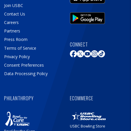
Join USBC
Contact Us
Careers
Partners
Press Room
CONNECT
Terms of Service
Privacy Policy
Consent Preferences
Data Processing Policy
PHILANTHROPY
ECOMMERCE
USBC Bowling Store