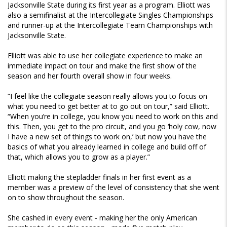
Jacksonville State during its first year as a program. Elliott was
also a semifinalist at the Intercollegiate Singles Championships
and runner-up at the Intercollegiate Team Championships with
Jacksonville State.
Elliott was able to use her collegiate experience to make an
immediate impact on tour and make the first show of the
season and her fourth overall show in four weeks.
“I feel like the collegiate season really allows you to focus on
what you need to get better at to go out on tour,” said Elliott.
“When you’re in college, you know you need to work on this and
this. Then, you get to the pro circuit, and you go ‘holy cow, now
I have a new set of things to work on,’ but now you have the
basics of what you already learned in college and build off of
that, which allows you to grow as a player.”
Elliott making the stepladder finals in her first event as a
member was a preview of the level of consistency that she went
on to show throughout the season.
She cashed in every event - making her the only American