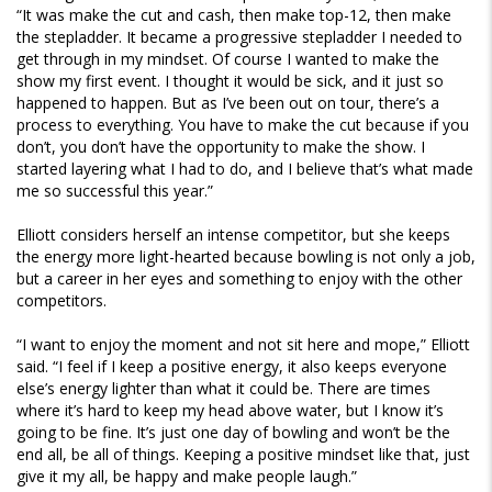
“It was make the cut and cash, then make top-12, then make
the stepladder. It became a progressive stepladder I needed to
get through in my mindset. Of course I wanted to make the
show my first event. I thought it would be sick, and it just so
happened to happen. But as I’ve been out on tour, there’s a
process to everything. You have to make the cut because if you
don’t, you don’t have the opportunity to make the show. I
started layering what I had to do, and I believe that’s what made
me so successful this year.”
Elliott considers herself an intense competitor, but she keeps
the energy more light-hearted because bowling is not only a job,
but a career in her eyes and something to enjoy with the other
competitors.
“I want to enjoy the moment and not sit here and mope,” Elliott
said. “I feel if I keep a positive energy, it also keeps everyone
else’s energy lighter than what it could be. There are times
where it’s hard to keep my head above water, but I know it’s
going to be fine. It’s just one day of bowling and won’t be the
end all, be all of things. Keeping a positive mindset like that, just
give it my all, be happy and make people laugh.”