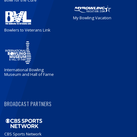
Bowl for the Cure
My Bowling Vacation
Bowlers to Veterans Link
International Bowling
Museum and Hall of Fame
BROADCAST PARTNERS
CBS Sports Network