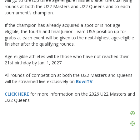
will go to the top three age-eligible finishers after the qualifying
rounds at both the U22 Masters and U22 Queens and to each
tournament’s champion.
If the champion has already acquired a spot or is not age
eligible, the fourth and final Junior Team USA position up for
grabs at each event will be given to the next-highest age-eligible
finisher after the qualifying rounds.
Age-eligible athletes will be those who have not reached their
21st birthday by Jan. 1, 2027.
All rounds of competition at both the U22 Masters and Queens
will be streamed live exclusively on
BowlTV
.
CLICK HERE
for more information on the 2026 U22 Masters and
U22 Queens.
Skip
Ad
Skip
Ad
Skip