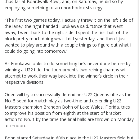
thus far at Boardwalk Bowl, and, on Saturday, he did so by
employing something of an unorthodox strategy.
“The first two games today, I actually threw it on the left side of
the lane,” the right-handed Furukawa said. “Once that went
away, I went back to the right side. I spent the first half of the
block pretty much doing what I did yesterday, and then I just
wanted to play around with a couple things to figure out what I
could do going into tomorrow.”
As Furukawa looks to do something he’s never done before by
winning a U22 title, the tournament’s two reining champs will
attempt to work their way back into the winner’s circle in their
respective divisions.
Oden will try to successfully defend her U22 Queens title as the
No. 5 seed for match play as two-time and defending U22
Masters champion Brandon Bohn of Lake Wales, Florida, tries
to improve his position from eighth at the start of bracket
action to No. 1 by the time the final balls are thrown on Monday
afternoon.
Bohn started Saturday in 60th place in the U22 Masters field but