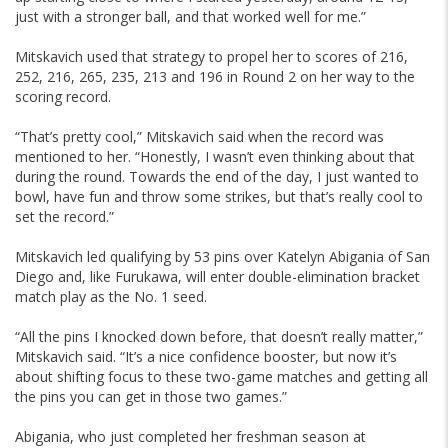
just with a stronger ball, and that worked well for me.”
Mitskavich used that strategy to propel her to scores of 216,
252, 216, 265, 235, 213 and 196 in Round 2 on her way to the
scoring record.
“That’s pretty cool,” Mitskavich said when the record was
mentioned to her. “Honestly, I wasn’t even thinking about that
during the round. Towards the end of the day, I just wanted to
bowl, have fun and throw some strikes, but that’s really cool to
set the record.”
Mitskavich led qualifying by 53 pins over Katelyn Abigania of San
Diego and, like Furukawa, will enter double-elimination bracket
match play as the No. 1 seed.
“All the pins I knocked down before, that doesn’t really matter,”
Mitskavich said. “It’s a nice confidence booster, but now it’s
about shifting focus to these two-game matches and getting all
the pins you can get in those two games.”
Abigania, who just completed her freshman season at