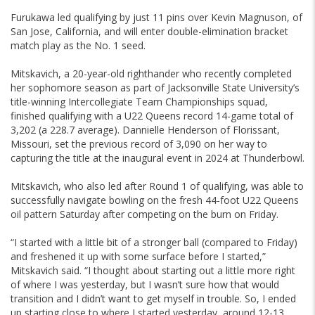
Furukawa led qualifying by just 11 pins over Kevin Magnuson, of
San Jose, California, and will enter double-elimination bracket
match play as the No. 1 seed.
Mitskavich, a 20-year-old righthander who recently completed
her sophomore season as part of Jacksonville State University’s
title-winning Intercollegiate Team Championships squad,
finished qualifying with a U22 Queens record 14-game total of
3,202 (a 228.7 average). Dannielle Henderson of Florissant,
Missouri, set the previous record of 3,090 on her way to
capturing the title at the inaugural event in 2024 at Thunderbowl.
Mitskavich, who also led after Round 1 of qualifying, was able to
successfully navigate bowling on the fresh 44-foot U22 Queens
oil pattern Saturday after competing on the burn on Friday.
“I started with a little bit of a stronger ball (compared to Friday)
and freshened it up with some surface before I started,”
Mitskavich said. “I thought about starting out a little more right
of where I was yesterday, but I wasn’t sure how that would
transition and I didn’t want to get myself in trouble. So, I ended
up starting close to where I started yesterday, around 12-13,