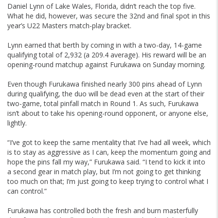
Daniel Lynn of Lake Wales, Florida, didn’t reach the top five.
What he did, however, was secure the 32nd and final spot in this
year’s U22 Masters match-play bracket.
Lynn earned that berth by coming in with a two-day, 14-game
qualifying total of 2,932 (a 209.4 average). His reward will be an
opening-round matchup against Furukawa on Sunday morning.
Even though Furukawa finished nearly 300 pins ahead of Lynn
during qualifying, the duo will be dead even at the start of their
two-game, total pinfall match in Round 1. As such, Furukawa
isn’t about to take his opening-round opponent, or anyone else,
lightly.
“I’ve got to keep the same mentality that I’ve had all week, which
is to stay as aggressive as I can, keep the momentum going and
hope the pins fall my way,” Furukawa said. “I tend to kick it into
a second gear in match play, but I’m not going to get thinking
too much on that; I’m just going to keep trying to control what I
can control.”
Furukawa has controlled both the fresh and burn masterfully