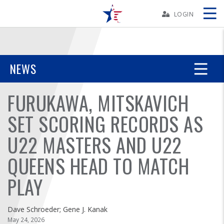
Skip
Navbar
LOGIN
Skip
Ad
NEWS
FURUKAWA, MITSKAVICH
BOWLERS
SET SCORING RECORDS AS
YOUTH
U22 MASTERS AND U22
TOURNAMENTS
QUEENS HEAD TO MATCH
ASSOCIATIONS
PLAY
USBC
Dave Schroeder; Gene J. Kanak
May 24, 2026