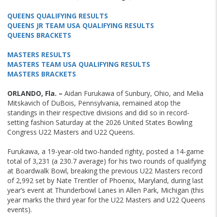
QUEENS QUALIFYING RESULTS
QUEENS JR TEAM USA QUALIFYING RESULTS
QUEENS BRACKETS
MASTERS RESULTS
MASTERS TEAM USA QUALIFYING RESULTS
MASTERS BRACKETS
ORLANDO, Fla. –
Aidan Furukawa of Sunbury, Ohio, and Melia
Mitskavich of DuBois, Pennsylvania, remained atop the
standings in their respective divisions and did so in record-
setting fashion Saturday at the 2026 United States Bowling
Congress U22 Masters and U22 Queens.
Furukawa, a 19-year-old two-handed righty, posted a 14-game
total of 3,231 (a 230.7 average) for his two rounds of qualifying
at Boardwalk Bowl, breaking the previous U22 Masters record
of 2,992 set by Nate Trentler of Phoenix, Maryland, during last
year’s event at Thunderbowl Lanes in Allen Park, Michigan (this
year marks the third year for the U22 Masters and U22 Queens
events).