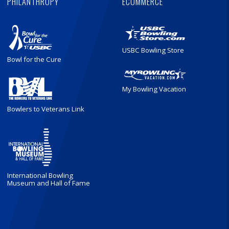
PHILANTHROPY
ECOMMERCE
USBC Bowling Store
Bowl for the Cure
My Bowling Vacation
Bowlers to Veterans Link
International Bowling
Museum and Hall of Fame