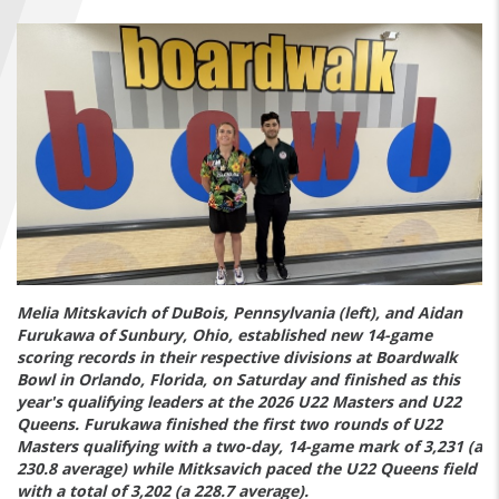
FIND A...
SEARCH
Melia Mitskavich of DuBois, Pennsylvania (left), and Aidan
Furukawa of Sunbury, Ohio, established new 14-game
scoring records in their respective divisions at Boardwalk
Bowl in Orlando, Florida, on Saturday and finished as this
year's qualifying leaders at the 2026 U22 Masters and U22
Queens. Furukawa finished the first two rounds of U22
Masters qualifying with a two-day, 14-game mark of 3,231 (a
230.8 average) while Mitksavich paced the U22 Queens field
with a total of 3,202 (a 228.7 average).