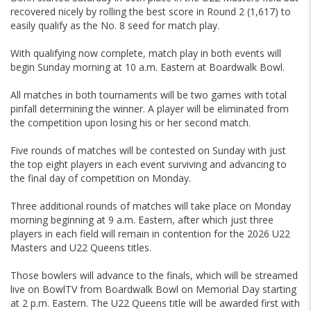
recovered nicely by rolling the best score in Round 2 (1,617) to
easily qualify as the No. 8 seed for match play.
With qualifying now complete, match play in both events will
begin Sunday morning at 10 a.m. Eastern at Boardwalk Bowl.
All matches in both tournaments will be two games with total
pinfall determining the winner. A player will be eliminated from
the competition upon losing his or her second match.
Five rounds of matches will be contested on Sunday with just
the top eight players in each event surviving and advancing to
the final day of competition on Monday.
Three additional rounds of matches will take place on Monday
morning beginning at 9 a.m. Eastern, after which just three
players in each field will remain in contention for the 2026 U22
Masters and U22 Queens titles.
Those bowlers will advance to the finals, which will be streamed
live on BowlTV from Boardwalk Bowl on Memorial Day starting
at 2 p.m. Eastern. The U22 Queens title will be awarded first with