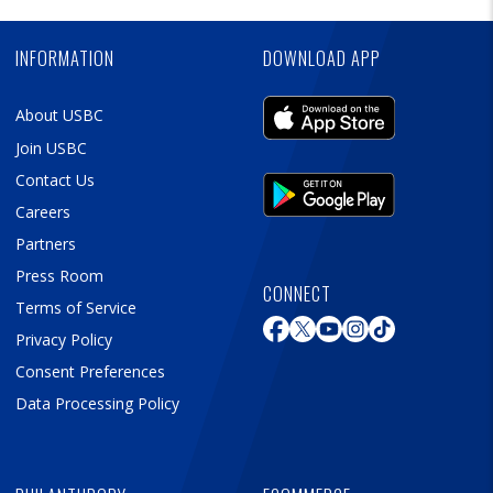
Ad
INFORMATION
DOWNLOAD APP
About USBC
Join USBC
Contact Us
Careers
Partners
Press Room
CONNECT
Terms of Service
Privacy Policy
Consent Preferences
Data Processing Policy