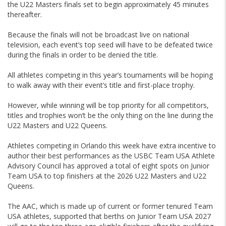
the U22 Masters finals set to begin approximately 45 minutes
thereafter.
Because the finals will not be broadcast live on national
television, each event’s top seed will have to be defeated twice
during the finals in order to be denied the title.
All athletes competing in this year’s tournaments will be hoping
to walk away with their event’s title and first-place trophy.
However, while winning will be top priority for all competitors,
titles and trophies won’t be the only thing on the line during the
U22 Masters and U22 Queens.
Athletes competing in Orlando this week have extra incentive to
author their best performances as the USBC Team USA Athlete
Advisory Council has approved a total of eight spots on Junior
Team USA to top finishers at the 2026 U22 Masters and U22
Queens.
The AAC, which is made up of current or former tenured Team
USA athletes, supported that berths on Junior Team USA 2027