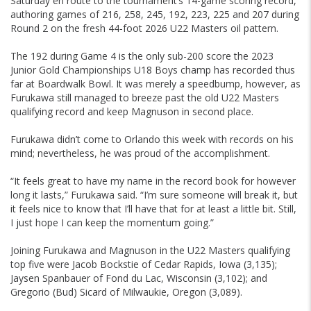
Saturday en route to the tournament’s 14-game scoring record,
authoring games of 216, 258, 245, 192, 223, 225 and 207 during
Round 2 on the fresh 44-foot 2026 U22 Masters oil pattern.
The 192 during Game 4 is the only sub-200 score the 2023
Junior Gold Championships U18 Boys champ has recorded thus
far at Boardwalk Bowl. It was merely a speedbump, however, as
Furukawa still managed to breeze past the old U22 Masters
qualifying record and keep Magnuson in second place.
Furukawa didn’t come to Orlando this week with records on his
mind; nevertheless, he was proud of the accomplishment.
“It feels great to have my name in the record book for however
long it lasts,” Furukawa said. “I’m sure someone will break it, but
it feels nice to know that I’ll have that for at least a little bit. Still,
I just hope I can keep the momentum going.”
Joining Furukawa and Magnuson in the U22 Masters qualifying
top five were Jacob Bockstie of Cedar Rapids, Iowa (3,135);
Jaysen Spanbauer of Fond du Lac, Wisconsin (3,102); and
Gregorio (Bud) Sicard of Milwaukie, Oregon (3,089).