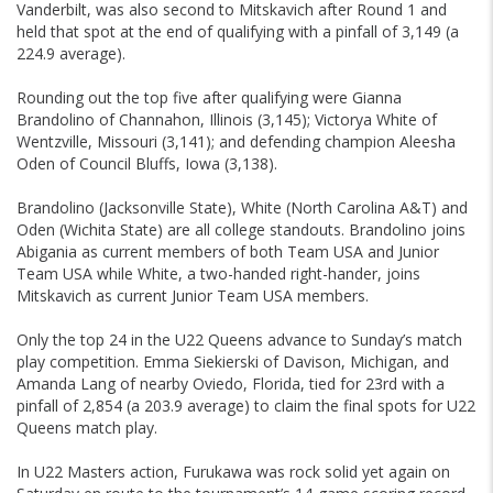
Vanderbilt, was also second to Mitskavich after Round 1 and
held that spot at the end of qualifying with a pinfall of 3,149 (a
224.9 average).
Rounding out the top five after qualifying were Gianna
Brandolino of Channahon, Illinois (3,145); Victorya White of
Wentzville, Missouri (3,141); and defending champion Aleesha
Oden of Council Bluffs, Iowa (3,138).
Brandolino (Jacksonville State), White (North Carolina A&T) and
Oden (Wichita State) are all college standouts. Brandolino joins
Abigania as current members of both Team USA and Junior
Team USA while White, a two-handed right-hander, joins
Mitskavich as current Junior Team USA members.
Only the top 24 in the U22 Queens advance to Sunday’s match
play competition. Emma Siekierski of Davison, Michigan, and
Amanda Lang of nearby Oviedo, Florida, tied for 23rd with a
pinfall of 2,854 (a 203.9 average) to claim the final spots for U22
Queens match play.
In U22 Masters action, Furukawa was rock solid yet again on