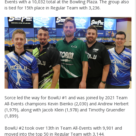
Events with a 10,032 total at the Bowling Plaza. The group also
is tied for 15th place in Regular Team with 3,236.
Sorce led the way for BowlU #1 and was joined by 2021 Team
All-Events champions Kevin Bienko (2,030) and Andrew Herbert
(1,979), along with Jacob Klein (1,978) and Timothy Gruendler
(1,899).
BowlU #2 took over 13th in Team All-Events with 9,901 and
moved into the top 50 in Regular Team with 3,144.