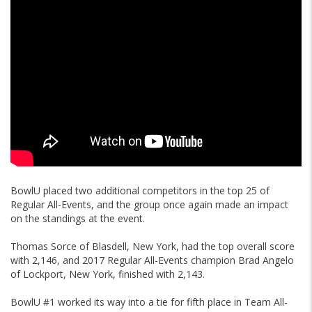
BowlU placed two additional competitors in the top 25 of
Regular All-Events, and the group once again made an impact
on the standings at the event.
Thomas Sorce of Blasdell, New York, had the top overall score
with 2,146, and 2017 Regular All-Events champion Brad Angelo
of Lockport, New York, finished with 2,143.
BowlU #1 worked its way into a tie for fifth place in Team All-