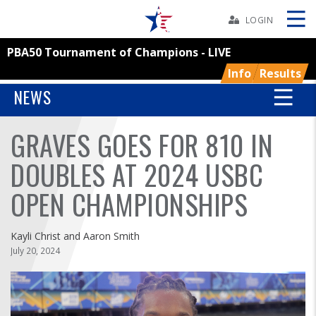
Skip
Navbar
LOGIN
PBA50 Tournament of Champions - LIVE
Skip
Ad
Info
Results
NEWS
GRAVES GOES FOR 810 IN
BOWLERS
DOUBLES AT 2024 USBC
YOUTH
OPEN CHAMPIONSHIPS
TOURNAMENTS
Kayli Christ and Aaron Smith
ASSOCIATIONS
July 20, 2024
USBC