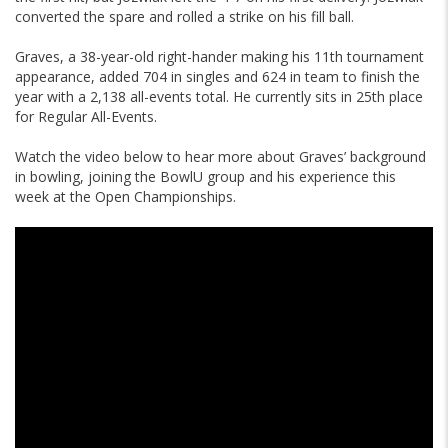
converted the spare and rolled a strike on his fill ball.
Graves, a 38-year-old right-hander making his 11th tournament
appearance, added 704 in singles and 624 in team to finish the
year with a 2,138 all-events total. He currently sits in 25th place
for Regular All-Events.
Watch the video below to hear more about Graves’ background
in bowling, joining the BowlU group and his experience this
week at the Open Championships.