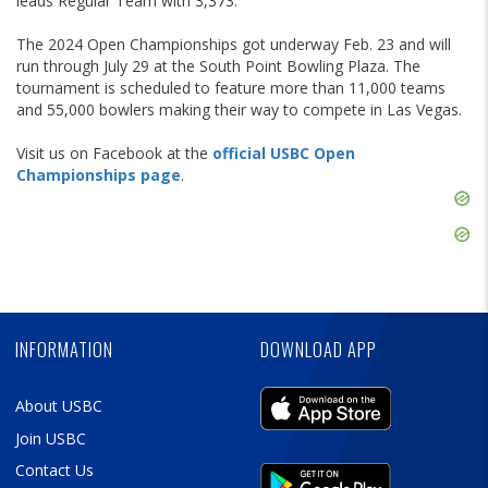
leads Regular Team with 3,373.
The 2024 Open Championships got underway Feb. 23 and will
run through July 29 at the South Point Bowling Plaza. The
tournament is scheduled to feature more than 11,000 teams
and 55,000 bowlers making their way to compete in Las Vegas.
Visit us on Facebook at the
official USBC Open
Championships page
.
Skip
Ad
Skip
Ad
Skip
Ad
INFORMATION
DOWNLOAD APP
About USBC
Join USBC
Contact Us