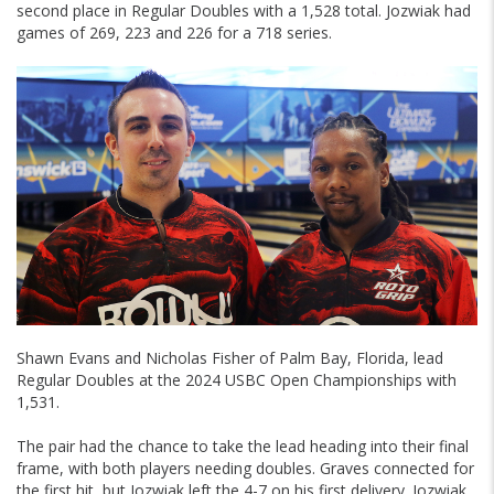
second place in Regular Doubles with a 1,528 total. Jozwiak had
games of 269, 223 and 226 for a 718 series.
Shawn Evans and Nicholas Fisher of Palm Bay, Florida, lead
Regular Doubles at the 2024 USBC Open Championships with
1,531.
The pair had the chance to take the lead heading into their final
frame, with both players needing doubles. Graves connected for
the first hit, but Jozwiak left the 4-7 on his first delivery. Jozwiak