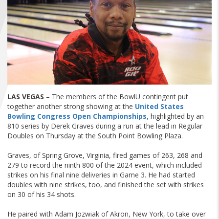
FIND A...
SEARCH
LAS VEGAS –
The members of the BowlU contingent put
together another strong showing at the
United States
Bowling Congress Open Championships
, highlighted by an
810 series by Derek Graves during a run at the lead in Regular
Doubles on Thursday at the South Point Bowling Plaza.
Graves, of Spring Grove, Virginia, fired games of 263, 268 and
279 to record the ninth 800 of the 2024 event, which included
strikes on his final nine deliveries in Game 3. He had started
doubles with nine strikes, too, and finished the set with strikes
on 30 of his 34 shots.
He paired with Adam Jozwiak of Akron, New York, to take over