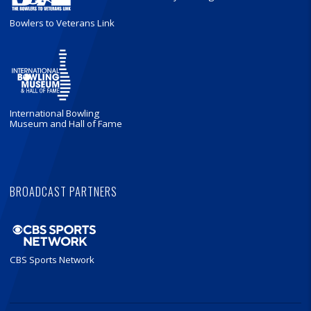
Bowlers to Veterans Link
International Bowling
Museum and Hall of Fame
BROADCAST PARTNERS
CBS Sports Network