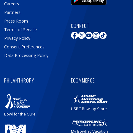
Careers
Partners
Press Room
CONNECT
Terms of Service
Privacy Policy
Consent Preferences
Data Processing Policy
PHILANTHROPY
ECOMMERCE
USBC Bowling Store
Bowl for the Cure
My Bowling Vacation