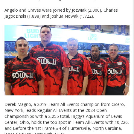
Angelo and Graves were joined by Jozwiak (2,000), Charles
Jagodzinski (1,898) and Joshua Nowak (1,722).
Derek Magno, a 2019 Team All-Events champion from Cicero,
New York, leads Regular All-Events at the 2024 Open
Championships with a 2,255 total. Higgy’s Aquarium of Lewis
Center, Ohio, holds the top spot in Team All-Events with 10,226,
and Before the 1st Frame #4 of Huntersville, North Carolina,