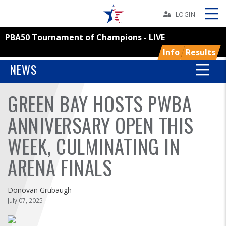
Skip
Navbar
LOGIN
PBA50 Tournament of Champions - LIVE
Skip
Ad
Info
Results
NEWS
GREEN BAY HOSTS PWBA
BOWLERS
ANNIVERSARY OPEN THIS
YOUTH
WEEK, CULMINATING IN
TOURNAMENTS
ARENA FINALS
ASSOCIATIONS
Donovan Grubaugh
July 07, 2025
USBC