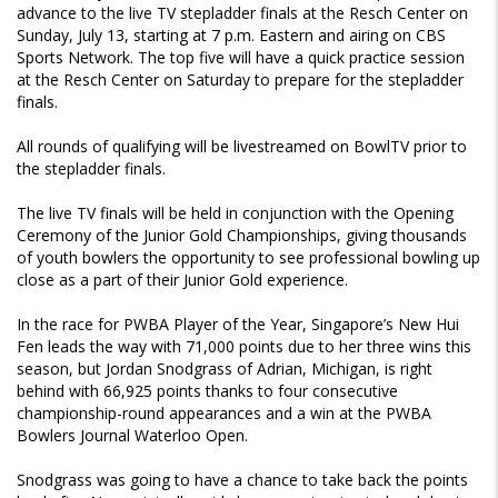
advance to the live TV stepladder finals at the Resch Center on
Sunday, July 13, starting at 7 p.m. Eastern and airing on CBS
Sports Network. The top five will have a quick practice session
at the Resch Center on Saturday to prepare for the stepladder
finals.
All rounds of qualifying will be livestreamed on BowlTV prior to
the stepladder finals.
The live TV finals will be held in conjunction with the Opening
Ceremony of the Junior Gold Championships, giving thousands
of youth bowlers the opportunity to see professional bowling up
close as a part of their Junior Gold experience.
In the race for PWBA Player of the Year, Singapore’s New Hui
Fen leads the way with 71,000 points due to her three wins this
season, but Jordan Snodgrass of Adrian, Michigan, is right
behind with 66,925 points thanks to four consecutive
championship-round appearances and a win at the PWBA
Bowlers Journal Waterloo Open.
Snodgrass was going to have a chance to take back the points