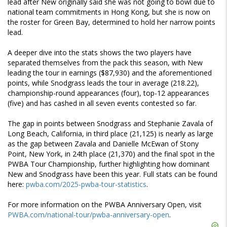
lead after New originally said she was not going to bowl due to
national team commitments in Hong Kong, but she is now on
the roster for Green Bay, determined to hold her narrow points
lead.
A deeper dive into the stats shows the two players have
separated themselves from the pack this season, with New
leading the tour in earnings ($87,930) and the aforementioned
points, while Snodgrass leads the tour in average (218.22),
championship-round appearances (four), top-12 appearances
(five) and has cashed in all seven events contested so far.
The gap in points between Snodgrass and Stephanie Zavala of
Long Beach, California, in third place (21,125) is nearly as large
as the gap between Zavala and Danielle McEwan of Stony
Point, New York, in 24th place (21,370) and the final spot in the
PWBA Tour Championship, further highlighting how dominant
New and Snodgrass have been this year. Full stats can be found
here:
pwba.com/2025-pwba-tour-statistics
.
For more information on the PWBA Anniversary Open, visit
PWBA.com/national-tour/pwba-anniversary-open
.
Skip