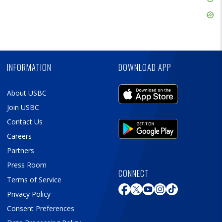
Ad
Skip
Ad
Skip
Ad
INFORMATION
DOWNLOAD APP
About USBC
Join USBC
Contact Us
Careers
Partners
Press Room
CONNECT
Terms of Service
Privacy Policy
Consent Preferences