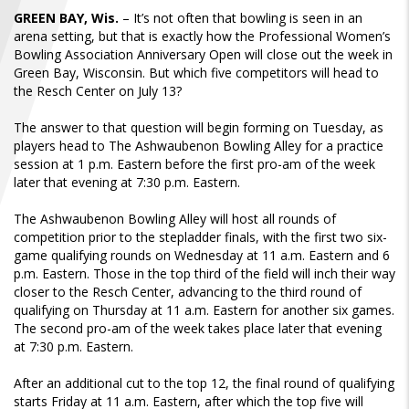
FIND A...
GREEN BAY, Wis.
– It’s not often that bowling is seen in an
arena setting, but that is exactly how the Professional Women’s
Bowling Association Anniversary Open will close out the week in
SEARCH
Green Bay, Wisconsin. But which five competitors will head to
the Resch Center on July 13?
The answer to that question will begin forming on Tuesday, as
players head to The Ashwaubenon Bowling Alley for a practice
session at 1 p.m. Eastern before the first pro-am of the week
later that evening at 7:30 p.m. Eastern.
The Ashwaubenon Bowling Alley will host all rounds of
competition prior to the stepladder finals, with the first two six-
game qualifying rounds on Wednesday at 11 a.m. Eastern and 6
p.m. Eastern. Those in the top third of the field will inch their way
closer to the Resch Center, advancing to the third round of
qualifying on Thursday at 11 a.m. Eastern for another six games.
The second pro-am of the week takes place later that evening
at 7:30 p.m. Eastern.
After an additional cut to the top 12, the final round of qualifying
starts Friday at 11 a.m. Eastern, after which the top five will