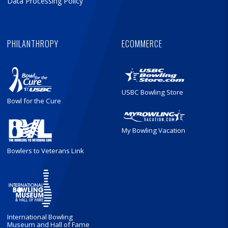
Data Processing Policy
PHILANTHROPY
ECOMMERCE
USBC Bowling Store
Bowl for the Cure
My Bowling Vacation
Bowlers to Veterans Link
International Bowling
Museum and Hall of Fame