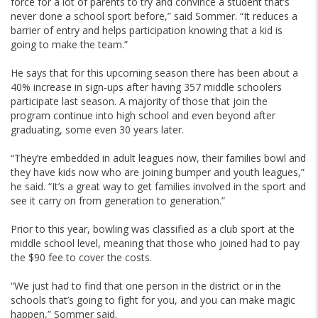
force for a lot of parents to try and convince a student that’s
never done a school sport before,” said Sommer. “It reduces a
barrier of entry and helps participation knowing that a kid is
going to make the team.”
He says that for this upcoming season there has been about a
40% increase in sign-ups after having 357 middle schoolers
participate last season. A majority of those that join the
program continue into high school and even beyond after
graduating, some even 30 years later.
“They’re embedded in adult leagues now, their families bowl and
they have kids now who are joining bumper and youth leagues,”
he said. “It’s a great way to get families involved in the sport and
see it carry on from generation to generation.”
Prior to this year, bowling was classified as a club sport at the
middle school level, meaning that those who joined had to pay
the $90 fee to cover the costs.
“We just had to find that one person in the district or in the
schools that’s going to fight for you, and you can make magic
happen,” Sommer said.