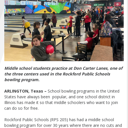
FIND A...
SEARCH
Middle school students practice at Don Carter Lanes, one of
the three centers used in the Rockford Public Schools
bowling program.
ARLINGTON, Texas –
School bowling programs in the United
States have always been popular, and one school district in
Illinois has made it so that middle schoolers who want to join
can do so for free.
Rockford Public Schools (RPS 205) has had a middle school
bowling program for over 30 years where there are no cuts and