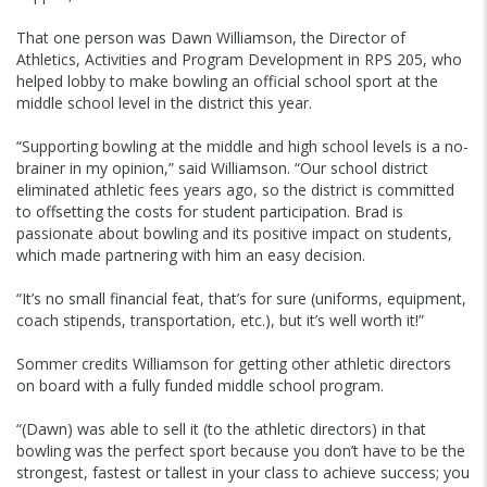
That one person was Dawn Williamson, the Director of
Athletics, Activities and Program Development in RPS 205, who
helped lobby to make bowling an official school sport at the
middle school level in the district this year.
“Supporting bowling at the middle and high school levels is a no-
brainer in my opinion,” said Williamson. “Our school district
eliminated athletic fees years ago, so the district is committed
to offsetting the costs for student participation. Brad is
passionate about bowling and its positive impact on students,
which made partnering with him an easy decision.
“It’s no small financial feat, that’s for sure (uniforms, equipment,
coach stipends, transportation, etc.), but it’s well worth it!”
Sommer credits Williamson for getting other athletic directors
on board with a fully funded middle school program.
“(Dawn) was able to sell it (to the athletic directors) in that
bowling was the perfect sport because you don’t have to be the
strongest, fastest or tallest in your class to achieve success; you