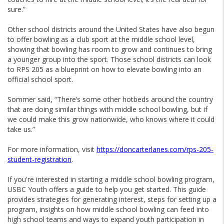
sure.”
Other school districts around the United States have also begun
to offer bowling as a club sport at the middle school level,
showing that bowling has room to grow and continues to bring
a younger group into the sport. Those school districts can look
to RPS 205 as a blueprint on how to elevate bowling into an
official school sport.
Sommer said, “There’s some other hotbeds around the country
that are doing similar things with middle school bowling, but if
we could make this grow nationwide, who knows where it could
take us.”
For more information, visit
https://doncarterlanes.com/rps-205-
student-registration
.
If you're interested in starting a middle school bowling program,
USBC Youth offers a guide to help you get started. This guide
provides strategies for generating interest, steps for setting up a
program, insights on how middle school bowling can feed into
high school teams and ways to expand youth participation in