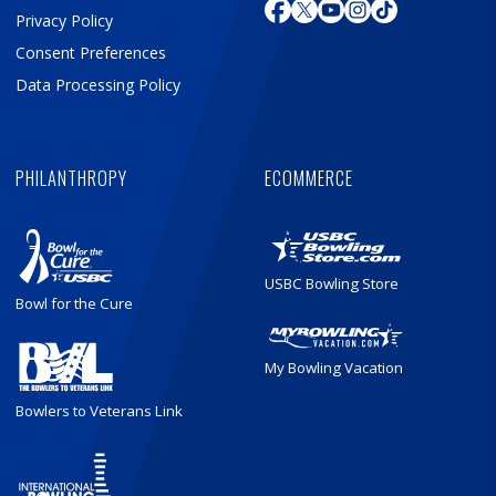
Privacy Policy
Consent Preferences
Data Processing Policy
PHILANTHROPY
ECOMMERCE
USBC Bowling Store
Bowl for the Cure
My Bowling Vacation
Bowlers to Veterans Link