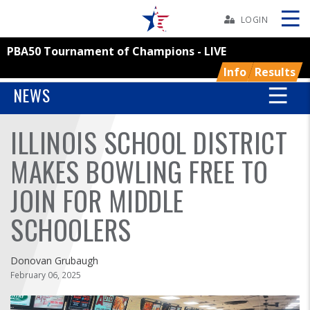
Skip
Navbar
LOGIN
PBA50 Tournament of Champions - LIVE
Skip
Ad
Info
Results
NEWS
ILLINOIS SCHOOL DISTRICT
BOWLERS
MAKES BOWLING FREE TO
YOUTH
JOIN FOR MIDDLE
TOURNAMENTS
SCHOOLERS
ASSOCIATIONS
Donovan Grubaugh
February 06, 2025
USBC