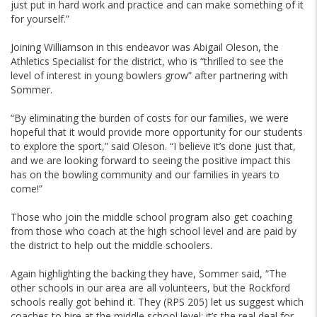
just put in hard work and practice and can make something of it
for yourself.”
Joining Williamson in this endeavor was Abigail Oleson, the
Athletics Specialist for the district, who is “thrilled to see the
level of interest in young bowlers grow” after partnering with
Sommer.
“By eliminating the burden of costs for our families, we were
hopeful that it would provide more opportunity for our students
to explore the sport,” said Oleson. “I believe it’s done just that,
and we are looking forward to seeing the positive impact this
has on the bowling community and our families in years to
come!”
Those who join the middle school program also get coaching
from those who coach at the high school level and are paid by
the district to help out the middle schoolers.
Again highlighting the backing they have, Sommer said, “The
other schools in our area are all volunteers, but the Rockford
schools really got behind it. They (RPS 205) let us suggest which
coaches to hire at the middle school level; it’s the real deal for