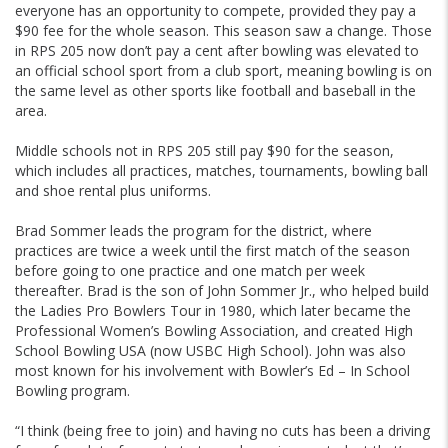
everyone has an opportunity to compete, provided they pay a
$90 fee for the whole season. This season saw a change. Those
in RPS 205 now don’t pay a cent after bowling was elevated to
an official school sport from a club sport, meaning bowling is on
the same level as other sports like football and baseball in the
area.
Middle schools not in RPS 205 still pay $90 for the season,
which includes all practices, matches, tournaments, bowling ball
and shoe rental plus uniforms.
Brad Sommer leads the program for the district, where
practices are twice a week until the first match of the season
before going to one practice and one match per week
thereafter. Brad is the son of John Sommer Jr., who helped build
the Ladies Pro Bowlers Tour in 1980, which later became the
Professional Women’s Bowling Association, and created High
School Bowling USA (now USBC High School). John was also
most known for his involvement with Bowler’s Ed – In School
Bowling program.
“I think (being free to join) and having no cuts has been a driving