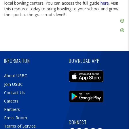
local bowling centers. You can access the full guide
here
. Visit
this resource today to bring bowling to your school and grow
the sport at the grassroots level!
Skip
Ad
Skip
Ad
Skip
Ad
INFORMATION
DOWNLOAD APP
About USBC
Join USBC
Contact Us
Careers
Partners
Press Room
CONNECT
Terms of Service