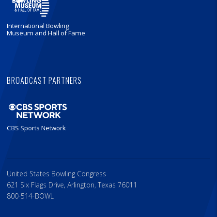
International Bowling
Museum and Hall of Fame
BROADCAST PARTNERS
CBS Sports Network
United States Bowling Congress
621 Six Flags Drive, Arlington, Texas 76011
800-514-BOWL