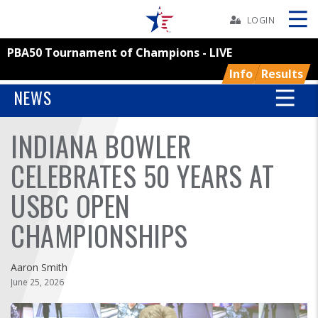
Skip
Navbar
LOGIN
PBA50 Tournament of Champions - LIVE
Skip
Ad
Info
Results
NEWS
INDIANA BOWLER
BOWLERS
CELEBRATES 50 YEARS AT
YOUTH
USBC OPEN
TOURNAMENTS
CHAMPIONSHIPS
ASSOCIATIONS
Aaron Smith
June 25, 2026
USBC