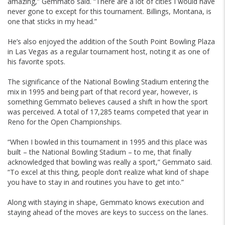
amazing,” Gemmato said. “There are a lot of cities I would have
never gone to except for this tournament. Billings, Montana, is
one that sticks in my head.”
He’s also enjoyed the addition of the South Point Bowling Plaza
in Las Vegas as a regular tournament host, noting it as one of
his favorite spots.
The significance of the National Bowling Stadium entering the
mix in 1995 and being part of that record year, however, is
something Gemmato believes caused a shift in how the sport
was perceived. A total of 17,285 teams competed that year in
Reno for the Open Championships.
“When I bowled in this tournament in 1995 and this place was
built – the National Bowling Stadium – to me, that finally
acknowledged that bowling was really a sport,” Gemmato said.
“To excel at this thing, people don’t realize what kind of shape
you have to stay in and routines you have to get into.”
Along with staying in shape, Gemmato knows execution and
staying ahead of the moves are keys to success on the lanes.