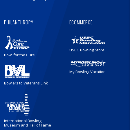
PHILANTHROPY
ECOMMERCE
USBC Bowling Store
Bowl for the Cure
My Bowling Vacation
Bowlers to Veterans Link
International Bowling
Museum and Hall of Fame