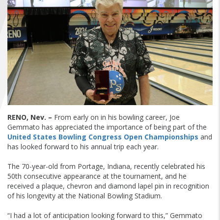
FIND A...
SEARCH
RENO, Nev. –
From early on in his bowling career, Joe
Gemmato has appreciated the importance of being part of the
United States Bowling Congress Open Championships
and
has looked forward to his annual trip each year.
The 70-year-old from Portage, Indiana, recently celebrated his
50th consecutive appearance at the tournament, and he
received a plaque, chevron and diamond lapel pin in recognition
of his longevity at the National Bowling Stadium.
“I had a lot of anticipation looking forward to this,” Gemmato