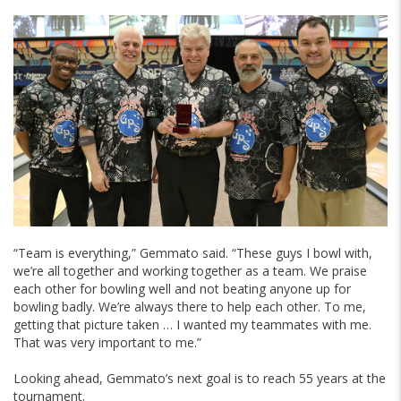
“Team is everything,” Gemmato said. “These guys I bowl with,
we’re all together and working together as a team. We praise
each other for bowling well and not beating anyone up for
bowling badly. We’re always there to help each other. To me,
getting that picture taken … I wanted my teammates with me.
That was very important to me.”
Looking ahead, Gemmato’s next goal is to reach 55 years at the
tournament.