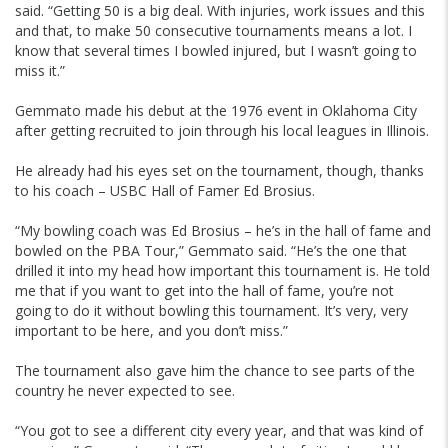
said. “Getting 50 is a big deal. With injuries, work issues and this
and that, to make 50 consecutive tournaments means a lot. I
know that several times I bowled injured, but I wasn’t going to
miss it.”
Gemmato made his debut at the 1976 event in Oklahoma City
after getting recruited to join through his local leagues in Illinois.
He already had his eyes set on the tournament, though, thanks
to his coach – USBC Hall of Famer Ed Brosius.
“My bowling coach was Ed Brosius – he’s in the hall of fame and
bowled on the PBA Tour,” Gemmato said. “He’s the one that
drilled it into my head how important this tournament is. He told
me that if you want to get into the hall of fame, you’re not
going to do it without bowling this tournament. It’s very, very
important to be here, and you don’t miss.”
The tournament also gave him the chance to see parts of the
country he never expected to see.
“You got to see a different city every year, and that was kind of