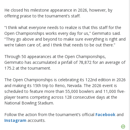
He closed his milestone appearance in 2026, however, by
offering praise to the tournament’s staff.
“I think what everyone needs to realize is that this staff for the
Open Championships works every day for us,” Gemmato said.
“They go above and beyond to make sure everything is right and
we’re taken care of, and I think that needs to be out there.”
Through 50 appearances at the Open Championships,
Gemmato has accumulated a pinfall of 78,872 for an average of
175.2 at the tournament.
The Open Championships is celebrating its 122nd edition in 2026
and making its 15th trip to Reno, Nevada. The 2026 event is
scheduled to feature more than 55,000 bowlers and 11,000 five-
player teams competing across 128 consecutive days at the
National Bowling Stadium.
Follow the action from the tournament’s official
Facebook
and
Instagram
accounts.
Skip