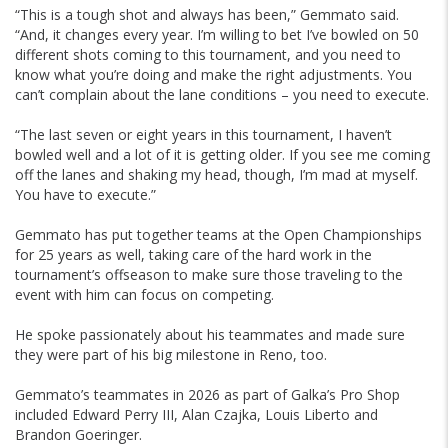
“This is a tough shot and always has been,” Gemmato said.
“And, it changes every year. I’m willing to bet I’ve bowled on 50
different shots coming to this tournament, and you need to
know what you’re doing and make the right adjustments. You
can’t complain about the lane conditions – you need to execute.
“The last seven or eight years in this tournament, I haven’t
bowled well and a lot of it is getting older. If you see me coming
off the lanes and shaking my head, though, I’m mad at myself.
You have to execute.”
Gemmato has put together teams at the Open Championships
for 25 years as well, taking care of the hard work in the
tournament’s offseason to make sure those traveling to the
event with him can focus on competing.
He spoke passionately about his teammates and made sure
they were part of his big milestone in Reno, too.
Gemmato’s teammates in 2026 as part of Galka’s Pro Shop
included Edward Perry III, Alan Czajka, Louis Liberto and
Brandon Goeringer.