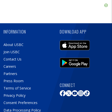
Ad
Skip
Ad
Skip
Ad
INFORMATION
DOWNLOAD APP
About USBC
Join USBC
Contact Us
Careers
Partners
Press Room
CONNECT
Terms of Service
Privacy Policy
Consent Preferences
Data Processing Policy