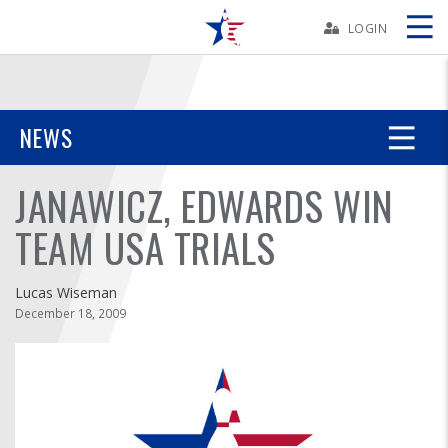
Skip
Navbar
LOGIN
Skip
Ad
NEWS
JANAWICZ, EDWARDS WIN
BOWLERS
TEAM USA TRIALS
YOUTH
Lucas Wiseman
TOURNAMENTS
December 18, 2009
ASSOCIATIONS
USBC