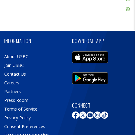
Ad
Skip
Ad
Skip
Ad
INFORMATION
DOWNLOAD APP
About USBC
Join USBC
Contact Us
Careers
Partners
Press Room
CONNECT
Terms of Service
Privacy Policy
Consent Preferences