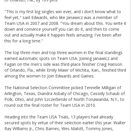
"This is my first big singles win ever, and I don't know what to
feel yet," said Edwards, who like Janawicz was a member of
Team USA in 2007 and 2008. "You dream about this. You write it
down and convince yourself you can do it, and then to come
out and actually make it happen feels amazing. I've been after
this for a long time."
The top three men and top three women in the final standings
earned automatic spots on Team USA. Joining Janawicz and
Fagan on the men's side was third-place finisher Craig Hanson
of Orlando, Fla., while Emily Maier of Wichita, Kan., finished third
among the women to join Edwards and Gaines.
The National Selection Committee picked Tennelle Milligan of
Arlington, Texas, Diandra Asbaty of Chicago, Cassidy Schaub of
Polk, Ohio, and John Szczerbinski of North Tonawanda, N.Y., to
round out the final roster for Team USA in 2010.
Heading into the Team USA Trials, 13 players had already
secured spots by virtue of their selection earlier this year. Walter
Ray Williams Jr., Chris Barnes, Wes Malott, Tommy Jones,