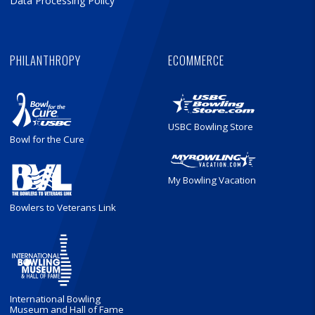
Data Processing Policy
PHILANTHROPY
ECOMMERCE
USBC Bowling Store
Bowl for the Cure
My Bowling Vacation
Bowlers to Veterans Link
International Bowling
Museum and Hall of Fame