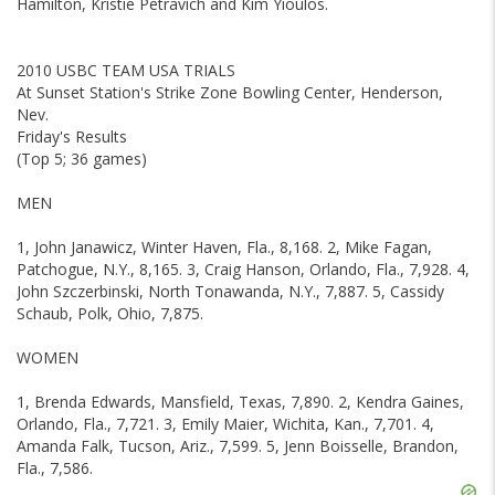
Hamilton, Kristie Petravich and Kim Yioulos.
2010 USBC TEAM USA TRIALS
At Sunset Station's Strike Zone Bowling Center, Henderson,
Nev.
Friday's Results
(Top 5; 36 games)
MEN
1, John Janawicz, Winter Haven, Fla., 8,168. 2, Mike Fagan,
Patchogue, N.Y., 8,165. 3, Craig Hanson, Orlando, Fla., 7,928. 4,
John Szczerbinski, North Tonawanda, N.Y., 7,887. 5, Cassidy
Schaub, Polk, Ohio, 7,875.
WOMEN
1, Brenda Edwards, Mansfield, Texas, 7,890. 2, Kendra Gaines,
Orlando, Fla., 7,721. 3, Emily Maier, Wichita, Kan., 7,701. 4,
Amanda Falk, Tucson, Ariz., 7,599. 5, Jenn Boisselle, Brandon,
Fla., 7,586.
Skip