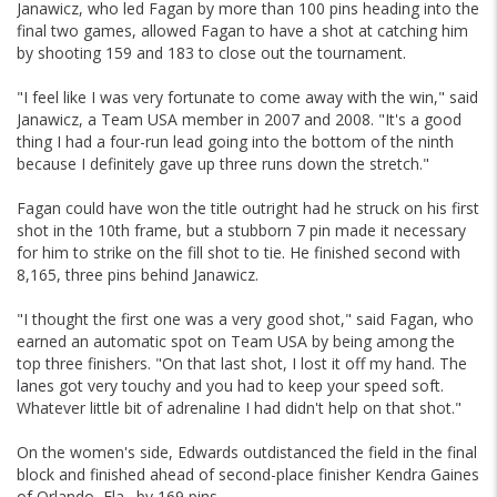
Janawicz, who led Fagan by more than 100 pins heading into the
final two games, allowed Fagan to have a shot at catching him
by shooting 159 and 183 to close out the tournament.
"I feel like I was very fortunate to come away with the win," said
Janawicz, a Team USA member in 2007 and 2008. "It's a good
thing I had a four-run lead going into the bottom of the ninth
because I definitely gave up three runs down the stretch."
Fagan could have won the title outright had he struck on his first
shot in the 10th frame, but a stubborn 7 pin made it necessary
for him to strike on the fill shot to tie. He finished second with
8,165, three pins behind Janawicz.
"I thought the first one was a very good shot," said Fagan, who
earned an automatic spot on Team USA by being among the
top three finishers. "On that last shot, I lost it off my hand. The
lanes got very touchy and you had to keep your speed soft.
Whatever little bit of adrenaline I had didn't help on that shot."
On the women's side, Edwards outdistanced the field in the final
block and finished ahead of second-place finisher Kendra Gaines
of Orlando, Fla., by 169 pins.