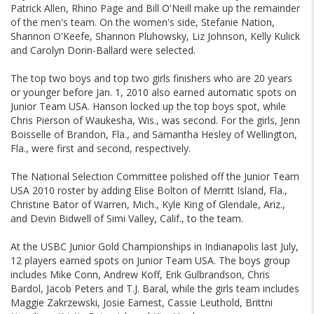
Patrick Allen, Rhino Page and Bill O'Neill make up the remainder
of the men's team. On the women's side, Stefanie Nation,
Shannon O'Keefe, Shannon Pluhowsky, Liz Johnson, Kelly Kulick
and Carolyn Dorin-Ballard were selected.
The top two boys and top two girls finishers who are 20 years
or younger before Jan. 1, 2010 also earned automatic spots on
Junior Team USA. Hanson locked up the top boys spot, while
Chris Pierson of Waukesha, Wis., was second. For the girls, Jenn
Boisselle of Brandon, Fla., and Samantha Hesley of Wellington,
Fla., were first and second, respectively.
The National Selection Committee polished off the Junior Team
USA 2010 roster by adding Elise Bolton of Merritt Island, Fla.,
Christine Bator of Warren, Mich., Kyle King of Glendale, Ariz.,
and Devin Bidwell of Simi Valley, Calif., to the team.
At the USBC Junior Gold Championships in Indianapolis last July,
12 players earned spots on Junior Team USA. The boys group
includes Mike Conn, Andrew Koff, Erik Gulbrandson, Chris
Bardol, Jacob Peters and T.J. Baral, while the girls team includes
Maggie Zakrzewski, Josie Earnest, Cassie Leuthold, Brittni