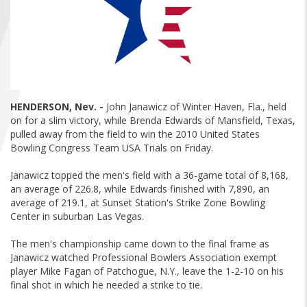
FIND A...
SEARCH
HENDERSON, Nev. -
John Janawicz of Winter Haven, Fla., held
on for a slim victory, while Brenda Edwards of Mansfield, Texas,
pulled away from the field to win the 2010 United States
Bowling Congress Team USA Trials on Friday.
Janawicz topped the men's field with a 36-game total of 8,168,
an average of 226.8, while Edwards finished with 7,890, an
average of 219.1, at Sunset Station's Strike Zone Bowling
Center in suburban Las Vegas.
The men's championship came down to the final frame as
Janawicz watched Professional Bowlers Association exempt
player Mike Fagan of Patchogue, N.Y., leave the 1-2-10 on his
final shot in which he needed a strike to tie.