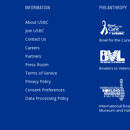
INFORMATION
PHILANTHROPY
About USBC
Join USBC
Contact Us
Bowl for the Cure
Careers
Partners
Press Room
Bowlers to Veter
Terms of Service
Privacy Policy
Consent Preferences
Data Processing Policy
International Bow
Museum and Hall