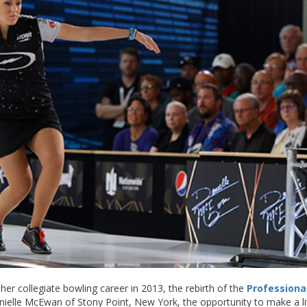
her collegiate bowling career in 2013, the rebirth of the
Professiona
ielle McEwan of Stony Point, New York, the opportunity to make a li