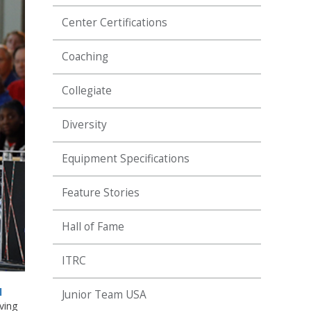
Center Certifications
Coaching
Collegiate
Diversity
Equipment Specifications
Feature Stories
Hall of Fame
ITRC
l
Junior Team USA
ving