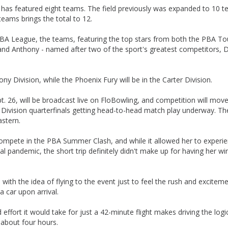
ly has featured eight teams. The field previously was expanded to 10 
eams brings the total to 12.
 PBA League, the teams, featuring the top stars from both the PBA To
r and Anthony - named after two of the sport's greatest competitors, 
Division, while the Phoenix Fury will be in the Carter Division.
t. 26, will be broadcast live on FloBowling, and competition will move
y Division quarterfinals getting head-to-head match play underway. Th
astern.
compete in the PBA Summer Clash, and while it allowed her to experi
l pandemic, the short trip definitely didn't make up for having her wi
ed with the idea of flying to the event just to feel the rush and excitem
a car upon arrival.
ffort it would take for just a 42-minute flight makes driving the logi
 about four hours.