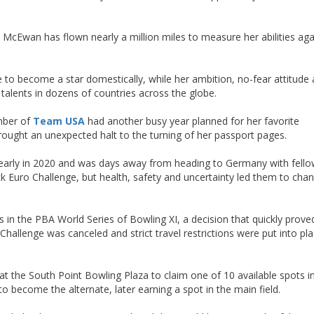
y, McEwan has flown nearly a million miles to measure her abilities aga
to become a star domestically, while her ambition, no-fear attitude
talents in dozens of countries across the globe.
mber of
Team USA
had another busy year planned for her favorite
ought an unexpected halt to the turning of her passport pages.
early in 2020 and was days away from heading to Germany with fell
Euro Challenge, but health, safety and uncertainty led them to cha
in the PBA World Series of Bowling XI, a decision that quickly prove
hallenge was canceled and strict travel restrictions were put into pl
t the South Point Bowling Plaza to claim one of 10 available spots i
to become the alternate, later earning a spot in the main field.