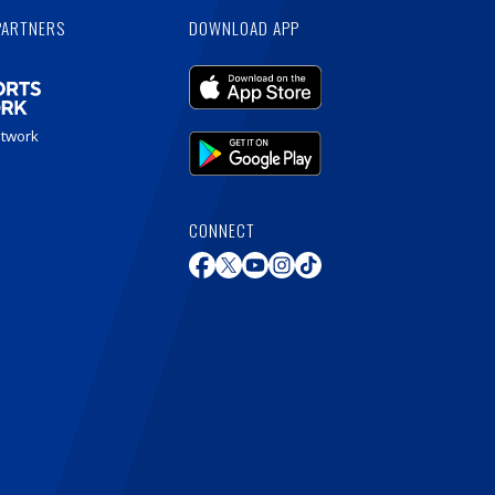
PARTNERS
DOWNLOAD APP
etwork
CONNECT