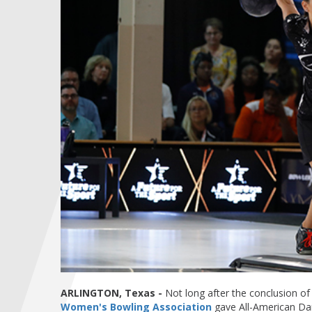
ARLINGTON, Texas -
Not long after the conclusion of 
Women's Bowling Association
gave All-American Dan