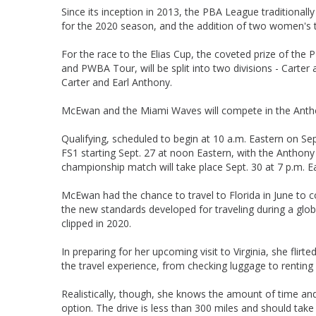
Since its inception in 2013, the PBA League traditional
for the 2020 season, and the addition of two women's t
For the race to the Elias Cup, the coveted prize of the
and PWBA Tour, will be split into two divisions - Carte
Carter and Earl Anthony.
McEwan and the Miami Waves will compete in the Anthony 
Qualifying, scheduled to begin at 10 a.m. Eastern on Sep
FS1 starting Sept. 27 at noon Eastern, with the Anthon
championship match will take place Sept. 30 at 7 p.m. E
McEwan had the chance to travel to Florida in June to 
the new standards developed for traveling during a globa
clipped in 2020.
In preparing for her upcoming visit to Virginia, she flirt
the travel experience, from checking luggage to renting 
Realistically, though, she knows the amount of time and e
option. The drive is less than 300 miles and should take