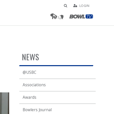
LOGIN
NEWS
@USBC
Associations
Awards
Bowlers Journal