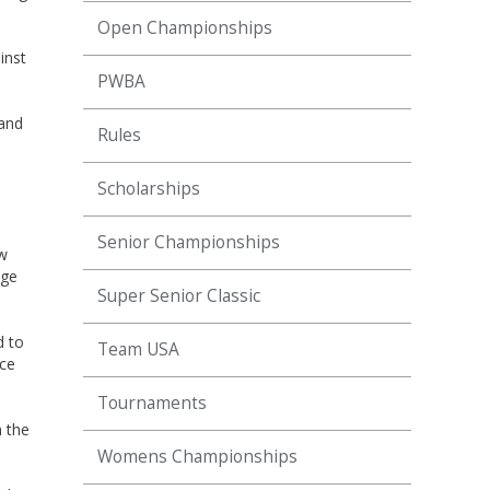
Open Championships
inst
PWBA
 and
Rules
Scholarships
Senior Championships
ow
nge
Super Senior Classic
d to
Team USA
ace
Tournaments
n the
Womens Championships