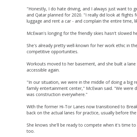
"Honestly, I do hate driving, and I always just want to g
and Qatar planned for 2020. "I really did look at flights
luggage and rent a car - and complain the entire time, lik
McEwan's longing for the friendly skies hasn't slowed he
She's already pretty well-known for her work ethic in th
competitive opportunities.
Workouts moved to her basement, and she built a lane i
accessible again.
"In our situation, we were in the middle of doing a big
family entertainment center," McEwan said. "We were doin
was construction everywhere."
With the former Hi-Tor Lanes now transitioned to Bre
back on the actual lanes for practice, usually before th
She knows she'll be ready to compete when it's time to
too.