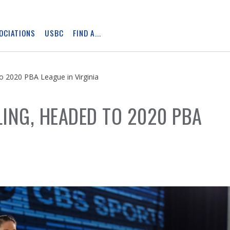
OCIATIONS
USBC
FIND A...
Skip
Ad
o 2020 PBA League in Virginia
ING, HEADED TO 2020 PBA