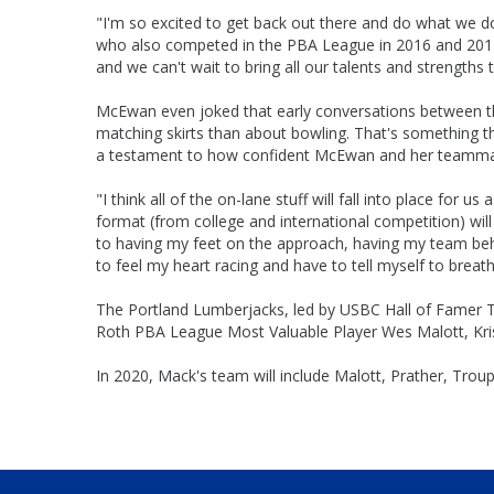
"I'm so excited to get back out there and do what we do
who also competed in the PBA League in 2016 and 2017
and we can't wait to bring all our talents and strengths
McEwan even joked that early conversations between 
matching skirts than about bowling. That's something 
a testament to how confident McEwan and her teammate
"I think all of the on-lane stuff will fall into place for
format (from college and international competition) wil
to having my feet on the approach, having my team be
to feel my heart racing and have to tell myself to breat
The Portland Lumberjacks, led by USBC Hall of Famer T
Roth PBA League Most Valuable Player Wes Malott, Kris
In 2020, Mack's team will include Malott, Prather, Tro