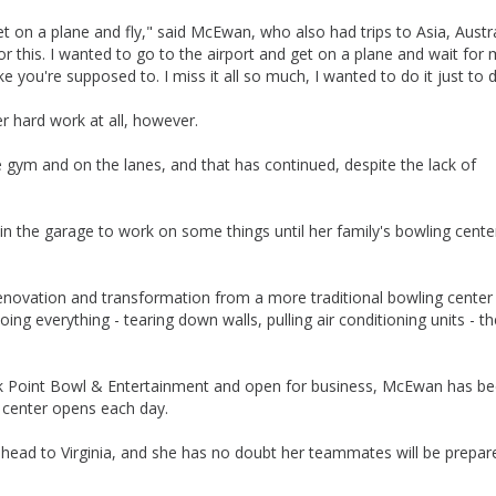
et on a plane and fly," said McEwan, who also had trips to Asia, Austr
 for this. I wanted to go to the airport and get on a plane and wait for
e you're supposed to. I miss it all so much, I wanted to do it just to d
r hard work at all, however.
e gym and on the lanes, and that has continued, despite the lack of
n the garage to work on some things until her family's bowling cent
 renovation and transformation from a more traditional bowling center
g everything - tearing down walls, pulling air conditioning units - th
ak Point Bowl & Entertainment and open for business, McEwan has b
e center opens each day.
 head to Virginia, and she has no doubt her teammates will be prepar