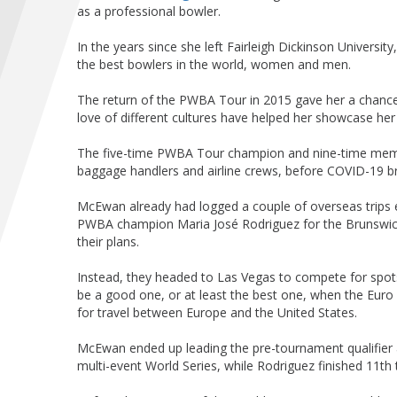
as a professional bowler.
In the years since she left Fairleigh Dickinson Universit
the best bowlers in the world, women and men.
The return of the PWBA Tour in 2015 gave her a chance 
love of different cultures have helped her showcase her 
The five-time PWBA Tour champion and nine-time me
baggage handlers and airline crews, before COVID-19 br
McEwan already had logged a couple of overseas trips 
PWBA champion Maria José Rodriguez for the Brunswick 
their plans.
Instead, they headed to Las Vegas to compete for spots 
be a good one, or at least the best one, when the Euro C
for travel between Europe and the United States.
McEwan ended up leading the pre-tournament qualifier a
multi-event World Series, while Rodriguez finished 11th 