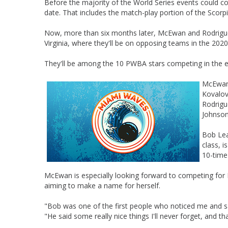
Before the majority of the World Series events could co
date. That includes the match-play portion of the Scor
Now, more than six months later, McEwan and Rodriguez w
Virginia, where they'll be on opposing teams in the 2020
They'll be among the 10 PWBA stars competing in the ev
McEwan,
Kovalov
Rodrigu
Johnson
Bob Lea
class, 
10-time
McEwan is especially looking forward to competing for
aiming to make a name for herself.
"Bob was one of the first people who noticed me and s
"He said some really nice things I'll never forget, and 