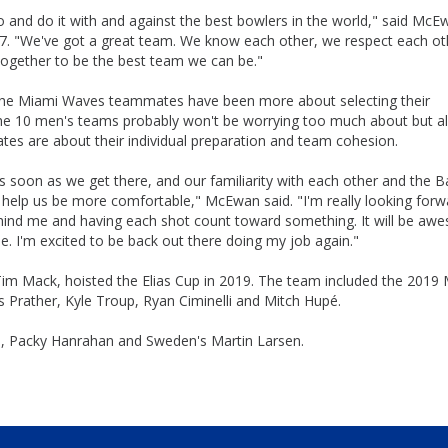
 and do it with and against the best bowlers in the world," said McE
. "We've got a great team. We know each other, we respect each ot
 together to be the best team we can be."
the Miami Waves teammates have been more about selecting their
the 10 men's teams probably won't be worrying too much about but al
s are about their individual preparation and team cohesion.
 us as soon as we get there, and our familiarity with each other and the 
l help us be more comfortable," McEwan said. "I'm really looking forw
hind me and having each shot count toward something. It will be aw
he. I'm excited to be back out there doing my job again."
im Mack, hoisted the Elias Cup in 2019. The team included the 2019
 Prather, Kyle Troup, Ryan Ciminelli and Mitch Hupé.
up, Packy Hanrahan and Sweden's Martin Larsen.
Skip
Ad