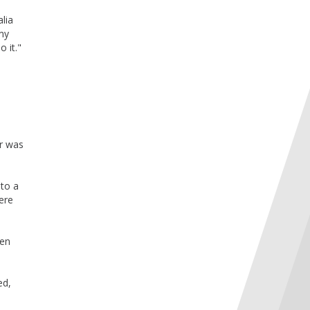
alia
 my
o it."
er was
 to a
ere
een
ed,