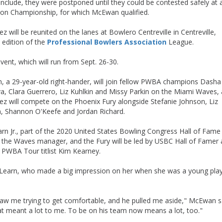
nclude, they were postponed until they could be contested safely at a
pion Championship, for which McEwan qualified.
ill be reunited on the lanes at Bowlero Centreville in Centreville,
 edition of the
Professional Bowlers Association
League.
ent, which will run from Sept. 26-30.
 a 29-year-old right-hander, will join fellow PWBA champions Dasha
a, Clara Guerrero, Liz Kuhlkin and Missy Parkin on the Miami Waves,
ez will compete on the Phoenix Fury alongside Stefanie Johnson, Liz
, Shannon O'Keefe and Jordan Richard.
rn Jr., part of the 2020 United States Bowling Congress Hall of Fame
is the Waves manager, and the Fury will be led by USBC Hall of Famer
 PWBA Tour titlist Kim Kearney.
 Learn, who made a big impression on her when she was a young pla
aw me trying to get comfortable, and he pulled me aside," McEwan s
that meant a lot to me. To be on his team now means a lot, too."