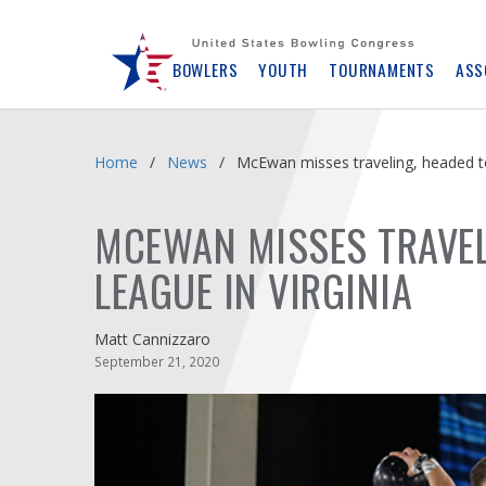
Skip
Navbar
BOWLERS
YOUTH
TOURNAMENTS
ASS
Home
News
McEwan misses traveling, headed t
MCEWAN MISSES TRAVEL
LEAGUE IN VIRGINIA
Matt Cannizzaro
September 21, 2020