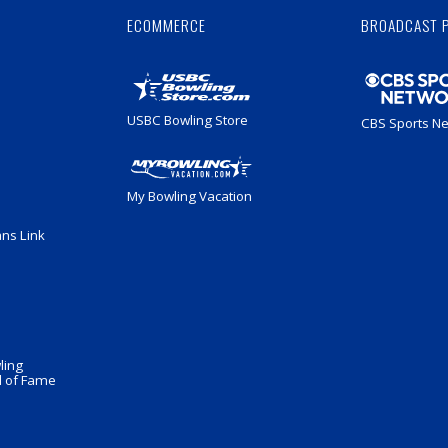
ECOMMERCE
BROADCAST 
USBC Bowling Store
CBS Sports N
My Bowling Vacation
ans Link
ling
 of Fame