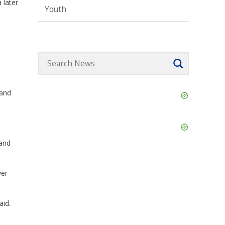
 later
Youth
 and
Skip
Ad
Skip
Ad
 and
yer
aid.