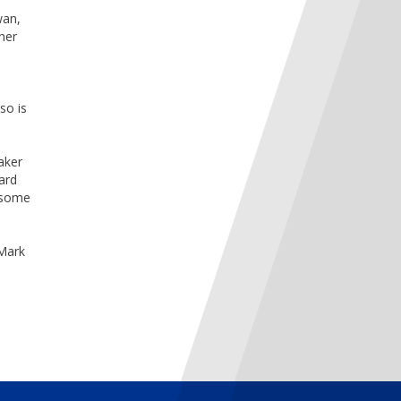
wan,
her
so is
Baker
ard
esome
 Mark