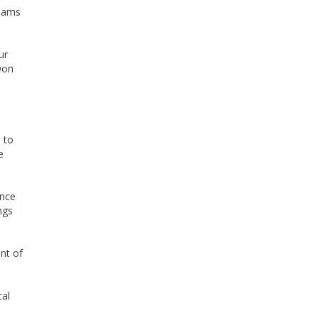
teams
ur
Don
 to
e
ence
ngs
ent of
cal