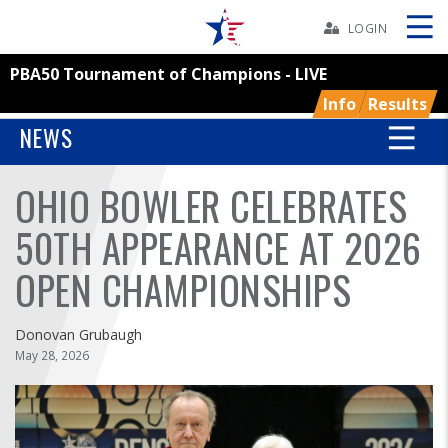
Skip
Navbar
LOGIN
PBA50 Tournament of Champions - LIVE
Skip
Ad
Info
Results
NEWS
OHIO BOWLER CELEBRATES
BOWLERS
50TH APPEARANCE AT 2026
YOUTH
OPEN CHAMPIONSHIPS
TOURNAMENTS
Donovan Grubaugh
ASSOCIATIONS
May 28, 2026
USBC