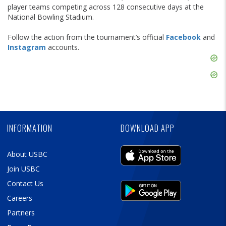
player teams competing across 128 consecutive days at the
National Bowling Stadium.
Follow the action from the tournament’s official
Facebook
and
Instagram
accounts.
Skip
Ad
Skip
Ad
Skip
Ad
INFORMATION
DOWNLOAD APP
About USBC
Join USBC
Contact Us
Careers
Partners