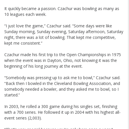
It quickly became a passion. Czachur was bowling as many as
10 leagues each week.
“I just love the game,” Czachur said. “Some days were like
Sunday morning, Sunday evening, Saturday afternoon, Saturday
night, there was a lot of bowling. That kept me competitive,
kept me consistent.”
Czachur made his first trip to the Open Championships in 1975
when the event was in Dayton, Ohio, not knowing it was the
beginning of his long journey at the event.
“Somebody was pressing up to ask me to bowl,” Czachur said.
“Back then I bowled in the Cleveland Bowling Association, and
somebody needed a bowler, and they asked me to bowl, so I
started.”
In 2003, he rolled a 300 game during his singles set, finishing
with a 700 series. He followed it up in 2004 with his highest all-
event series (2,003).