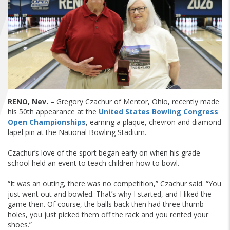
FIND A...
SEARCH
RENO, Nev. –
Gregory Czachur of Mentor, Ohio, recently made
his 50th appearance at the
United States Bowling Congress
Open Championships
, earning a plaque, chevron and diamond
lapel pin at the National Bowling Stadium.
Czachur’s love of the sport began early on when his grade
school held an event to teach children how to bowl.
“It was an outing, there was no competition,” Czachur said. “You
just went out and bowled. That’s why I started, and I liked the
game then. Of course, the balls back then had three thumb
holes, you just picked them off the rack and you rented your
shoes.”