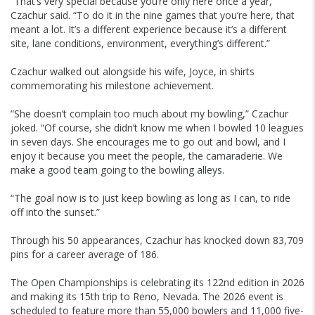
“That’s very special because you’re only here once a year,”
Czachur said. “To do it in the nine games that you’re here, that
meant a lot. It’s a different experience because it’s a different
site, lane conditions, environment, everything’s different.”
Czachur walked out alongside his wife, Joyce, in shirts
commemorating his milestone achievement.
“She doesn’t complain too much about my bowling,” Czachur
joked. “Of course, she didn’t know me when I bowled 10 leagues
in seven days. She encourages me to go out and bowl, and I
enjoy it because you meet the people, the camaraderie. We
make a good team going to the bowling alleys.
“The goal now is to just keep bowling as long as I can, to ride
off into the sunset.”
Through his 50 appearances, Czachur has knocked down 83,709
pins for a career average of 186.
The Open Championships is celebrating its 122nd edition in 2026
and making its 15th trip to Reno, Nevada. The 2026 event is
scheduled to feature more than 55,000 bowlers and 11,000 five-