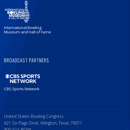
International Bowling
Museum and Hall of Fame
BROADCAST PARTNERS
CBS Sports Network
United States Bowling Congress
621 Six Flags Drive, Arlington, Texas 76011
800-514-BOWL