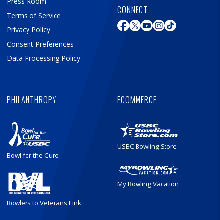
Press Room
CONNECT
Terms of Service
Privacy Policy
Consent Preferences
Data Processing Policy
PHILANTHROPY
ECOMMERCE
USBC Bowling Store
Bowl for the Cure
My Bowling Vacation
Bowlers to Veterans Link