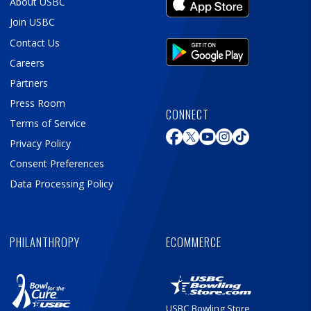
About USBC
Join USBC
Contact Us
Careers
Partners
Press Room
CONNECT
Terms of Service
Privacy Policy
Consent Preferences
Data Processing Policy
PHILANTHROPY
ECOMMERCE
USBC Bowling Store