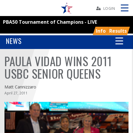
Skip
Navbar
LOGIN
PBA50 Tournament of Champions - LIVE
Skip
Ad
Info
Results
NEWS
PAULA VIDAD WINS 2011
BOWLERS
USBC SENIOR QUEENS
YOUTH
Matt Cannizzaro
TOURNAMENTS
April 27, 2011
ASSOCIATIONS
USBC