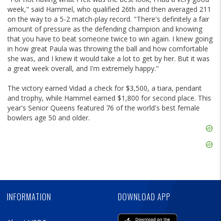
week," said Hammel, who qualified 26th and then averaged 211
on the way to a 5-2 match-play record. "There's definitely a fair
amount of pressure as the defending champion and knowing
that you have to beat someone twice to win again. I knew going
in how great Paula was throwing the ball and how comfortable
she was, and I knew it would take a lot to get by her. But it was
a great week overall, and I'm extremely happy."
The victory earned Vidad a check for $3,500, a tiara, pendant
and trophy, while Hammel earned $1,800 for second place. This
year's Senior Queens featured 76 of the world's best female
bowlers age 50 and older.
Skip
Ad
Skip
Ad
Skip
Ad
INFORMATION
DOWNLOAD APP