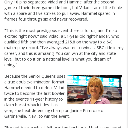
Only 10 pins separated Vidad and Hammel after the second
game of their three-game title bout, but Vidad started the finale
with a spare and five strikes to pull away. Hammel spared in
frames four through six and never recovered.
"This is the most prestigious event there is for us, and I'm so
excited right now," said Vidad, a 51-year-old right-hander, who
qualified fifth and then averaged 215.8 on the way to a 6-0
match-play record. "I've always wanted to win a USBC title in my
career, and this is amazing. You can win at the city and state
level, but to do it on a national level is what you dream of
doing."
Because the Senior Queens uses
a true double-elimination format,
Hammel needed to defeat Vidad
twice to become the first bowler
in the event's 11-year history to
claim back-to-back titles. Last
year, she beat defending champion Janine Primrose of
Gardnerville, Nev., to win the event.
"For not having what I felt was the best look, I had a very good