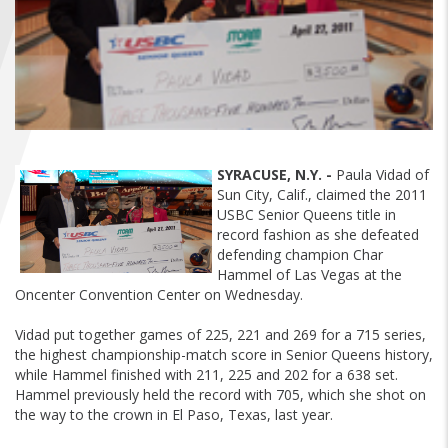
FIND A...
SEARCH
SYRACUSE, N.Y. -
Paula Vidad of
Sun City, Calif., claimed the 2011
USBC Senior Queens title in
record fashion as she defeated
defending champion Char
Hammel of Las Vegas at the
Oncenter Convention Center on Wednesday.
Vidad put together games of 225, 221 and 269 for a 715 series,
the highest championship-match score in Senior Queens history,
while Hammel finished with 211, 225 and 202 for a 638 set.
Hammel previously held the record with 705, which she shot on
the way to the crown in El Paso, Texas, last year.