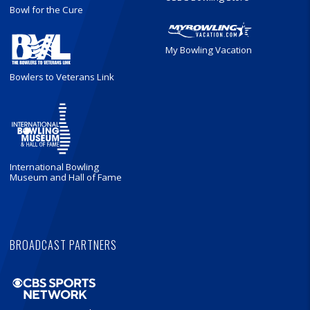
Bowl for the Cure
My Bowling Vacation
Bowlers to Veterans Link
International Bowling
Museum and Hall of Fame
BROADCAST PARTNERS