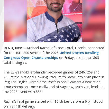
FIND A...
SEARCH
RENO, Nev. –
Michael Rachal of Cape Coral, Florida, connected
for the 10th 800 series of the 2026
United States Bowling
Congress Open Championships
on Friday, posting an 803
total in singles.
The 28-year-old left-hander recorded games of 246, 269 and
288 at the National Bowling Stadium to move into sixth place in
Regular Singles. Three-time Professional Bowlers Association
Tour champion Tom Smallwood of Saginaw, Michigan, leads at
the 2026 event with 836.
Rachal’s final game started with 10 strikes before a 6 pin stood
on his 11th delivery.