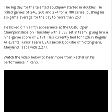
The big day for the talented southpaw started in doubles. He
rolled games of 246, 260 and 274 for a 780 series, pushing his
six-game average for the day to more than 263.
He kicked off his fifth appearance at the USBC Open
Championships on Thursday with a 588 set in team, giving him a
nine-game score of 2,171. He’s currently tied for 12th in Regular
All-Events. Junior Team USA’s Jacob Bockstie of Nottingham,
Maryland, leads with 2,277.
Watch the video below to hear more from Rachal on his
performance in Reno.