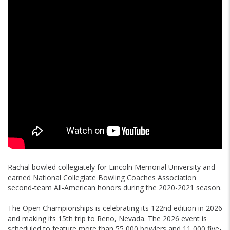
Rachal bowled collegiately for Lincoln Memorial University and
earned National Collegiate Bowling Coaches Association
second-team All-American honors during the 2020-2021 season.
The Open Championships is celebrating its 122nd edition in 2026
and making its 15th trip to Reno, Nevada. The 2026 event is
scheduled to feature more than 55,000 bowlers and 11,000 five-