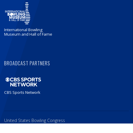
International Bowling
Museum and Hall of Fame
BROADCAST PARTNERS
CBS Sports Network
United States Bowling Congress
621 Six Flags Drive, Arlington, Texas 76011