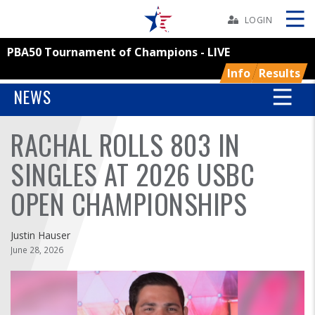
Skip
Navbar
LOGIN
PBA50 Tournament of Champions - LIVE
Skip
Ad
Info
Results
NEWS
RACHAL ROLLS 803 IN
BOWLERS
SINGLES AT 2026 USBC
YOUTH
OPEN CHAMPIONSHIPS
TOURNAMENTS
Justin Hauser
ASSOCIATIONS
June 28, 2026
USBC