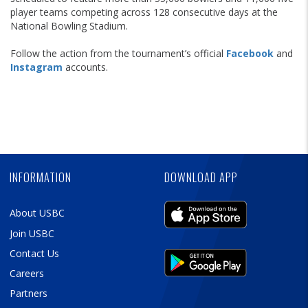
player teams competing across 128 consecutive days at the
National Bowling Stadium.
Follow the action from the tournament’s official
Facebook
and
Instagram
accounts.
Skip
Ad
Skip
Ad
Skip
Ad
INFORMATION
DOWNLOAD APP
About USBC
Join USBC
Contact Us
Careers
Partners