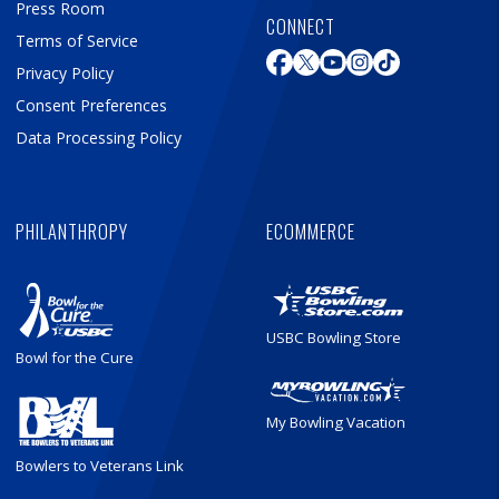
Press Room
CONNECT
Terms of Service
Privacy Policy
Consent Preferences
Data Processing Policy
PHILANTHROPY
ECOMMERCE
USBC Bowling Store
Bowl for the Cure
My Bowling Vacation
Bowlers to Veterans Link