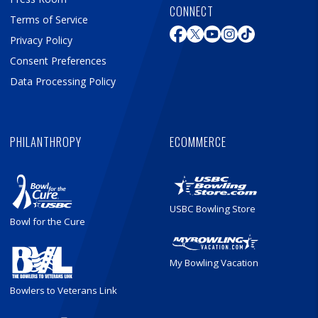
CONNECT
Terms of Service
Privacy Policy
Consent Preferences
Data Processing Policy
PHILANTHROPY
ECOMMERCE
USBC Bowling Store
Bowl for the Cure
My Bowling Vacation
Bowlers to Veterans Link