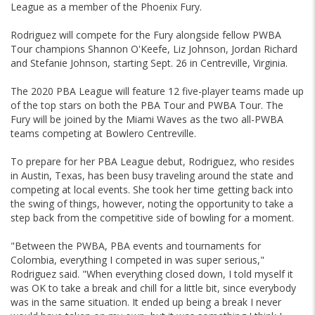
League as a member of the Phoenix Fury.
Rodriguez will compete for the Fury alongside fellow PWBA
Tour champions Shannon O'Keefe, Liz Johnson, Jordan Richard
and Stefanie Johnson, starting Sept. 26 in Centreville, Virginia.
The 2020 PBA League will feature 12 five-player teams made up
of the top stars on both the PBA Tour and PWBA Tour. The
Fury will be joined by the Miami Waves as the two all-PWBA
teams competing at Bowlero Centreville.
To prepare for her PBA League debut, Rodriguez, who resides
in Austin, Texas, has been busy traveling around the state and
competing at local events. She took her time getting back into
the swing of things, however, noting the opportunity to take a
step back from the competitive side of bowling for a moment.
"Between the PWBA, PBA events and tournaments for
Colombia, everything I competed in was super serious,"
Rodriguez said. "When everything closed down, I told myself it
was OK to take a break and chill for a little bit, since everybody
was in the same situation. It ended up being a break I never