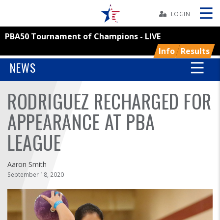
Skip
Navbar
LOGIN
PBA50 Tournament of Champions - LIVE
Skip
Ad
Info
Results
NEWS
RODRIGUEZ RECHARGED FOR
BOWLERS
APPEARANCE AT PBA
YOUTH
LEAGUE
TOURNAMENTS
Aaron Smith
ASSOCIATIONS
September 18, 2020
USBC