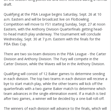
draft.
Qualifying at the PBA League begins Saturday, Sept. 26 at 10
a.m. Eastern and will be broadcast live on FloBowling.
Competition will move to FS1 starting Sunday, Sept. 27 at noon
Eastern, with the Anthony Division Quarterfinals getting head-
to-head match play underway. The tournament will conclude
Wednesday, Sept. 30 at 7 p.m. Eastern with the finals for the
PBA Elias Cup.
There are two six-team divisions in the PBA League - the Carter
Division and Anthony Division. The Fury will compete in the
Carter Division, while the Waves will be in the Anthony Division.
Qualifying will consist of 12 Baker games to determine seeding
in each division. The top two teams in each division will receive a
bye to start match play, while the other teams will kick off the
quarterfinals with a two-game Baker match to determine which
team advances in the single-elimination event. If a match is tied
after two games, a winner will be decided by a one-ball roll-off.
The winners of each division will advance to the finals, which will