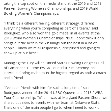
taking the top spot on the medal stand at the 2016 and 2018
Pan Am Bowling Women's Championships and 2019 World
Bowling Women's Championships.
"I think it's a different feeling, different strategy, different
everything when you're competing as part of a team," said
Rodriguez, who also won the gold medal in all-events at the
2019 World Women's Championships. "But, I don't think it only
brings out the best in me - it brings out the best in a lot of
people. I know we're all responsible, disciplined and going to
show up at our best."
Managing the Fury will be United States Bowling Congress Hall
of Famer and 10-time PWBA Tour titlist Kim Kearney, an
individual Rodriguez holds in the highest regard as both a coach
and a friend.
"I've been friends with Kim for such a long time," said
Rodriguez, winner of the 2014 USBC Queens and 2018 PWBA
Tour Championship. "When I was at Maryland Eastern Shore, we
shared bus rides to events with her team at Delaware State.
She's one of the main people I go to when I need to work on