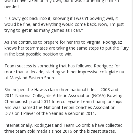
would have taken on my own, but it was something I think I
needed.
"I slowly got back into it, knowing if I wasn't bowling well, it
would be fine, and everything would come back. Now, I'm just
trying to get in as many games as I can."
As she continues to prepare for her trip to Virginia, Rodriguez
knows her teammates are taking the same steps to put the Fury
in the best possible position to win.
Team success is something that has followed Rodriguez for
more than a decade, starting with her impressive collegiate run
at Maryland Eastern Shore.
She helped the Hawks claim three national titles - 2008 and
2011 National Collegiate Athletic Association (NCAA) Bowling
Championship and 2011 Intercollegiate Team Championships -
and was named the National Tenpin Coaches Association
Division I Player of the Year as a senior in 2011.
Internationally, Rodriguez and Team Colombia have collected
three team gold medals since 2016 on the biggest stages,