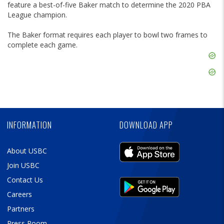
feature a best-of-five Baker match to determine the 2020 PBA
League champion.
The Baker format requires each player to bowl two frames to
complete each game.
Skip
Ad
Skip
Ad
Skip
Ad
INFORMATION
DOWNLOAD APP
About USBC
Join USBC
Contact Us
Careers
Partners
Press Room