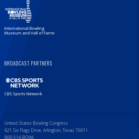
International Bowling
Museum and Hall of Fame
BROADCAST PARTNERS
CBS Sports Network
United States Bowling Congress
621 Six Flags Drive, Arlington, Texas 76011
800-514-BOWL