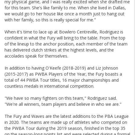
my physical game, and I was really excited when she drafted me
for this team. She's like family to me. When she lived in Dallas,
we would go to her house like once a month just to hang out
with her family, so this is really special for me."
When it's time to lace up at Bowlero Centreville, Rodriguez is
confident in what the Fury will bring to the table. From the top
of the lineup to the anchor position, each member of the team
has delivered clutch strikes at the highest levels, and the
accolades speak for themselves.
In addition to having O'Keefe (2018-2019) and Liz Johnson
(2015-2017) as PWBA Players of the Year, the Fury boasts a
total of 44 PWBA Tour titles, 16 major championships and
countless medals in international competition.
"We have so many fighters on this team," Rodriguez said.
"We're all winners, team players and believe in who we are."
The Fury and Waves are the latest additions to the PBA League
in 2020. The teams are made up of athletes who competed on
the PWBA Tour during the 2019 season, finished in the top 35
on the season-long points list and were selected during a formal