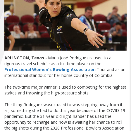
FIND A...
SEARCH
ARLINGTON, Texas
- Maria José Rodriguez is used to a
rigorous travel schedule as a full-time player on the
Professional Women's Bowling Association
Tour and as an
international standout for her home country of Colombia.
The two-time major winner is used to competing for the highest
stakes and throwing the high-pressure shots.
The thing Rodriguez wasn't used to was stepping away from it
all, something she had to do this year because of the COVID-19
pandemic. But the 31-year-old right-hander has used the
opportunity to recharge and now is awaiting her chance to roll
the big shots during the 2020 Professional Bowlers Association