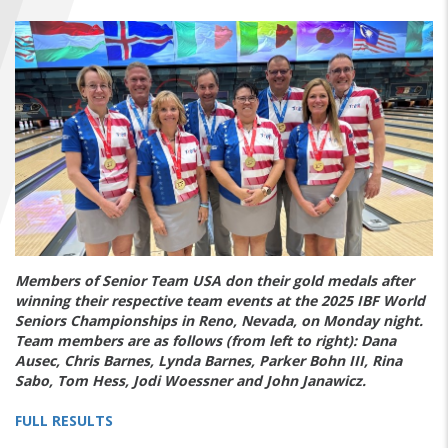
FIND A...
SEARCH
Members of Senior Team USA don their gold medals after
winning their respective team events at the 2025 IBF World
Seniors Championships in Reno, Nevada, on Monday night.
Team members are as follows (from left to right): Dana
Ausec, Chris Barnes, Lynda Barnes, Parker Bohn III, Rina
Sabo, Tom Hess, Jodi Woessner and John Janawicz.
FULL RESULTS