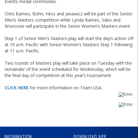
Events medal ceremonies.
Chris Barnes, Bohn, Hess and Janawicz will be part of the Senior
Men’s Masters competition while Lynda Barnes, Sabo and
Woessner will participate in the Senior Women’s Masters event.
Step 1 of Senior Men’s Masters play will start the day’s action off
at 10 a.m. Pacific with Senior Women’s Masters Step 1 following
at 11 a.m. Pacific.
Two rounds of Masters play will take place on Tuesday with the
remainder of the event scheduled for Wednesday, which will be
the final day of competition at this year’s tournament.
CLICK HERE
for more information on Team USA.
Skip
Ad
Skip
Ad
Skip
Ad
INFORMATION
DOWNLOAD APP