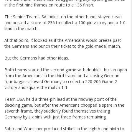
in the first nine frames en route to a 136 finish.
The Senior Team USA ladies, on the other hand, stayed clean
and posted a score of 236 to collect a 100-pin victory and a 1-0
lead in the match.
At that point, it looked as if the Americans would breeze past
the Germans and punch their ticket to the gold-medal match.
But the Germans had other ideas.
Both teams started the second game with doubles, but an open
from the Americans in the third frame and a closing German
four-bagger allowed Germany to collect a 220-206 Game 2
victory and square the match 1-1.
Team USA held a three-pin lead at the midway point of the
deciding game, but after the Americans chopped a spare in the
seventh frame, they suddenly found themselves trailing
Germany by six pins with just three frames remaining.
Sabo and Woessner produced strikes in the eighth and ninth to