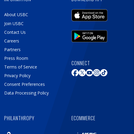
About USBC
Join USBC
Contact Us
Careers
Partners
Press Room
CONNECT
Terms of Service
Privacy Policy
Consent Preferences
Data Processing Policy
PHILANTHROPY
ECOMMERCE