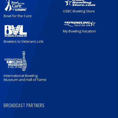
USBC Bowling Store
Bowl for the Cure
My Bowling Vacation
Bowlers to Veterans Link
International Bowling
Museum and Hall of Fame
BROADCAST PARTNERS