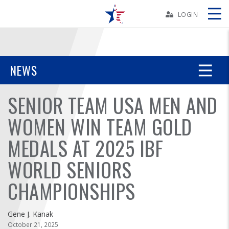
Skip
Navbar
LOGIN
Skip
Ad
NEWS
SENIOR TEAM USA MEN AND
BOWLERS
WOMEN WIN TEAM GOLD
YOUTH
MEDALS AT 2025 IBF
TOURNAMENTS
WORLD SENIORS
ASSOCIATIONS
CHAMPIONSHIPS
USBC
Gene J. Kanak
October 21, 2025