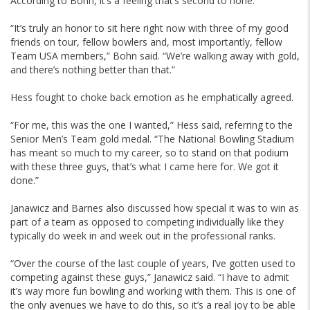
According to Bohn, it’s a feeling that’s second to none.
“It’s truly an honor to sit here right now with three of my good
friends on tour, fellow bowlers and, most importantly, fellow
Team USA members,” Bohn said. “We’re walking away with gold,
and there’s nothing better than that.”
Hess fought to choke back emotion as he emphatically agreed.
“For me, this was the one I wanted,” Hess said, referring to the
Senior Men’s Team gold medal. “The National Bowling Stadium
has meant so much to my career, so to stand on that podium
with these three guys, that’s what I came here for. We got it
done.”
Janawicz and Barnes also discussed how special it was to win as
part of a team as opposed to competing individually like they
typically do week in and week out in the professional ranks.
“Over the course of the last couple of years, I’ve gotten used to
competing against these guys,” Janawicz said. “I have to admit
it’s way more fun bowling and working with them. This is one of
the only avenues we have to do this, so it’s a real joy to be able