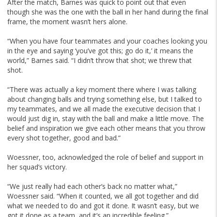
After the match, Barnes was quick to point out that even
though she was the one with the ball in her hand during the final
frame, the moment wasn’t hers alone.
“When you have four teammates and your coaches looking you
in the eye and saying ‘you’ve got this; go do it,’ it means the
world,” Barnes said. “I didn’t throw that shot; we threw that
shot.
“There was actually a key moment there where I was talking
about changing balls and trying something else, but I talked to
my teammates, and we all made the executive decision that I
would just dig in, stay with the ball and make a little move. The
belief and inspiration we give each other means that you throw
every shot together, good and bad.”
Woessner, too, acknowledged the role of belief and support in
her squad’s victory.
“We just really had each other’s back no matter what,”
Woessner said. “When it counted, we all got together and did
what we needed to do and got it done. It wasn’t easy, but we
got it done as a team, and it’s an incredible feeling.”