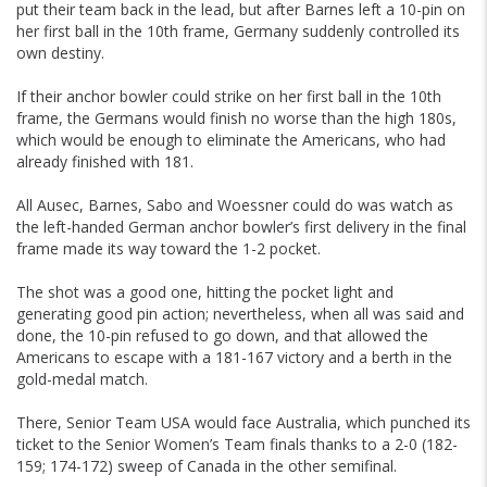
put their team back in the lead, but after Barnes left a 10-pin on
her first ball in the 10th frame, Germany suddenly controlled its
own destiny.
If their anchor bowler could strike on her first ball in the 10th
frame, the Germans would finish no worse than the high 180s,
which would be enough to eliminate the Americans, who had
already finished with 181.
All Ausec, Barnes, Sabo and Woessner could do was watch as
the left-handed German anchor bowler’s first delivery in the final
frame made its way toward the 1-2 pocket.
The shot was a good one, hitting the pocket light and
generating good pin action; nevertheless, when all was said and
done, the 10-pin refused to go down, and that allowed the
Americans to escape with a 181-167 victory and a berth in the
gold-medal match.
There, Senior Team USA would face Australia, which punched its
ticket to the Senior Women’s Team finals thanks to a 2-0 (182-
159; 174-172) sweep of Canada in the other semifinal.