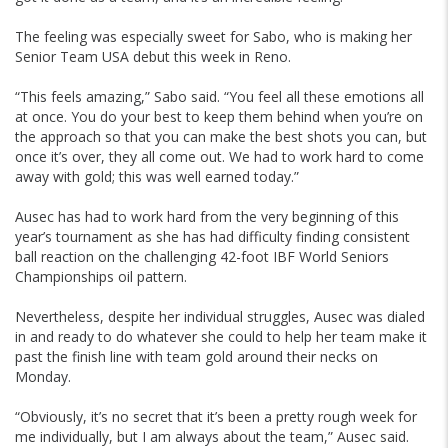
The feeling was especially sweet for Sabo, who is making her
Senior Team USA debut this week in Reno.
“This feels amazing,” Sabo said. “You feel all these emotions all
at once. You do your best to keep them behind when you’re on
the approach so that you can make the best shots you can, but
once it’s over, they all come out. We had to work hard to come
away with gold; this was well earned today.”
Ausec has had to work hard from the very beginning of this
year’s tournament as she has had difficulty finding consistent
ball reaction on the challenging 42-foot IBF World Seniors
Championships oil pattern.
Nevertheless, despite her individual struggles, Ausec was dialed
in and ready to do whatever she could to help her team make it
past the finish line with team gold around their necks on
Monday.
“Obviously, it’s no secret that it’s been a pretty rough week for
me individually, but I am always about the team,” Ausec said.