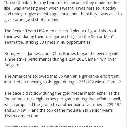
“I’m so thankful for my teammates because they made me feel
like I was amazing even when I wasn’t. I was here for it today
and ready to give everything I could, and thankfully I was able to
give some good shots today.”
The Senior Team USA men delivered plenty of good shots of
their own during their four-game charge to the Senior Men’s
Team title, striking 33 times in 46 opportunities.
Bohn, Hess, Janawicz and Chris Barnes began the evening with
a nine-strike performance during a 234-202 Game 1 win over
Belgium.
The Americans followed that up with an eight-strike effort that
includied an opening six-bagger during a 235-182 win in Game 2.
The pace didn’t slow during the gold medal match either as the
foursome struck eight times per game during that affair as well,
which propelled the group to another pair of victories – 229-190
and 217-191 – and the top of the mountain in Senior Men’s
Team competition.