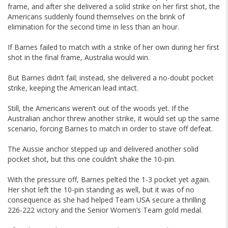
frame, and after she delivered a solid strike on her first shot, the
Americans suddenly found themselves on the brink of
elimination for the second time in less than an hour.
If Barnes failed to match with a strike of her own during her first
shot in the final frame, Australia would win.
But Barnes didn’t fail; instead, she delivered a no-doubt pocket
strike, keeping the American lead intact.
Still, the Americans weren’t out of the woods yet. If the
Australian anchor threw another strike, it would set up the same
scenario, forcing Barnes to match in order to stave off defeat.
The Aussie anchor stepped up and delivered another solid
pocket shot, but this one couldn’t shake the 10-pin.
With the pressure off, Barnes pelted the 1-3 pocket yet again.
Her shot left the 10-pin standing as well, but it was of no
consequence as she had helped Team USA secure a thrilling
226-222 victory and the Senior Women’s Team gold medal.