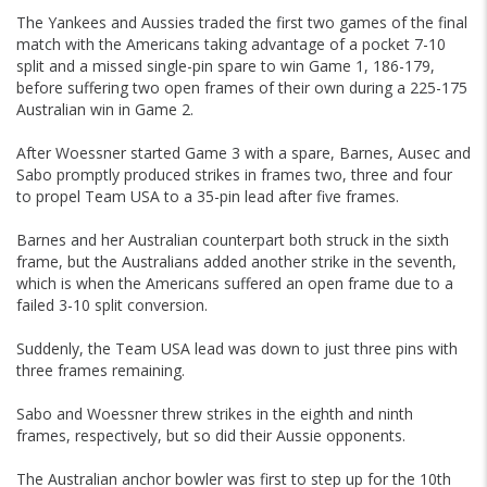
The Yankees and Aussies traded the first two games of the final
match with the Americans taking advantage of a pocket 7-10
split and a missed single-pin spare to win Game 1, 186-179,
before suffering two open frames of their own during a 225-175
Australian win in Game 2.
After Woessner started Game 3 with a spare, Barnes, Ausec and
Sabo promptly produced strikes in frames two, three and four
to propel Team USA to a 35-pin lead after five frames.
Barnes and her Australian counterpart both struck in the sixth
frame, but the Australians added another strike in the seventh,
which is when the Americans suffered an open frame due to a
failed 3-10 split conversion.
Suddenly, the Team USA lead was down to just three pins with
three frames remaining.
Sabo and Woessner threw strikes in the eighth and ninth
frames, respectively, but so did their Aussie opponents.
The Australian anchor bowler was first to step up for the 10th