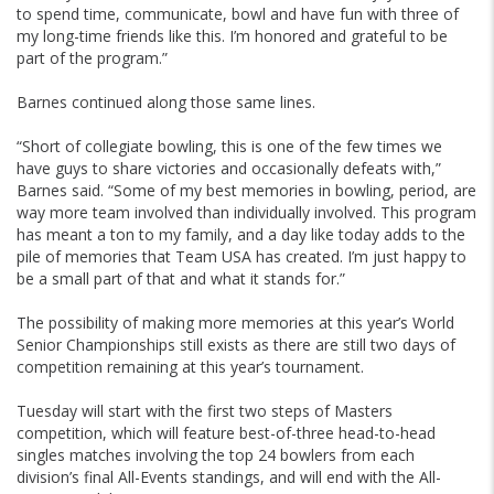
to spend time, communicate, bowl and have fun with three of
my long-time friends like this. I’m honored and grateful to be
part of the program.”
Barnes continued along those same lines.
“Short of collegiate bowling, this is one of the few times we
have guys to share victories and occasionally defeats with,”
Barnes said. “Some of my best memories in bowling, period, are
way more team involved than individually involved. This program
has meant a ton to my family, and a day like today adds to the
pile of memories that Team USA has created. I’m just happy to
be a small part of that and what it stands for.”
The possibility of making more memories at this year’s World
Senior Championships still exists as there are still two days of
competition remaining at this year’s tournament.
Tuesday will start with the first two steps of Masters
competition, which will feature best-of-three head-to-head
singles matches involving the top 24 bowlers from each
division’s final All-Events standings, and will end with the All-