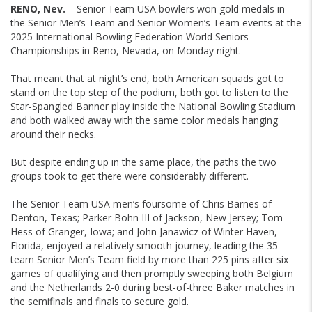
RENO, Nev.
– Senior Team USA bowlers won gold medals in
the Senior Men’s Team and Senior Women’s Team events at the
2025 International Bowling Federation World Seniors
Championships in Reno, Nevada, on Monday night.
That meant that at night’s end, both American squads got to
stand on the top step of the podium, both got to listen to the
Star-Spangled Banner play inside the National Bowling Stadium
and both walked away with the same color medals hanging
around their necks.
But despite ending up in the same place, the paths the two
groups took to get there were considerably different.
The Senior Team USA men’s foursome of Chris Barnes of
Denton, Texas; Parker Bohn III of Jackson, New Jersey; Tom
Hess of Granger, Iowa; and John Janawicz of Winter Haven,
Florida, enjoyed a relatively smooth journey, leading the 35-
team Senior Men’s Team field by more than 225 pins after six
games of qualifying and then promptly sweeping both Belgium
and the Netherlands 2-0 during best-of-three Baker matches in
the semifinals and finals to secure gold.