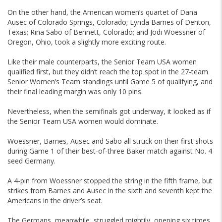
On the other hand, the American women’s quartet of Dana
Ausec of Colorado Springs, Colorado; Lynda Barnes of Denton,
Texas; Rina Sabo of Bennett, Colorado; and Jodi Woessner of
Oregon, Ohio, took a slightly more exciting route.
Like their male counterparts, the Senior Team USA women
qualified first, but they didn’t reach the top spot in the 27-team
Senior Women’s Team standings until Game 5 of qualifying, and
their final leading margin was only 10 pins.
Nevertheless, when the semifinals got underway, it looked as if
the Senior Team USA women would dominate.
Woessner, Barnes, Ausec and Sabo all struck on their first shots
during Game 1 of their best-of-three Baker match against No. 4
seed Germany.
A 4-pin from Woessner stopped the string in the fifth frame, but
strikes from Barnes and Ausec in the sixth and seventh kept the
Americans in the driver’s seat.
The Germans, meanwhile, struggled mightily, opening six times