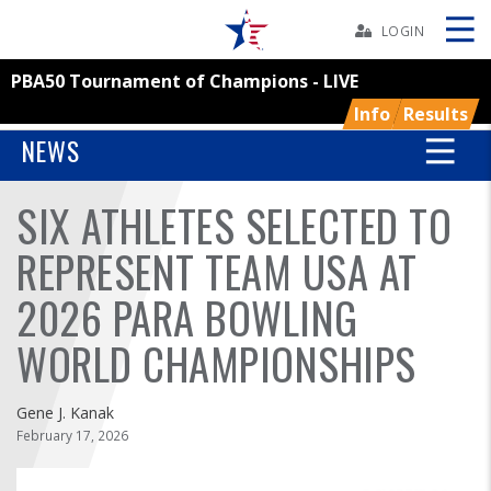
Skip
Navbar
LOGIN
PBA50 Tournament of Champions - LIVE
Skip
Ad
Info
Results
NEWS
SIX ATHLETES SELECTED TO
BOWLERS
REPRESENT TEAM USA AT
YOUTH
2026 PARA BOWLING
TOURNAMENTS
WORLD CHAMPIONSHIPS
ASSOCIATIONS
Gene J. Kanak
February 17, 2026
USBC