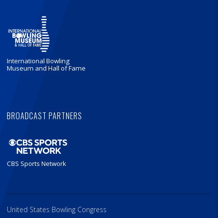
International Bowling
Museum and Hall of Fame
BROADCAST PARTNERS
CBS Sports Network
United States Bowling Congress