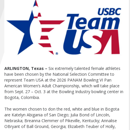
FIND A...
SEARCH
ARLINGTON, Texas –
Six extremely talented female athletes
have been chosen by the National Selection Committee to
represent Team USA at the 2026 PANAM Bowling VI Pan
American Women’s Adult Championship, which will take place
from Sept. 27 – Oct. 3 at the Bowling Industry bowling center in
Bogota, Colombia.
The women chosen to don the red, white and blue in Bogota
are Katelyn Abigania of San Diego; Julia Bond of Lincoln,
Nebraska; Breanna Clemmer of Pikeville, Kentucky; Annalise
OBryant of Ball Ground, Georgia; Elizabeth Teuber of Holly,