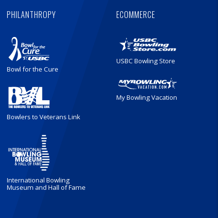
PHILANTHROPY
ECOMMERCE
USBC Bowling Store
Bowl for the Cure
My Bowling Vacation
Bowlers to Veterans Link
International Bowling
Museum and Hall of Fame