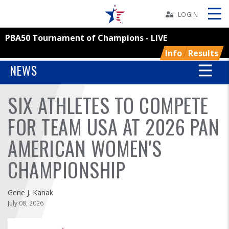
Skip
Navbar
LOGIN
PBA50 Tournament of Champions - LIVE
Skip
Ad
Info
Results
NEWS
SIX ATHLETES TO COMPETE
BOWLERS
FOR TEAM USA AT 2026 PAN
YOUTH
AMERICAN WOMEN'S
TOURNAMENTS
CHAMPIONSHIP
ASSOCIATIONS
Gene J. Kanak
July 08, 2026
USBC