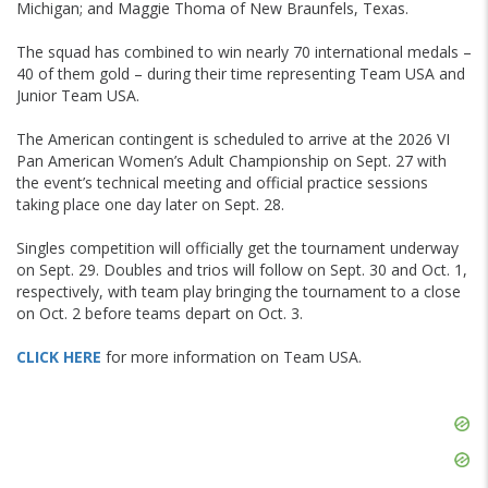
Michigan; and Maggie Thoma of New Braunfels, Texas.
The squad has combined to win nearly 70 international medals –
40 of them gold – during their time representing Team USA and
Junior Team USA.
The American contingent is scheduled to arrive at the 2026 VI
Pan American Women’s Adult Championship on Sept. 27 with
the event’s technical meeting and official practice sessions
taking place one day later on Sept. 28.
Singles competition will officially get the tournament underway
on Sept. 29. Doubles and trios will follow on Sept. 30 and Oct. 1,
respectively, with team play bringing the tournament to a close
on Oct. 2 before teams depart on Oct. 3.
CLICK HERE
for more information on Team USA.
Skip
Ad
Skip
Ad