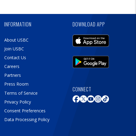
Skip
Ad
INFORMATION
DOWNLOAD APP
About USBC
Join USBC
Contact Us
Careers
Partners
Press Room
CONNECT
Terms of Service
Privacy Policy
Consent Preferences
Data Processing Policy