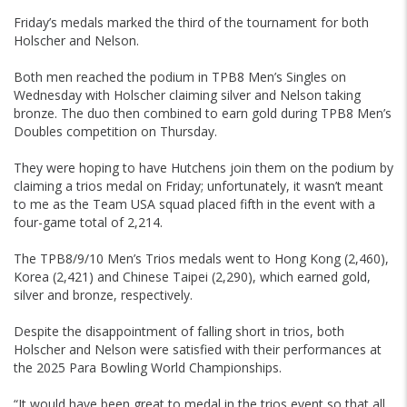
Friday’s medals marked the third of the tournament for both
Holscher and Nelson.
Both men reached the podium in TPB8 Men’s Singles on
Wednesday with Holscher claiming silver and Nelson taking
bronze. The duo then combined to earn gold during TPB8 Men’s
Doubles competition on Thursday.
They were hoping to have Hutchens join them on the podium by
claiming a trios medal on Friday; unfortunately, it wasn’t meant
to me as the Team USA squad placed fifth in the event with a
four-game total of 2,214.
The TPB8/9/10 Men’s Trios medals went to Hong Kong (2,460),
Korea (2,421) and Chinese Taipei (2,290), which earned gold,
silver and bronze, respectively.
Despite the disappointment of falling short in trios, both
Holscher and Nelson were satisfied with their performances at
the 2025 Para Bowling World Championships.
“It would have been great to medal in the trios event so that all