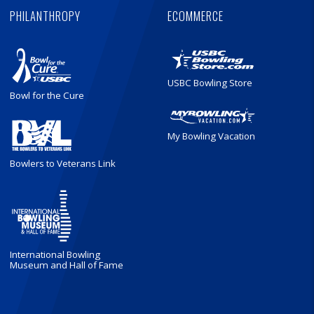
PHILANTHROPY
ECOMMERCE
USBC Bowling Store
Bowl for the Cure
My Bowling Vacation
Bowlers to Veterans Link
International Bowling
Museum and Hall of Fame