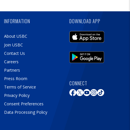
Skip
Ad
INFORMATION
DOWNLOAD APP
About USBC
Join USBC
Contact Us
Careers
Partners
Press Room
CONNECT
Terms of Service
Privacy Policy
Consent Preferences
Data Processing Policy