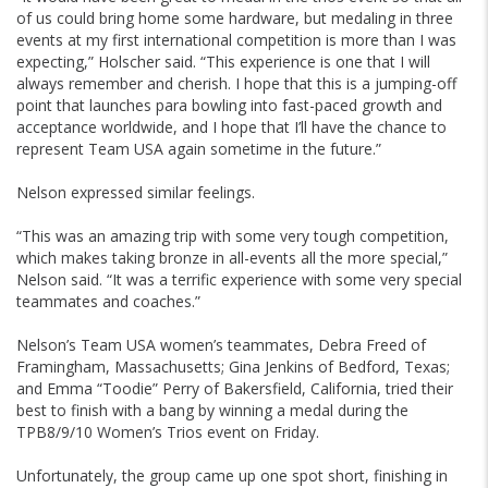
of us could bring home some hardware, but medaling in three
events at my first international competition is more than I was
expecting,” Holscher said. “This experience is one that I will
always remember and cherish. I hope that this is a jumping-off
point that launches para bowling into fast-paced growth and
acceptance worldwide, and I hope that I’ll have the chance to
represent Team USA again sometime in the future.”
Nelson expressed similar feelings.
“This was an amazing trip with some very tough competition,
which makes taking bronze in all-events all the more special,”
Nelson said. “It was a terrific experience with some very special
teammates and coaches.”
Nelson’s Team USA women’s teammates, Debra Freed of
Framingham, Massachusetts; Gina Jenkins of Bedford, Texas;
and Emma “Toodie” Perry of Bakersfield, California, tried their
best to finish with a bang by winning a medal during the
TPB8/9/10 Women’s Trios event on Friday.
Unfortunately, the group came up one spot short, finishing in