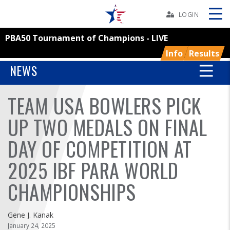
Skip
Navbar
LOGIN
PBA50 Tournament of Champions - LIVE
Skip
Ad
Info
Results
NEWS
TEAM USA BOWLERS PICK
BOWLERS
UP TWO MEDALS ON FINAL
YOUTH
DAY OF COMPETITION AT
TOURNAMENTS
2025 IBF PARA WORLD
ASSOCIATIONS
CHAMPIONSHIPS
USBC
Gene J. Kanak
January 24, 2025