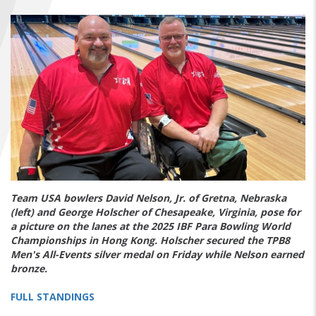
FIND A...
SEARCH
Team USA bowlers David Nelson, Jr. of Gretna, Nebraska
(left) and George Holscher of Chesapeake, Virginia, pose for
a picture on the lanes at the 2025 IBF Para Bowling World
Championships in Hong Kong. Holscher secured the TPB8
Men's All-Events silver medal on Friday while Nelson earned
bronze.
FULL STANDINGS