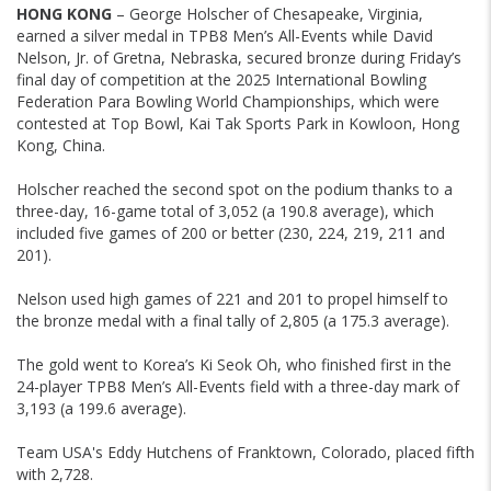
HONG KONG
– George Holscher of Chesapeake, Virginia,
earned a silver medal in TPB8 Men’s All-Events while David
Nelson, Jr. of Gretna, Nebraska, secured bronze during Friday’s
final day of competition at the 2025 International Bowling
Federation Para Bowling World Championships, which were
contested at Top Bowl, Kai Tak Sports Park in Kowloon, Hong
Kong, China.
Holscher reached the second spot on the podium thanks to a
three-day, 16-game total of 3,052 (a 190.8 average), which
included five games of 200 or better (230, 224, 219, 211 and
201).
Nelson used high games of 221 and 201 to propel himself to
the bronze medal with a final tally of 2,805 (a 175.3 average).
The gold went to Korea’s Ki Seok Oh, who finished first in the
24-player TPB8 Men’s All-Events field with a three-day mark of
3,193 (a 199.6 average).
Team USA's Eddy Hutchens of Franktown, Colorado, placed fifth
with 2,728.