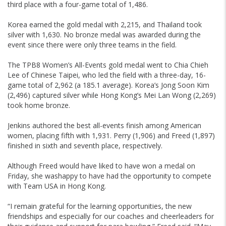
third place with a four-game total of 1,486.
Korea earned the gold medal with 2,215, and Thailand took
silver with 1,630. No bronze medal was awarded during the
event since there were only three teams in the field.
The TPB8 Women’s All-Events gold medal went to Chia Chieh
Lee of Chinese Taipei, who led the field with a three-day, 16-
game total of 2,962 (a 185.1 average). Korea’s Jong Soon Kim
(2,496) captured silver while Hong Kong’s Mei Lan Wong (2,269)
took home bronze.
Jenkins authored the best all-events finish among American
women, placing fifth with 1,931. Perry (1,906) and Freed (1,897)
finished in sixth and seventh place, respectively.
Although Freed would have liked to have won a medal on
Friday, she washappy to have had the opportunity to compete
with Team USA in Hong Kong.
“I remain grateful for the learning opportunities, the new
friendships and especially for our coaches and cheerleaders for