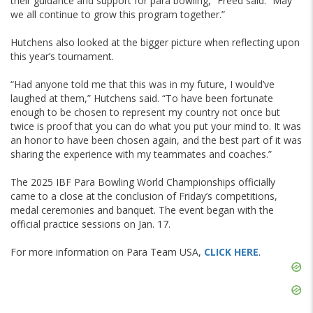
their guidance and support for para bowling,” Freed said. “May
we all continue to grow this program together.”
Hutchens also looked at the bigger picture when reflecting upon
this year’s tournament.
“Had anyone told me that this was in my future, I would’ve
laughed at them,” Hutchens said. “To have been fortunate
enough to be chosen to represent my country not once but
twice is proof that you can do what you put your mind to. It was
an honor to have been chosen again, and the best part of it was
sharing the experience with my teammates and coaches.”
The 2025 IBF Para Bowling World Championships officially
came to a close at the conclusion of Friday’s competitions,
medal ceremonies and banquet. The event began with the
official practice sessions on Jan. 17.
For more information on Para Team USA,
CLICK HERE
.
Skip
Ad
Skip
Ad