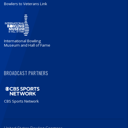
Bowlers to Veterans Link
International Bowling
Museum and Hall of Fame
BROADCAST PARTNERS
CBS Sports Network