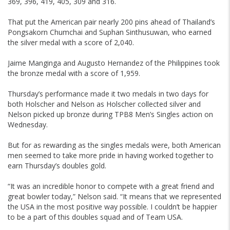
369, 396, 419, 405, 309 and 316.
That put the American pair nearly 200 pins ahead of Thailand’s
Pongsakorn Chumchai and Suphan Sinthusuwan, who earned
the silver medal with a score of 2,040.
Jaime Manginga and Augusto Hernandez of the Philippines took
the bronze medal with a score of 1,959.
Thursday’s performance made it two medals in two days for
both Holscher and Nelson as Holscher collected silver and
Nelson picked up bronze during TPB8 Men’s Singles action on
Wednesday.
But for as rewarding as the singles medals were, both American
men seemed to take more pride in having worked together to
earn Thursday’s doubles gold.
“It was an incredible honor to compete with a great friend and
great bowler today,” Nelson said. “It means that we represented
the USA in the most positive way possible. I couldn’t be happier
to be a part of this doubles squad and of Team USA.