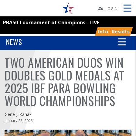
Skip
Navbar
LOGIN
PBA50 Tournament of Champions - LIVE
Skip
Ad
Info
Results
NEWS
TWO AMERICAN DUOS WIN
BOWLERS
DOUBLES GOLD MEDALS AT
YOUTH
2025 IBF PARA BOWLING
TOURNAMENTS
WORLD CHAMPIONSHIPS
ASSOCIATIONS
Gene J. Kanak
January 23, 2025
USBC