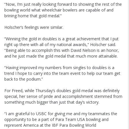
“Now, I’m just really looking forward to showing the rest of the
bowling world what wheelchair bowlers are capable of and
brining home that gold medal.”
Holscher’s feelings were similar.
“Winning the gold in doubles is a great achievement that I put
right up there with all of my national awards,” Holscher said.
“Being able to accomplish this with David Nelson is an honor,
and he just made the gold medal that much more attainable.
“Having improved my numbers from singles to doubles is a
trend I hope to carry into the team event to help our team get
back to the podium.”
For Freed, while Thursday’s doubles gold medal was definitely
special, her sense of pride and accomplishment stemmed from
something much bigger than just that day’s victory.
“I am grateful to USBC for giving me and my teammates the
opportunity to be a part of Para Team USA bowling and
represent America at the IBF Para Bowling World