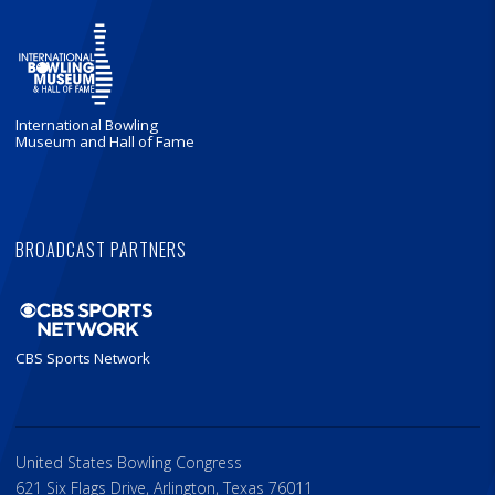
International Bowling
Museum and Hall of Fame
BROADCAST PARTNERS
CBS Sports Network
United States Bowling Congress
621 Six Flags Drive, Arlington, Texas 76011