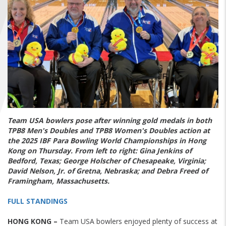
FIND A...
SEARCH
Team USA bowlers pose after winning gold medals in both
TPB8 Men's Doubles and TPB8 Women's Doubles action at
the 2025 IBF Para Bowling World Championships in Hong
Kong on Thursday. From left to right: Gina Jenkins of
Bedford, Texas; George Holscher of Chesapeake, Virginia;
David Nelson, Jr. of Gretna, Nebraska; and Debra Freed of
Framingham, Massachusetts.
FULL STANDINGS
HONG KONG –
Team USA bowlers enjoyed plenty of success at