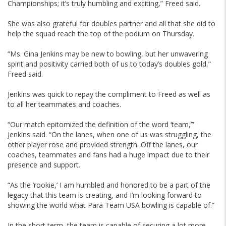
Championships; it’s truly humbling and exciting,” Freed said.
She was also grateful for doubles partner and all that she did to
help the squad reach the top of the podium on Thursday.
“Ms. Gina Jenkins may be new to bowling, but her unwavering
spirit and positivity carried both of us to today’s doubles gold,”
Freed said.
Jenkins was quick to repay the compliment to Freed as well as
to all her teammates and coaches.
“Our match epitomized the definition of the word ‘team,’”
Jenkins said. “On the lanes, when one of us was struggling, the
other player rose and provided strength. Off the lanes, our
coaches, teammates and fans had a huge impact due to their
presence and support.
“As the ‘rookie,’ I am humbled and honored to be a part of the
legacy that this team is creating, and I’m looking forward to
showing the world what Para Team USA bowling is capable of.”
In the short term, the team is capable of securing a lot more