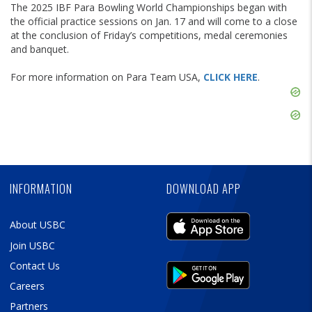
The 2025 IBF Para Bowling World Championships began with
the official practice sessions on Jan. 17 and will come to a close
at the conclusion of Friday’s competitions, medal ceremonies
and banquet.
For more information on Para Team USA,
CLICK HERE
.
Skip
Ad
Skip
Ad
Skip
Ad
INFORMATION
DOWNLOAD APP
About USBC
Join USBC
Contact Us
Careers
Partners