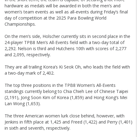
hardware as medals will be awarded in both the men’s and
women’s team events as well as all-events during Friday’s final
day of competition at the 2025 Para Bowling World
Championships.
On the men’s side, Holscher currently sits in second place in the
24-player TPB8 Men’s All-Events field with a two-day total of
2,292. Nelson is third and Hutchens 10th with scores of 2,277
and 2,095, respectively.
They are all trailing Korea’s Ki Seok Oh, who leads the field with
a two-day mark of 2,402.
The top three positions in the TPB8 Women’s All-Events
standings currently belong to Chia Chieh Lee of Chinese Taipei
(2,191), Jong Soon Kim of Korea (1,859) and Hong Kong’s Mei
Lan Wong (1,653).
The three American women lurk close behind, however, with
Jenkins in fifth place at 1,425 and Freed (1,422) and Perry (1,401)
in sixth and seventh, respectively.