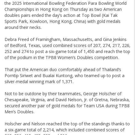
the 2025 International Bowling Federation Para Bowling World
Championships in Hong Kong on Thursday as two American
doubles pairs ended the day’s action at Top Bowl (Kai Tak
Sports Park, Kowloon, Hong Kong, China) with gold medals
around their necks.
Debra Freed of Framingham, Massachusetts, and Gina Jenkins
of Bedford, Texas, used combined scores of 207, 274, 217, 226,
252 and 274 to post a six-game total of 1,450 and reach the top
of the podium in the TPB8 Women’s Doubles competition.
That put the American duo comfortably ahead of Thailand’s
Porntip Siriwet and Bualai Kuntong, who teamed up to post a
silver-medal winning mark of 1,371.
Not to be outdone by their teammates, George Holscher of
Chesapeake, Virginia, and David Nelson, Jr. of Gretna, Nebraska,
secured another pair of gold medals for Team USA during TPB8
Men’s Doubles.
Holscher and Nelson reached the top of the standings thanks to
a six-game total of 2,214, which included combined scores of