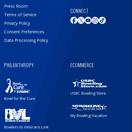
Press Room
CONNECT
Terms of Service
Privacy Policy
Consent Preferences
Data Processing Policy
PHILANTHROPY
ECOMMERCE
USBC Bowling Store
Bowl for the Cure
My Bowling Vacation
Bowlers to Veterans Link