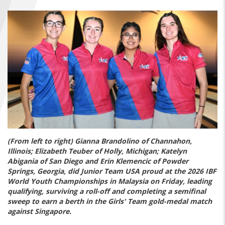
FIND A...
SEARCH
(From left to right) Gianna Brandolino of Channahon,
Illinois; Elizabeth Teuber of Holly, Michigan; Katelyn
Abigania of San Diego and Erin Klemencic of Powder
Springs, Georgia, did Junior Team USA proud at the 2026 IBF
World Youth Championships in Malaysia on Friday, leading
qualifying, surviving a roll-off and completing a semifinal
sweep to earn a berth in the Girls' Team gold-medal match
against Singapore.