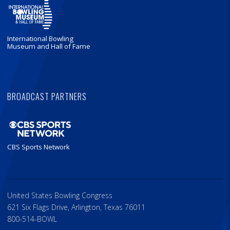
International Bowling
Museum and Hall of Fame
BROADCAST PARTNERS
CBS Sports Network
United States Bowling Congress
621 Six Flags Drive, Arlington, Texas 76011
800-514-BOWL