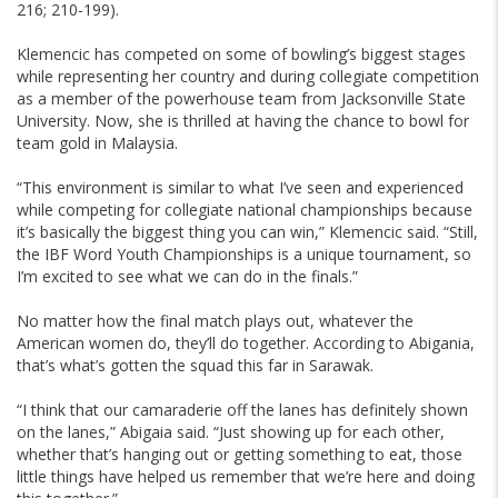
216; 210-199).
Klemencic has competed on some of bowling’s biggest stages
while representing her country and during collegiate competition
as a member of the powerhouse team from Jacksonville State
University. Now, she is thrilled at having the chance to bowl for
team gold in Malaysia.
“This environment is similar to what I’ve seen and experienced
while competing for collegiate national championships because
it’s basically the biggest thing you can win,” Klemencic said. “Still,
the IBF Word Youth Championships is a unique tournament, so
I’m excited to see what we can do in the finals.”
No matter how the final match plays out, whatever the
American women do, they’ll do together. According to Abigania,
that’s what’s gotten the squad this far in Sarawak.
“I think that our camaraderie off the lanes has definitely shown
on the lanes,” Abigaia said. “Just showing up for each other,
whether that’s hanging out or getting something to eat, those
little things have helped us remember that we’re here and doing