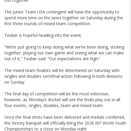
this together.”
The Junior Team USA contingent will have the opportunity to
spend more time on the lanes together on Saturday during the
first three rounds of mixed team competition.
Teuber is hopeful heading into the event.
“We’re just going to keep doing what we’ve been doing, sticking
together, playing our own game and seeing what we can make
out of it,” Teuber said. “Our expectations are high.”
The mixed team finalists will be determined on Saturday with
singles and doubles semifinal action following in both divisions
on Sunday.
The final day of competition will be the most extensive,
however, as Monday’s docket will see the finals play out in all
four events, singles, doubles, team and mixed team.
Once the final shots have been delivered and medals conferred,
the Victory Banquet will officially bring the 2026 IBF World Youth
Championships to a close on Monday night.