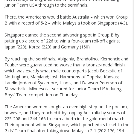
Junior Team USA through to the semifinals.
There, the Americans would battle Australia – which won Group
B with a record of 5-2 – while Malaysia took on Singapore (4-3).
Singapore earned the second advancing spot in Group B by
putting up a score of 226 to win a four-team roll-off against
Japan (220), Korea (220) and Germany (160).
By reaching the semifinals, Abigania, Brandolino, Klemencic and
Teuber were guaranteed no worse than a bronze-medal finish,
which was exactly what male counterparts Jacob Bockstie of
Nottingham, Maryland; Josh Hammons of Topeka, Kansas;
Landin Jordan of Sycamore, Illinois; and Dawson Peterson of
Stewartville, Minnesota, secured for Junior Team USA during
Boys’ Team competition on Thursday.
The American women sought an even high step on the podium,
however, and they reached it by topping Australia by scores of
225-208 and 244-166 to earn a berth in the gold-medal match.
Their opponent will be Singapore, which punched its ticket to the
Girls’ Team final after taking down Malaysia 2-1 (202-176; 194-