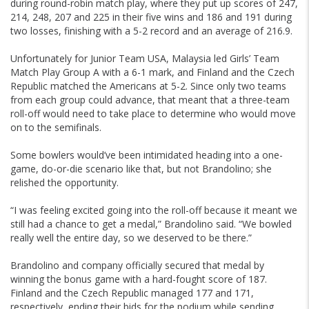
during round-robin match play, where they put up scores of 247,
214, 248, 207 and 225 in their five wins and 186 and 191 during
two losses, finishing with a 5-2 record and an average of 216.9.
Unfortunately for Junior Team USA, Malaysia led Girls’ Team
Match Play Group A with a 6-1 mark, and Finland and the Czech
Republic matched the Americans at 5-2. Since only two teams
from each group could advance, that meant that a three-team
roll-off would need to take place to determine who would move
on to the semifinals.
Some bowlers would’ve been intimidated heading into a one-
game, do-or-die scenario like that, but not Brandolino; she
relished the opportunity.
“I was feeling excited going into the roll-off because it meant we
still had a chance to get a medal,” Brandolino said. “We bowled
really well the entire day, so we deserved to be there.”
Brandolino and company officially secured that medal by
winning the bonus game with a hard-fought score of 187.
Finland and the Czech Republic managed 177 and 171,
respectively, ending their bids for the podium while sending