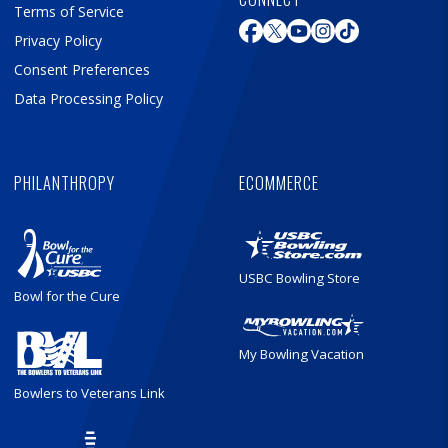
Terms of Service
Privacy Policy
Consent Preferences
Data Processing Policy
PHILANTHROPY
ECOMMERCE
USBC Bowling Store
Bowl for the Cure
My Bowling Vacation
Bowlers to Veterans Link