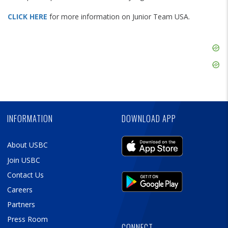
CLICK HERE
for more information on Junior Team USA.
Skip
Ad
Skip
Ad
Skip
Ad
INFORMATION
DOWNLOAD APP
About USBC
Join USBC
Contact Us
Careers
Partners
Press Room
CONNECT