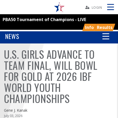
Skip
Navbar
LOGIN
PBA50 Tournament of Champions - LIVE
Skip
Ad
Info
Results
NEWS
U.S. GIRLS ADVANCE TO
BOWLERS
TEAM FINAL, WILL BOWL
YOUTH
FOR GOLD AT 2026 IBF
TOURNAMENTS
WORLD YOUTH
ASSOCIATIONS
CHAMPIONSHIPS
USBC
Gene J. Kanak
July 03, 2026