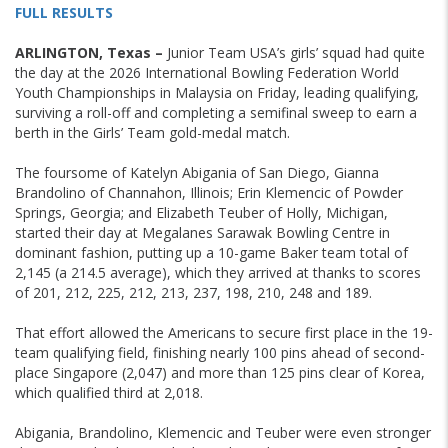
FULL RESULTS
ARLINGTON, Texas –
Junior Team USA’s girls’ squad had quite
the day at the 2026 International Bowling Federation World
Youth Championships in Malaysia on Friday, leading qualifying,
surviving a roll-off and completing a semifinal sweep to earn a
berth in the Girls’ Team gold-medal match.
The foursome of Katelyn Abigania of San Diego, Gianna
Brandolino of Channahon, Illinois; Erin Klemencic of Powder
Springs, Georgia; and Elizabeth Teuber of Holly, Michigan,
started their day at Megalanes Sarawak Bowling Centre in
dominant fashion, putting up a 10-game Baker team total of
2,145 (a 214.5 average), which they arrived at thanks to scores
of 201, 212, 225, 212, 213, 237, 198, 210, 248 and 189.
That effort allowed the Americans to secure first place in the 19-
team qualifying field, finishing nearly 100 pins ahead of second-
place Singapore (2,047) and more than 125 pins clear of Korea,
which qualified third at 2,018.
Abigania, Brandolino, Klemencic and Teuber were even stronger