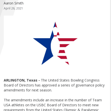
FIND A...
Aaron Smith
April 26, 2021
SEARCH
ARLINGTON, Texas -
The United States Bowling Congress
Board of Directors has approved a series of governance policy
amendments for next season.
The amendments include an increase in the number of Team
USA athletes on the USBC Board of Directors to meet new
requirements from the United States Olympic & Paralympic