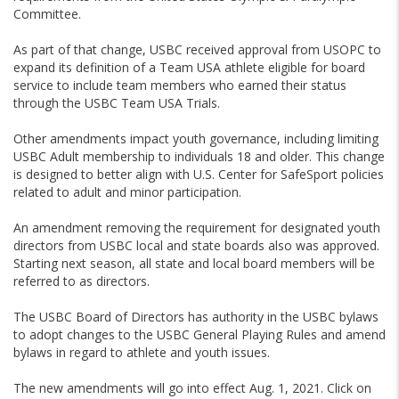
Committee.
As part of that change, USBC received approval from USOPC to
expand its definition of a Team USA athlete eligible for board
service to include team members who earned their status
through the USBC Team USA Trials.
Other amendments impact youth governance, including limiting
USBC Adult membership to individuals 18 and older. This change
is designed to better align with U.S. Center for SafeSport policies
related to adult and minor participation.
An amendment removing the requirement for designated youth
directors from USBC local and state boards also was approved.
Starting next season, all state and local board members will be
referred to as directors.
The USBC Board of Directors has authority in the USBC bylaws
to adopt changes to the USBC General Playing Rules and amend
bylaws in regard to athlete and youth issues.
The new amendments will go into effect Aug. 1, 2021. Click on