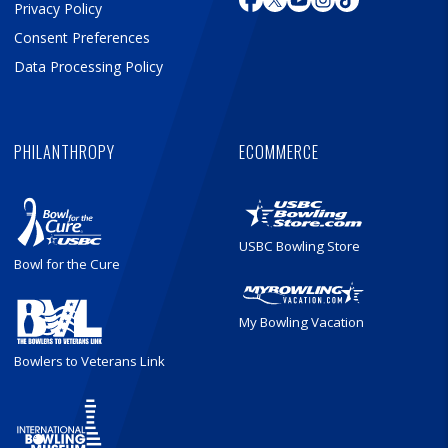
Privacy Policy
Consent Preferences
Data Processing Policy
PHILANTHROPY
ECOMMERCE
USBC Bowling Store
Bowl for the Cure
My Bowling Vacation
Bowlers to Veterans Link