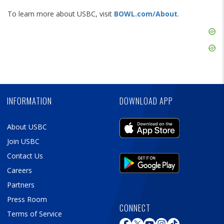
To learn more about USBC, visit
BOWL.com/About
.
Skip
Ad
Skip
Ad
Skip
Ad
INFORMATION
DOWNLOAD APP
About USBC
Join USBC
Contact Us
Careers
Partners
Press Room
CONNECT
Terms of Service