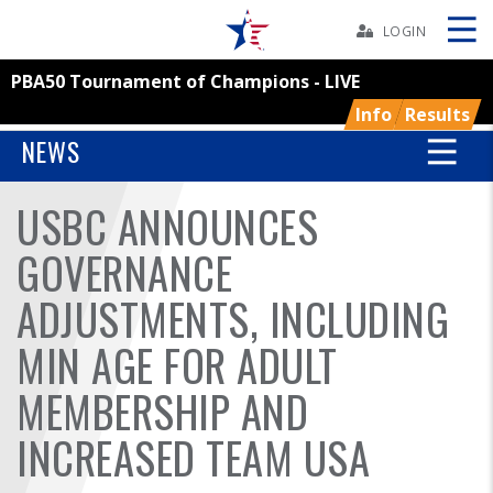
Skip
Navbar
LOGIN
PBA50 Tournament of Champions - LIVE
Skip
Ad
Info
Results
NEWS
USBC ANNOUNCES
BOWLERS
GOVERNANCE
YOUTH
ADJUSTMENTS, INCLUDING
TOURNAMENTS
MIN AGE FOR ADULT
ASSOCIATIONS
MEMBERSHIP AND
INCREASED TEAM USA
USBC