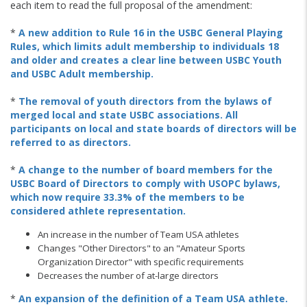
each item to read the full proposal of the amendment:
*
A new addition to Rule 16 in the USBC General Playing
Rules, which limits adult membership to individuals 18
and older and creates a clear line between USBC Youth
and USBC Adult membership.
*
The removal of youth directors from the bylaws of
merged local and state USBC associations. All
participants on local and state boards of directors will be
referred to as directors.
*
A change to the number of board members for the
USBC Board of Directors to comply with USOPC bylaws,
which now require 33.3% of the members to be
considered athlete representation.
An increase in the number of Team USA athletes
Changes "Other Directors" to an "Amateur Sports
Organization Director" with specific requirements
Decreases the number of at-large directors
*
An expansion of the definition of a Team USA athlete.