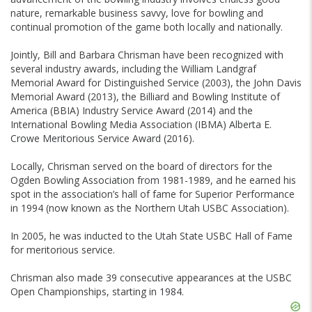
nature, remarkable business savvy, love for bowling and
continual promotion of the game both locally and nationally.
Jointly, Bill and Barbara Chrisman have been recognized with
several industry awards, including the William Landgraf
Memorial Award for Distinguished Service (2003), the John Davis
Memorial Award (2013), the Billiard and Bowling Institute of
America (BBIA) Industry Service Award (2014) and the
International Bowling Media Association (IBMA) Alberta E.
Crowe Meritorious Service Award (2016).
Locally, Chrisman served on the board of directors for the
Ogden Bowling Association from 1981-1989, and he earned his
spot in the association’s hall of fame for Superior Performance
in 1994 (now known as the Northern Utah USBC Association).
In 2005, he was inducted to the Utah State USBC Hall of Fame
for meritorious service.
Chrisman also made 39 consecutive appearances at the USBC
Open Championships, starting in 1984.
Skip