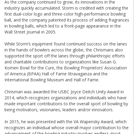
As the company continued to grow, its innovations in the
industry quickly accumulated. Storm is credited with creating the
first dual-color logo and three-color high-performance bowling
ball, and the company patented its process of adding fragrances
in bowling balls, which led to a front-page appearance in the
Wall Street Journal in 2005.
While Storm’s equipment found continued success on the lanes
in the hands of bowlers across the globe, the Chrismans also
supported the sport off the lanes through philanthropic efforts
and charitable contributions to organizations like Susan G.
Komen Bowl for the Cure, the Bowling Proprietors’ Association
of America (BPAA) Hall of Fame Xtravaganza and the
International Bowling Museum and Hall of Fame.
Chrisman was awarded the USBC Joyce Deitch Unity Award in
2014, which recognizes organizations and individuals who have
made important contributions to the overall sport of bowling by
being motivators, visionaries, leaders and/or innovators.
In 2015, he was presented with the VA Wapensky Award, which
recognizes an individual whose overall major contribution to the
advancement of the bowling industry involves endless good