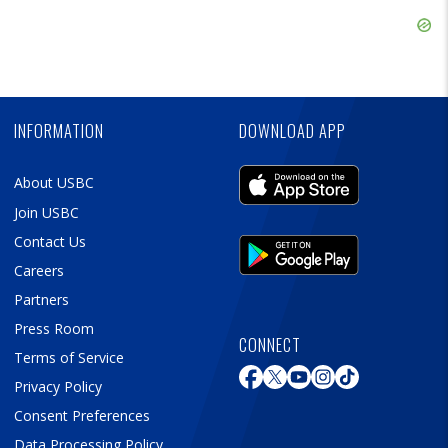
Ad
Skip
Ad
Skip
Ad
INFORMATION
DOWNLOAD APP
About USBC
Join USBC
Contact Us
Careers
Partners
Press Room
CONNECT
Terms of Service
Privacy Policy
Consent Preferences
Data Processing Policy