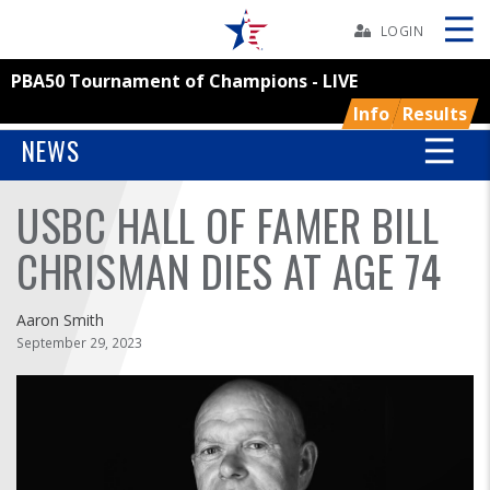
Skip
Navbar
LOGIN
PBA50 Tournament of Champions - LIVE
Skip
Ad
Info
Results
NEWS
USBC HALL OF FAMER BILL
BOWLERS
CHRISMAN DIES AT AGE 74
YOUTH
Aaron Smith
TOURNAMENTS
September 29, 2023
ASSOCIATIONS
USBC