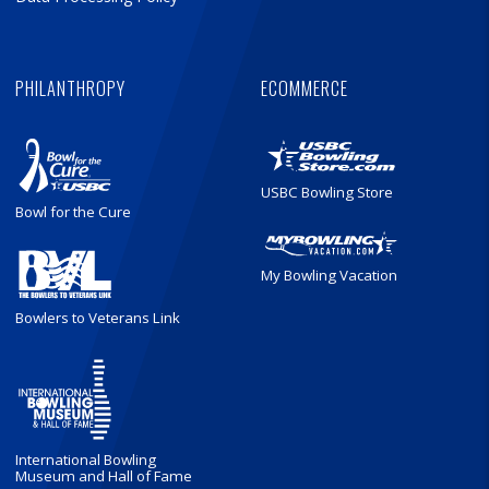
PHILANTHROPY
ECOMMERCE
USBC Bowling Store
Bowl for the Cure
My Bowling Vacation
Bowlers to Veterans Link
International Bowling
Museum and Hall of Fame