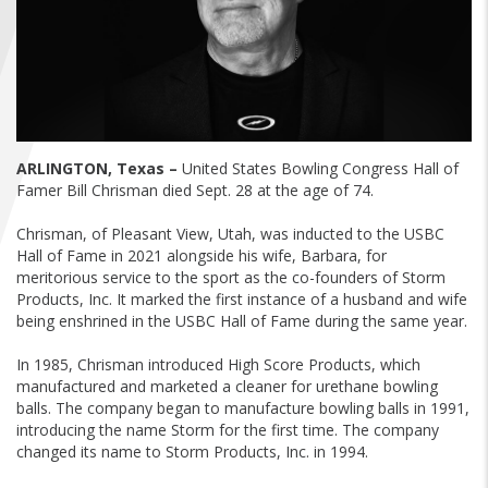
FIND A...
SEARCH
ARLINGTON, Texas –
United States Bowling Congress Hall of
Famer Bill Chrisman died Sept. 28 at the age of 74.
Chrisman, of Pleasant View, Utah, was inducted to the USBC
Hall of Fame in 2021 alongside his wife, Barbara, for
meritorious service to the sport as the co-founders of Storm
Products, Inc. It marked the first instance of a husband and wife
being enshrined in the USBC Hall of Fame during the same year.
In 1985, Chrisman introduced High Score Products, which
manufactured and marketed a cleaner for urethane bowling
balls. The company began to manufacture bowling balls in 1991,
introducing the name Storm for the first time. The company
changed its name to Storm Products, Inc. in 1994.