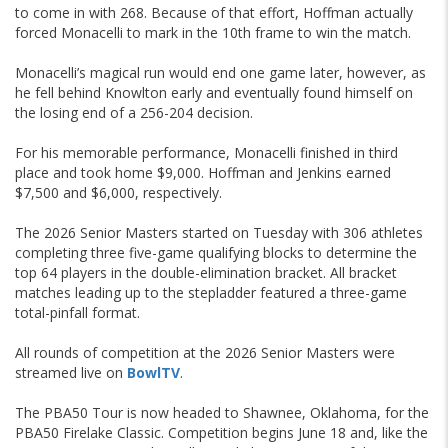
to come in with 268. Because of that effort, Hoffman actually
forced Monacelli to mark in the 10th frame to win the match.
Monacelli’s magical run would end one game later, however, as
he fell behind Knowlton early and eventually found himself on
the losing end of a 256-204 decision.
For his memorable performance, Monacelli finished in third
place and took home $9,000. Hoffman and Jenkins earned
$7,500 and $6,000, respectively.
The 2026 Senior Masters started on Tuesday with 306 athletes
completing three five-game qualifying blocks to determine the
top 64 players in the double-elimination bracket. All bracket
matches leading up to the stepladder featured a three-game
total-pinfall format.
All rounds of competition at the 2026 Senior Masters were
streamed live on
BowlTV
.
The PBA50 Tour is now headed to Shawnee, Oklahoma, for the
PBA50 Firelake Classic. Competition begins June 18 and, like the