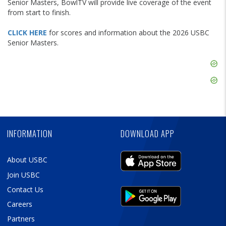
Senior Masters, BowlTV will provide live coverage of the event
from start to finish.
CLICK HERE
for scores and information about the 2026 USBC
Senior Masters.
Skip
Ad
Skip
Ad
Skip
Ad
INFORMATION
DOWNLOAD APP
About USBC
Join USBC
Contact Us
Careers
Partners