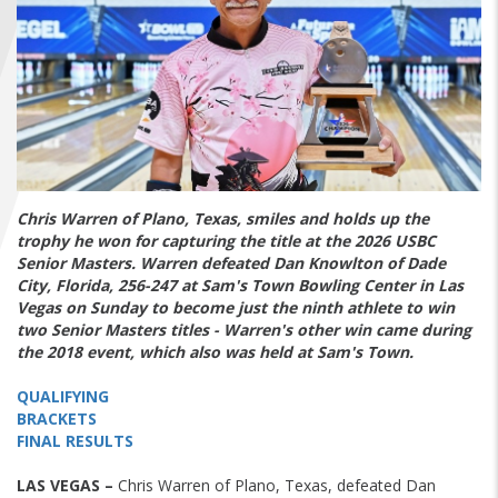
FIND A...
SEARCH
Chris Warren of Plano, Texas, smiles and holds up the
trophy he won for capturing the title at the 2026 USBC
Senior Masters. Warren defeated Dan Knowlton of Dade
City, Florida, 256-247 at Sam's Town Bowling Center in Las
Vegas on Sunday to become just the ninth athlete to win
two Senior Masters titles - Warren's other win came during
the 2018 event, which also was held at Sam's Town.
QUALIFYING
BRACKETS
FINAL RESULTS
LAS VEGAS –
Chris Warren of Plano, Texas, defeated Dan