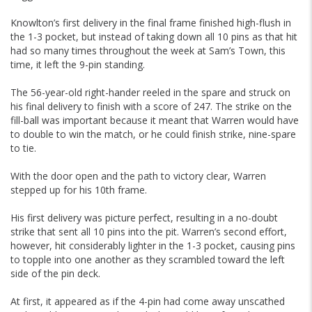
Knowlton’s first delivery in the final frame finished high-flush in
the 1-3 pocket, but instead of taking down all 10 pins as that hit
had so many times throughout the week at Sam’s Town, this
time, it left the 9-pin standing.
The 56-year-old right-hander reeled in the spare and struck on
his final delivery to finish with a score of 247. The strike on the
fill-ball was important because it meant that Warren would have
to double to win the match, or he could finish strike, nine-spare
to tie.
With the door open and the path to victory clear, Warren
stepped up for his 10th frame.
His first delivery was picture perfect, resulting in a no-doubt
strike that sent all 10 pins into the pit. Warren’s second effort,
however, hit considerably lighter in the 1-3 pocket, causing pins
to topple into one another as they scrambled toward the left
side of the pin deck.
At first, it appeared as if the 4-pin had come away unscathed