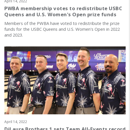
April 14, 2022
PWBA membership votes to redistribute USBC
Queens and U.S. Women's Open prize funds
Members of the PWBA have voted to redistribute the prize
funds for the USBC Queens and U.S. Women's Open in 2022
and 2023.
April 14, 2022
DiLaura Brothers 1 sets Team All-Events record