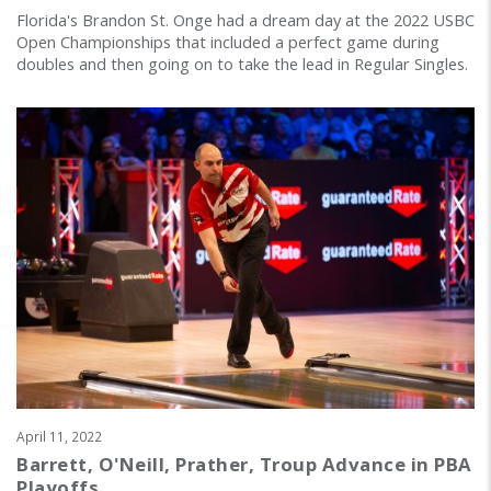
Florida's Brandon St. Onge had a dream day at the 2022 USBC
Open Championships that included a perfect game during
doubles and then going on to take the lead in Regular Singles.
April 11, 2022
Barrett, O'Neill, Prather, Troup Advance in PBA
Playoffs