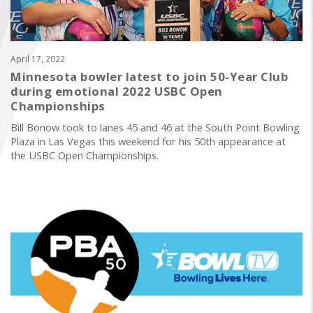
FIND A...
SEARCH
April 17, 2022
Minnesota bowler latest to join 50-Year Club
during emotional 2022 USBC Open
Championships
Bill Bonow took to lanes 45 and 46 at the South Point Bowling
Plaza in Las Vegas this weekend for his 50th appearance at
the USBC Open Championships.