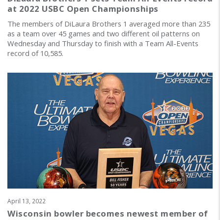
at 2022 USBC Open Championships
The members of DiLaura Brothers 1 averaged more than 235
as a team over 45 games and two different oil patterns on
Wednesday and Thursday to finish with a Team All-Events
record of 10,585.
April 13, 2022
Wisconsin bowler becomes newest member of