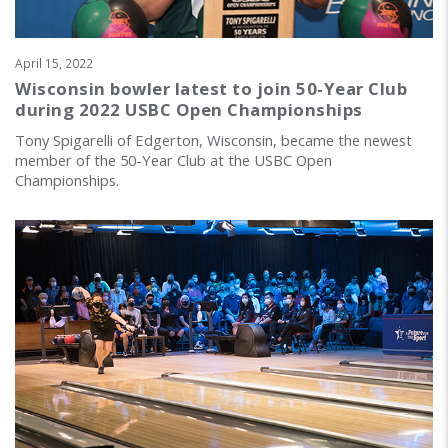
April 15, 2022
Wisconsin bowler latest to join 50-Year Club
during 2022 USBC Open Championships
Tony Spigarelli of Edgerton, Wisconsin, became the newest
member of the 50-Year Club at the USBC Open
Championships.