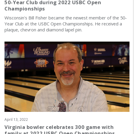
50-Year Club during 2022 USBC Open
Championships
Wisconsin's Bill Fisher became the newest member of the 50-
Year Club at the USBC Open Championships. He received a
plaque, chevron and diamond lapel pin.
April 13, 2022
Virginia bowler celebrates 300 game with
family at 2022 USBC Open Championships