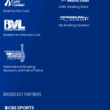
USBC Bowling Store
Bowl for the Cure
My Bowling Vacation
Bowlers to Veterans Link
International Bowling
Museum and Hall of Fame
BROADCAST PARTNERS