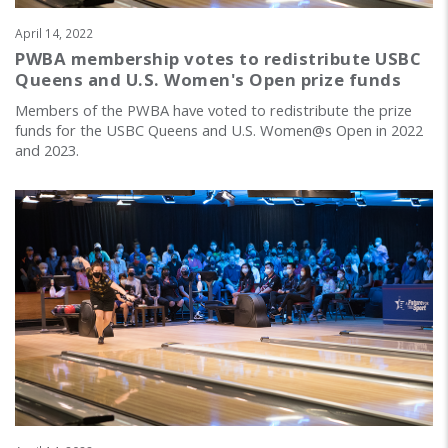
April 14, 2022
PWBA membership votes to redistribute USBC
Queens and U.S. Women's Open prize funds
Members of the PWBA have voted to redistribute the prize
funds for the USBC Queens and U.S. Women@s Open in 2022
and 2023.