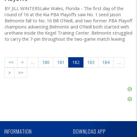
BY JILL WINTERSLake Wales, Florida - The first day of the
round of 16 at the Kia PBA Playoffs saw No. 1 seed Jason
Belmonte fall to No. 16 Bill O’Neill, and two former PBA Playoff
champions advancing.Belmonte and O’Neill both started with
urethane inside the Kegel Training Center. Belmonte struggled
to carry the 7-pin throughout the two-game match leaving
<<
<
…
180
181
182
183
184
…
>
>>
Skip
Ad
Skip
Ad
Skip
Ad
INFORMATION
DOWNLOAD APP