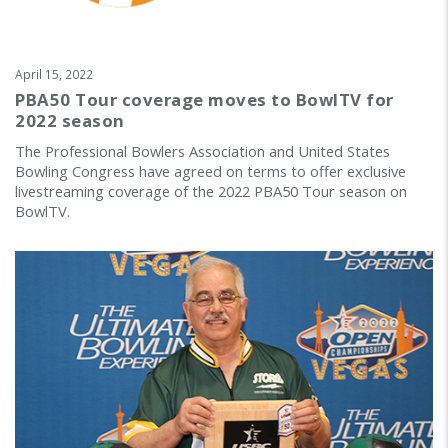
April 15, 2022
PBA50 Tour coverage moves to BowlTV for
2022 season
The Professional Bowlers Association and United States
Bowling Congress have agreed on terms to offer exclusive
livestreaming coverage of the 2022 PBA50 Tour season on
BowlTV.