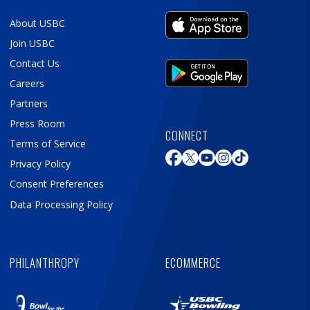
About USBC
Join USBC
Contact Us
Careers
Partners
Press Room
CONNECT
Terms of Service
Privacy Policy
Consent Preferences
Data Processing Policy
PHILANTHROPY
ECOMMERCE