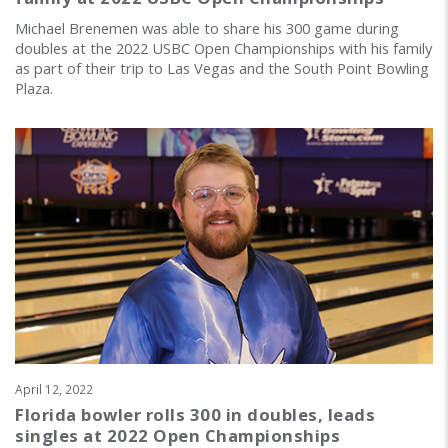
Michael Brenemen was able to share his 300 game during
doubles at the 2022 USBC Open Championships with his family
as part of their trip to Las Vegas and the South Point Bowling
Plaza.
April 12, 2022
Florida bowler rolls 300 in doubles, leads
singles at 2022 Open Championships