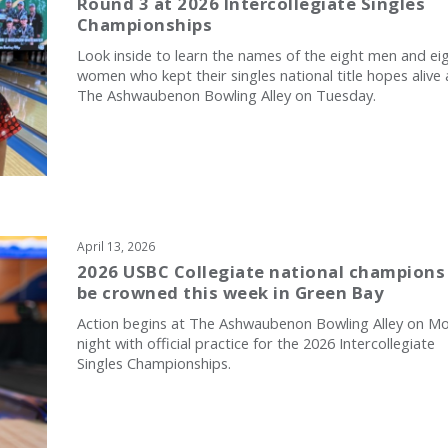
Round 3 at 2026 Intercollegiate Singles
Championships
Look inside to learn the names of the eight men and ei
women who kept their singles national title hopes alive 
The Ashwaubenon Bowling Alley on Tuesday.
April 13, 2026
2026 USBC Collegiate national champions
be crowned this week in Green Bay
Action begins at The Ashwaubenon Bowling Alley on M
night with official practice for the 2026 Intercollegiate
Singles Championships.