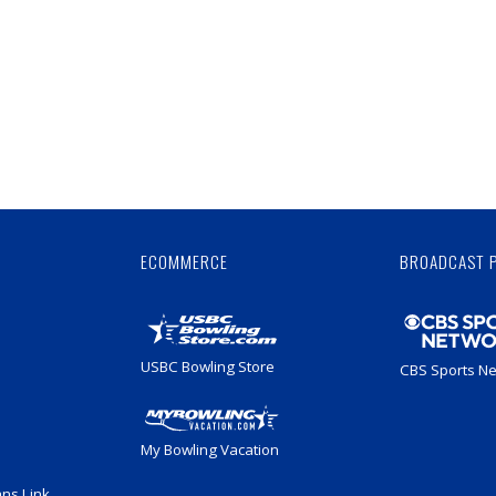
Skip
Ad
ECOMMERCE
BROADCAST 
USBC Bowling Store
CBS Sports N
My Bowling Vacation
ans Link