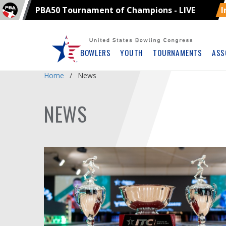
PBA50 Tournament of Champions - LIVE
I
Skip
Navbar
BOWLERS
YOUTH
TOURNAMENTS
ASS
Home
News
NEWS