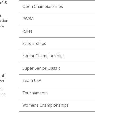
f 8
Open Championships
r
PWBA
ction
ay,
Rules
Scholarships
Senior Championships
Super Senior Classic
all
ns
Team USA
et
Tournaments
, on
Womens Championships