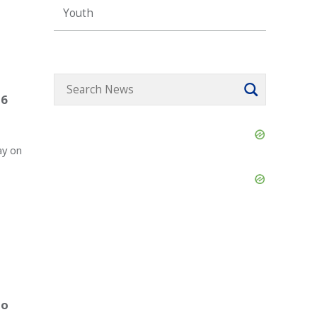
Youth
26
Skip
Ad
ay on
Skip
Ad
to