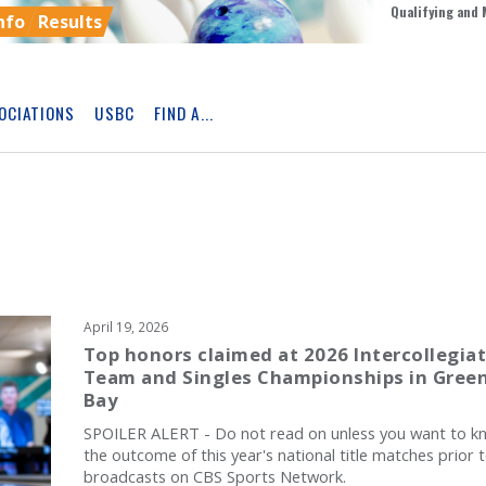
Qualifying and 
nfo
Results
OCIATIONS
USBC
FIND A...
Skip
Ad
April 19, 2026
Top honors claimed at 2026 Intercollegia
Team and Singles Championships in Gree
Bay
SPOILER ALERT - Do not read on unless you want to k
the outcome of this year's national title matches prior 
broadcasts on CBS Sports Network.