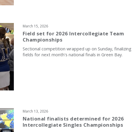
March 15, 2026
Field set for 2026 Intercollegiate Team
Championships
Sectional competition wrapped up on Sunday, finalizing
fields for next month's national finals in Green Bay.
March 13, 2026
National finalists determined for 2026
Intercollegiate Singles Championships