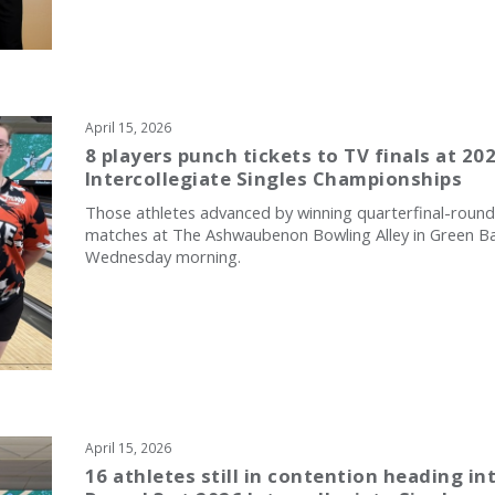
April 15, 2026
8 players punch tickets to TV finals at 20
Intercollegiate Singles Championships
Those athletes advanced by winning quarterfinal-round
matches at The Ashwaubenon Bowling Alley in Green B
Wednesday morning.
April 15, 2026
16 athletes still in contention heading in