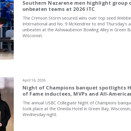
Southern Nazarene men highlight group o
unbeaten teams at 2026 ITC
The Crimson Storm secured wins over top seed Webbe
International and No. 9 McKendree to end Thursday's a
unbeaten at the Ashwaubenon Bowling Alley in Green B
Wisconsin.
April 16, 2026
Night of Champions banquet spotlights H
of Fame inductees, MVPs and All-America
The annual USBC Collegiate Night of Champions banqu
took place at the Oneida Hotel in Green Bay, Wisconsin
Wednesday night.