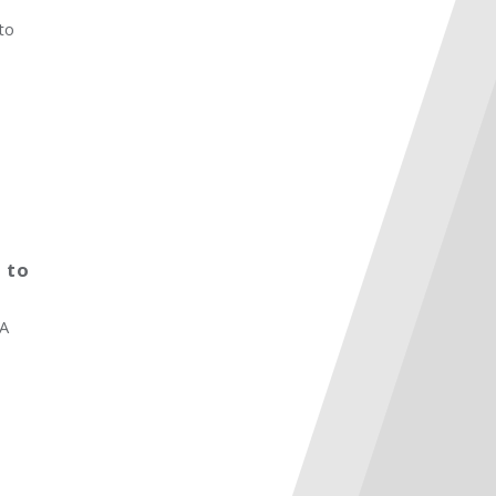
to
 to
BA