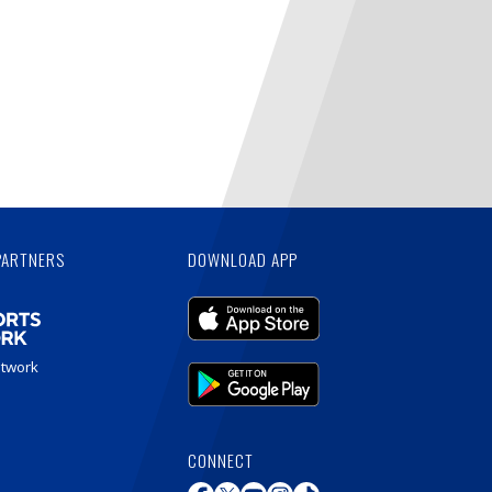
PARTNERS
DOWNLOAD APP
etwork
CONNECT