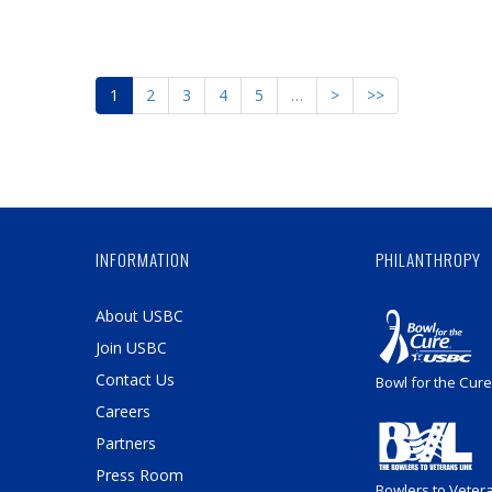
1
2
3
4
5
…
>
>>
INFORMATION
PHILANTHROPY
About USBC
Join USBC
Contact Us
Bowl for the Cure
Careers
Partners
Press Room
Bowlers to Veter