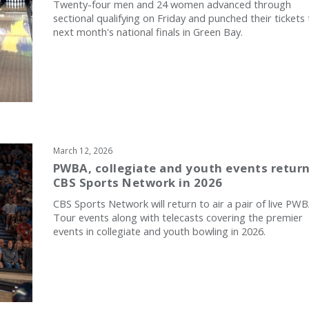
Twenty-four men and 24 women advanced through
sectional qualifying on Friday and punched their tickets 
next month's national finals in Green Bay.
March 12, 2026
PWBA, collegiate and youth events return
CBS Sports Network in 2026
CBS Sports Network will return to air a pair of live PW
Tour events along with telecasts covering the premier
events in collegiate and youth bowling in 2026.