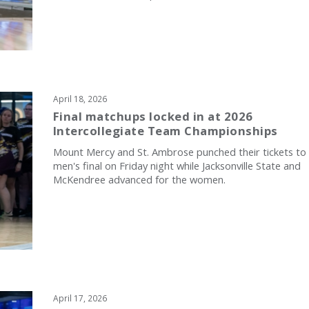
April 18, 2026
Final matchups locked in at 2026
Intercollegiate Team Championships
Mount Mercy and St. Ambrose punched their tickets to
men's final on Friday night while Jacksonville State and
McKendree advanced for the women.
April 17, 2026