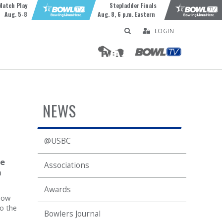
Match Play
Stepladder Finals
Aug. 5-8
Aug. 8, 6 p.m. Eastern
LOGIN
NEWS
@USBC
te
Associations
n
Awards
now
to the
Bowlers Journal