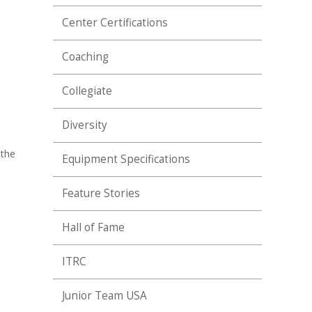
Center Certifications
Coaching
Collegiate
Diversity
 the
Equipment Specifications
Feature Stories
Hall of Fame
ITRC
Junior Team USA