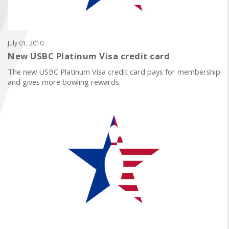
FIND A...
SEARCH
July 01, 2010
New USBC Platinum Visa credit card
The new USBC Platinum Visa credit card pays for membership
and gives more bowling rewards.