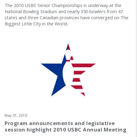
The 2010 USBC Senior Championships is underway at the
National Bowling Stadium and nearly 350 bowlers from 47
states and three Canadian provinces have converged on The
Biggest Little City in the World.
May 01, 2010
Program announcements and legislative
session highlight 2010 USBC Annual Meeting