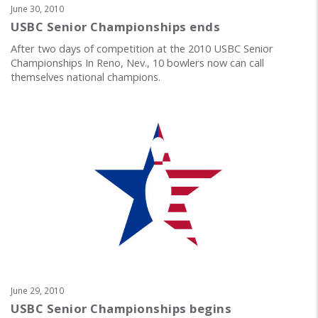
June 30, 2010
USBC Senior Championships ends
After two days of competition at the 2010 USBC Senior
Championships In Reno, Nev., 10 bowlers now can call
themselves national champions.
June 29, 2010
USBC Senior Championships begins