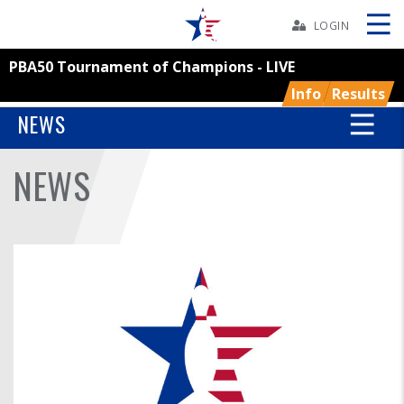
Skip
Navbar
LOGIN
PBA50 Tournament of Champions - LIVE
Skip
Ad
Info
Results
NEWS
NEWS
BOWLERS
YOUTH
TOURNAMENTS
ASSOCIATIONS
USBC