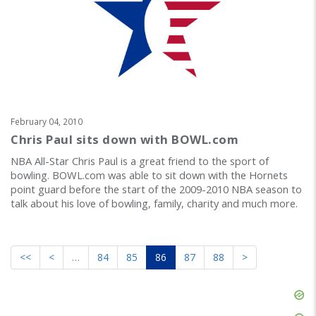
February 04, 2010
Chris Paul sits down with BOWL.com
NBA All-Star Chris Paul is a great friend to the sport of
bowling. BOWL.com was able to sit down with the Hornets
point guard before the start of the 2009-2010 NBA season to
talk about his love of bowling, family, charity and much more.
<<
<
…
84
85
86
87
88
>
Skip
Ad