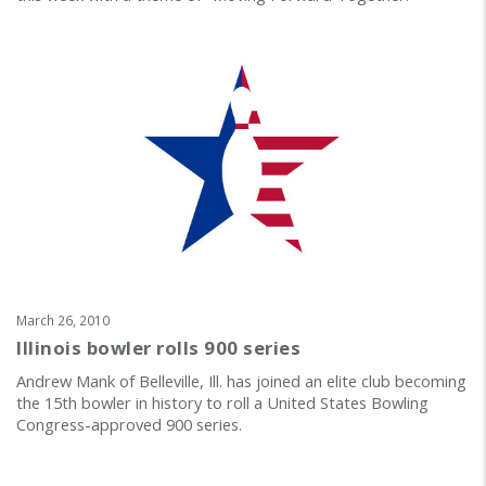
March 26, 2010
Illinois bowler rolls 900 series
Andrew Mank of Belleville, Ill. has joined an elite club becoming
the 15th bowler in history to roll a United States Bowling
Congress-approved 900 series.