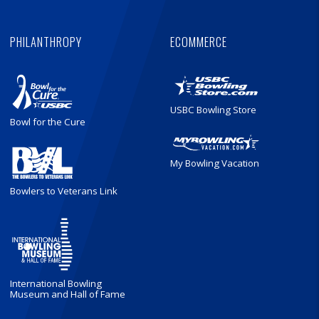
PHILANTHROPY
ECOMMERCE
USBC Bowling Store
Bowl for the Cure
My Bowling Vacation
Bowlers to Veterans Link
International Bowling
Museum and Hall of Fame