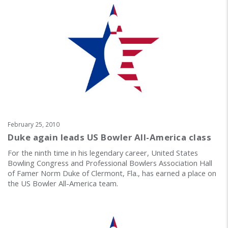
February 25, 2010
Duke again leads US Bowler All-America class
For the ninth time in his legendary career, United States
Bowling Congress and Professional Bowlers Association Hall
of Famer Norm Duke of Clermont, Fla., has earned a place on
the US Bowler All-America team.