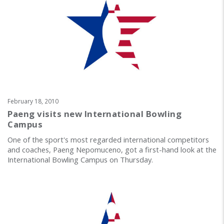
February 18, 2010
Paeng visits new International Bowling
Campus
One of the sport's most regarded international competitors
and coaches, Paeng Nepomuceno, got a first-hand look at the
International Bowling Campus on Thursday.