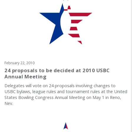
February 22, 2010
24 proposals to be decided at 2010 USBC
Annual Meeting
Delegates will vote on 24 proposals involving changes to
USBC bylaws, league rules and tournament rules at the United
States Bowling Congress Annual Meeting on May 1 in Reno,
Nev.