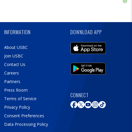
Skip
Ad
Skip
Ad
INFORMATION
DOWNLOAD APP
About USBC
Join USBC
Contact Us
Careers
Partners
Press Room
CONNECT
Terms of Service
Privacy Policy
Consent Preferences
Data Processing Policy