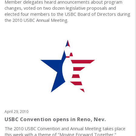
Member delegates heard announcements about program
changes, voted on two dozen legislative proposals and
elected four members to the USBC Board of Directors during
the 2010 USBC Annual Meeting.
April 29, 2010
USBC Convention opens in Reno, Nev.
The 2010 USBC Convention and Annual Meeting takes place
this week with a theme of "Moving Forward Together."