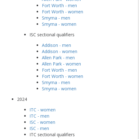
Fort Worth - men
Fort Worth - women
Smyrna - men
Smyrna - women
ISC sectional qualifiers
Addison - men
Addison - women
Allen Park - men
Allen Park - women
Fort Worth - men
Fort Worth - women
Smyrna - men
Smyrna - women
2024
ITC - women
ITC - men
ISC - women
ISC - men
ITC sectional qualifiers