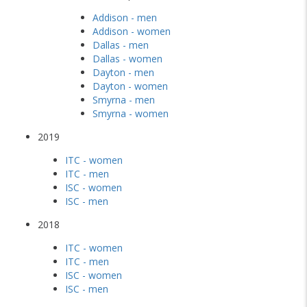
Addison - men
Addison - women
Dallas - men
Dallas - women
Dayton - men
Dayton - women
Smyrna - men
Smyrna - women
2019
ITC - women
ITC - men
ISC - women
ISC - men
2018
ITC - women
ITC - men
ISC - women
ISC - men