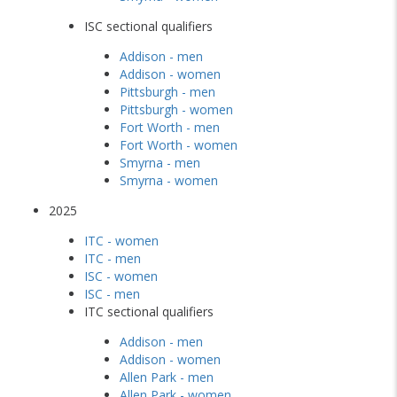
ISC sectional qualifiers
Addison - men
Addison - women
Pittsburgh - men
Pittsburgh - women
Fort Worth - men
Fort Worth - women
Smyrna - men
Smyrna - women
2025
ITC - women
ITC - men
ISC - women
ISC - men
ITC sectional qualifiers
Addison - men
Addison - women
Allen Park - men
Allen Park - women