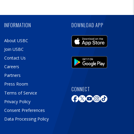
Skip
Ad
INFORMATION
DOWNLOAD APP
About USBC
Join USBC
Contact Us
Careers
Partners
Press Room
CONNECT
Terms of Service
Privacy Policy
Consent Preferences
Data Processing Policy