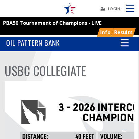
Skip
Navbar
LOGIN
PBA50 Tournament of Champions - LIVE
Skip
Ad
Info
Results
OIL PATTERN BANK
BOWLERS
USBC COLLEGIATE
YOUTH
TOURNAMENTS
ASSOCIATIONS
USBC