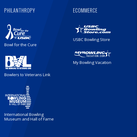
PHILANTHROPY
ECOMMERCE
USBC Bowling Store
Bowl for the Cure
My Bowling Vacation
Bowlers to Veterans Link
International Bowling
Museum and Hall of Fame