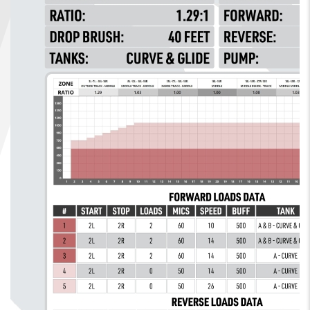
FIND A...
SEARCH