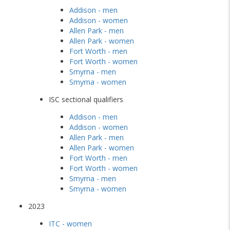
Addison - men
Addison - women
Allen Park - men
Allen Park - women
Fort Worth - men
Fort Worth - women
Smyrna - men
Smyrna - women
ISC sectional qualifiers
Addison - men
Addison - women
Allen Park - men
Allen Park - women
Fort Worth - men
Fort Worth - women
Smyrna - men
Smyrna - women
2023
ITC - women