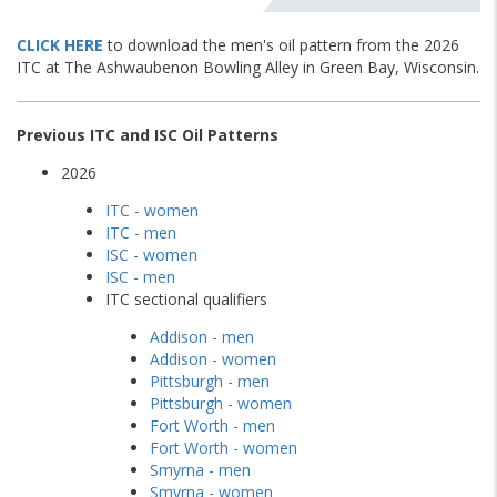
CLICK HERE
to download the men's oil pattern from the 2026
ITC at The Ashwaubenon Bowling Alley in Green Bay, Wisconsin.
Previous ITC and ISC Oil Patterns
2026
ITC - women
ITC - men
ISC - women
ISC - men
ITC sectional qualifiers
Addison - men
Addison - women
Pittsburgh - men
Pittsburgh - women
Fort Worth - men
Fort Worth - women
Smyrna - men
Smyrna - women