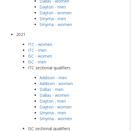
Dallas - women
Dayton - men
Dayton - women
Smyrna - men
Smyrna - women
2021
ITC - women
ITC - men
ISC - women
ISC - men
ITC sectional qualifiers
Addison - men
Addison - women
Dallas - men
Dallas - women
Dayton - men
Dayton - women
Smyrna - men
Smyrna - women
ISC sectional qualifiers