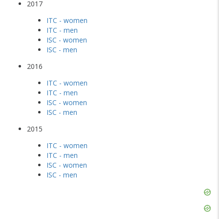
2017
ITC - women
ITC - men
ISC - women
ISC - men
2016
ITC - women
ITC - men
ISC - women
ISC - men
2015
ITC - women
ITC - men
ISC - women
ISC - men
Skip
Ad
Skip
Ad