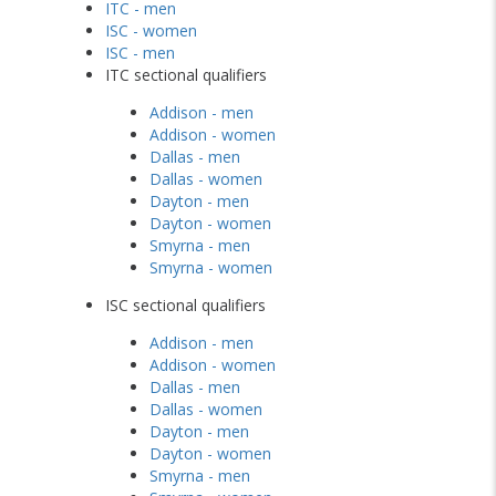
ITC - men
ISC - women
ISC - men
ITC sectional qualifiers
Addison - men
Addison - women
Dallas - men
Dallas - women
Dayton - men
Dayton - women
Smyrna - men
Smyrna - women
ISC sectional qualifiers
Addison - men
Addison - women
Dallas - men
Dallas - women
Dayton - men
Dayton - women
Smyrna - men