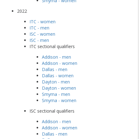
Smyrna - women
2022
ITC - women
ITC - men
ISC - women
ISC - men
ITC sectional qualifiers
Addison - men
Addison - women
Dallas - men
Dallas - women
Dayton - men
Dayton - women
Smyrna - men
Smyrna - women
ISC sectional qualifiers
Addison - men
Addison - women
Dallas - men