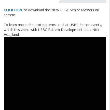
CLICK HERE
to download the 2026 USBC Senior Masters oil
pattern.
To learn more about oil patterns used at USBC Senior events,
watch this video with USBC Pattern Development Lead Nick
Hoagland.