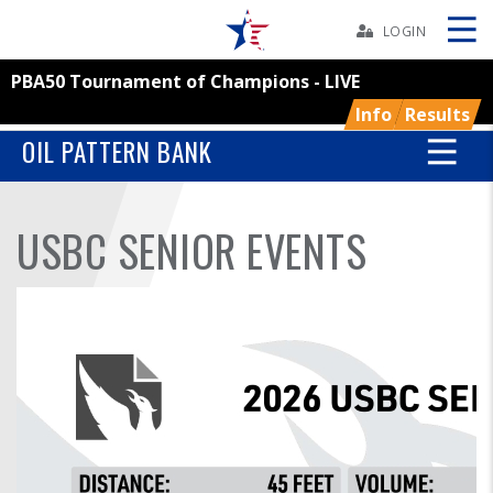
Skip
Navbar
LOGIN
PBA50 Tournament of Champions - LIVE
Skip
Ad
Info
Results
OIL PATTERN BANK
BOWLERS
USBC SENIOR EVENTS
YOUTH
TOURNAMENTS
ASSOCIATIONS
USBC