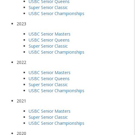
USBC Senior Queens
Super Senior Classic
USBC Senior Championships
2023
USBC Senior Masters
USBC Senior Queens
Super Senior Classic
USBC Senior Championships
2022
USBC Senior Masters
USBC Senior Queens
Super Senior Classic
USBC Senior Championships
2021
USBC Senior Masters
Super Senior Classic
USBC Senior Championships
2020