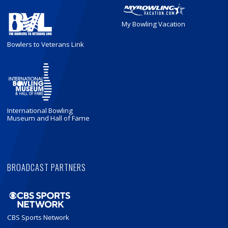
My Bowling Vacation
Bowlers to Veterans Link
International Bowling
Museum and Hall of Fame
BROADCAST PARTNERS
CBS Sports Network