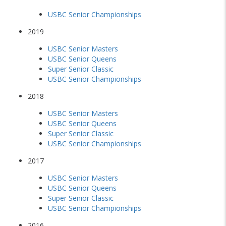
USBC Senior Championships
2019
USBC Senior Masters
USBC Senior Queens
Super Senior Classic
USBC Senior Championships
2018
USBC Senior Masters
USBC Senior Queens
Super Senior Classic
USBC Senior Championships
2017
USBC Senior Masters
USBC Senior Queens
Super Senior Classic
USBC Senior Championships
2016