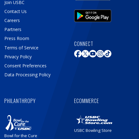
Join USBC
Contact Us
Careers
Partners
Press Room
CONNECT
Terms of Service
Privacy Policy
Consent Preferences
Data Processing Policy
PHILANTHROPY
ECOMMERCE
USBC Bowling Store
Bowl for the Cure