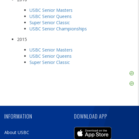
USBC Senior Masters
USBC Senior Queens
Super Senior Classic
USBC Senior Championships
2015
USBC Senior Masters
USBC Senior Queens
Super Senior Classic
Skip
Ad
Skip
Ad
Skip
Ad
INFORMATION
DOWNLOAD APP
About USBC