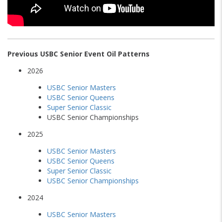
Previous USBC Senior Event Oil Patterns
2026
USBC Senior Masters
USBC Senior Queens
Super Senior Classic
USBC Senior Championships
2025
USBC Senior Masters
USBC Senior Queens
Super Senior Classic
USBC Senior Championships
2024
USBC Senior Masters