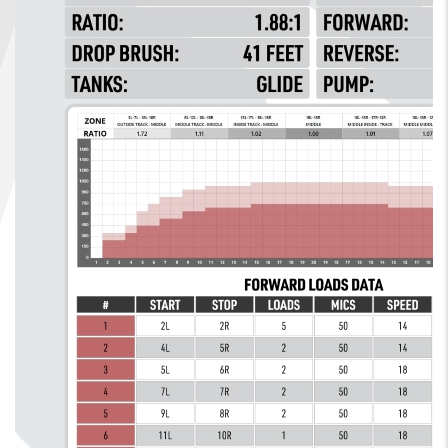
FIND A...
SEARCH