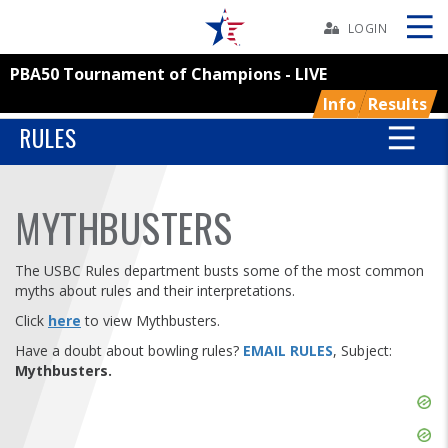
Skip
Navbar
LOGIN
PBA50 Tournament of Champions - LIVE
Skip
Ad
Info
Results
RULES
BOWLERS
MYTHBUSTERS
YOUTH
The USBC Rules department busts some of the most common
myths about rules and their interpretations.
TOURNAMENTS
Click
here
to view Mythbusters.
Have a doubt about bowling rules?
EMAIL RULES
, Subject:
ASSOCIATIONS
Mythbusters.
Skip
USBC
Ad
Skip