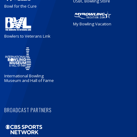
USBC Bowling Store
Bowl for the Cure
My Bowling Vacation
Bowlers to Veterans Link
International Bowling
Museum and Hall of Fame
BROADCAST PARTNERS