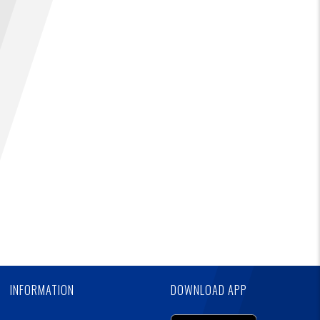
Ad
FIND A...
SEARCH
Skip
Ad
INFORMATION
DOWNLOAD APP