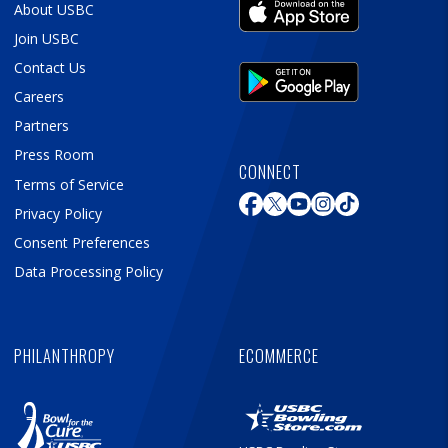
About USBC
Join USBC
Contact Us
Careers
Partners
Press Room
CONNECT
Terms of Service
Privacy Policy
Consent Preferences
Data Processing Policy
PHILANTHROPY
ECOMMERCE