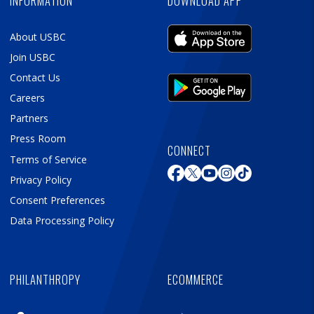
INFORMATION
DOWNLOAD APP
About USBC
Join USBC
Contact Us
Careers
Partners
Press Room
CONNECT
Terms of Service
Privacy Policy
Consent Preferences
Data Processing Policy
PHILANTHROPY
ECOMMERCE