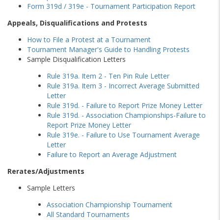
Form 319d / 319e - Tournament Participation Report
Appeals, Disqualifications and Protests
How to File a Protest at a Tournament
Tournament Manager's Guide to Handling Protests
Sample Disqualification Letters
Rule 319a. Item 2 - Ten Pin Rule Letter
Rule 319a. Item 3 - Incorrect Average Submitted
Letter
Rule 319d. - Failure to Report Prize Money Letter
Rule 319d. - Association Championships-Failure to
Report Prize Money Letter
Rule 319e. - Failure to Use Tournament Average
Letter
Failure to Report an Average Adjustment
Rerates/Adjustments
Sample Letters
Association Championship Tournament
All Standard Tournaments