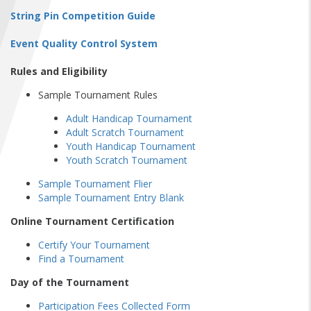
FIND A...
String Pin Competition Guide
Event Quality Control System
SEARCH
Rules and Eligibility
Sample Tournament Rules
Adult Handicap Tournament
Adult Scratch Tournament
Youth Handicap Tournament
Youth Scratch Tournament
Sample Tournament Flier
Sample Tournament Entry Blank
Online Tournament Certification
Certify Your Tournament
Find a Tournament
Day of the Tournament
Participation Fees Collected Form