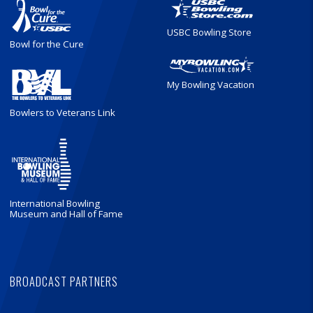
USBC Bowling Store
Bowl for the Cure
My Bowling Vacation
Bowlers to Veterans Link
International Bowling
Museum and Hall of Fame
BROADCAST PARTNERS