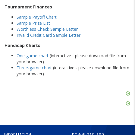
Tournament Finances
Sample Payoff Chart
Sample Prize List
Worthless Check Sample Letter
Invalid Credit Card Sample Letter
Handicap Charts
One-game chart
(interactive - please download file from
your browser)
Three-game chart
(interactive - please download file from
your browser)
Skip
Ad
Skip
Ad
Skip
Ad