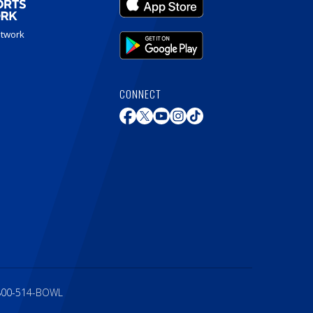
etwork
CONNECT
800-514-BOWL