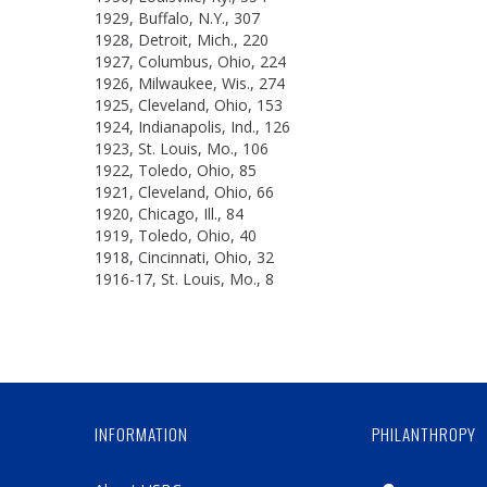
1929, Buffalo, N.Y., 307
1928, Detroit, Mich., 220
1927, Columbus, Ohio, 224
1926, Milwaukee, Wis., 274
1925, Cleveland, Ohio, 153
1924, Indianapolis, Ind., 126
1923, St. Louis, Mo., 106
1922, Toledo, Ohio, 85
1921, Cleveland, Ohio, 66
1920, Chicago, Ill., 84
1919, Toledo, Ohio, 40
1918, Cincinnati, Ohio, 32
1916-17, St. Louis, Mo., 8
INFORMATION
PHILANTHROPY