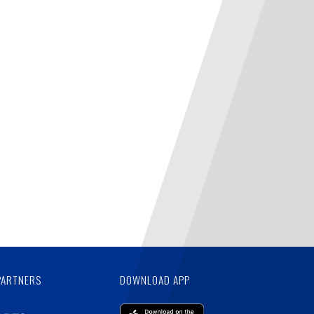
PARTNERS
DOWNLOAD APP