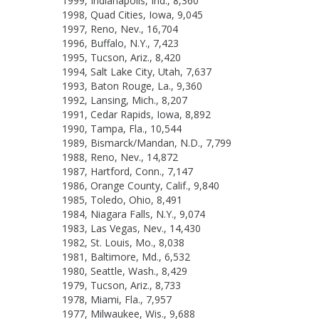
1999, Indianapolis, Ind., 8,360
1998, Quad Cities, Iowa, 9,045
1997, Reno, Nev., 16,704
1996, Buffalo, N.Y., 7,423
1995, Tucson, Ariz., 8,420
1994, Salt Lake City, Utah, 7,637
1993, Baton Rouge, La., 9,360
1992, Lansing, Mich., 8,207
1991, Cedar Rapids, Iowa, 8,892
1990, Tampa, Fla., 10,544
1989, Bismarck/Mandan, N.D., 7,799
1988, Reno, Nev., 14,872
1987, Hartford, Conn., 7,147
1986, Orange County, Calif., 9,840
1985, Toledo, Ohio, 8,491
1984, Niagara Falls, N.Y., 9,074
1983, Las Vegas, Nev., 14,430
1982, St. Louis, Mo., 8,038
1981, Baltimore, Md., 6,532
1980, Seattle, Wash., 8,429
1979, Tucson, Ariz., 8,733
1978, Miami, Fla., 7,957
1977, Milwaukee, Wis., 9,688