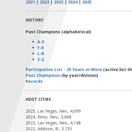
2021
|
2022
|
2023
|
2024
|
2025
HISTORY
Past Champions (alphabetical)
A-E
F-K
L-R
S-Z
Participation List - 25 Years or More
(active list 
Past Champions
(by year/division)
Records
HOST CITIES
2025, Las Vegas, Nev., 4,099
2024, Reno, Nev., 3,668
2023, Las Vegas, Nev., 4,148
2022, Addison, Ill., 3,155