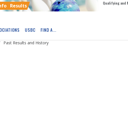
Qualifying and 
nfo
Results
OCIATIONS
USBC
FIND A...
Skip
Ad
Past Results and History