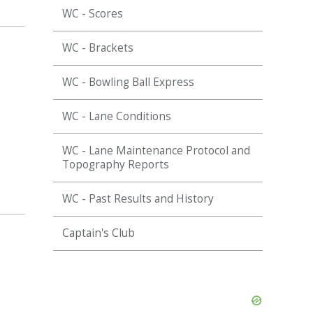
WC - Scores
WC - Brackets
WC - Bowling Ball Express
WC - Lane Conditions
WC - Lane Maintenance Protocol and
Topography Reports
WC - Past Results and History
Captain's Club
Skip
Ad