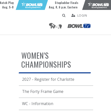
Match Play
Stepladder Finals
Aug. 5-8
Aug. 8, 6 p.m. Eastern
LOGIN
WOMEN'S
CHAMPIONSHIPS
2027 - Register for Charlotte
The Forty Frame Game
WC - Information