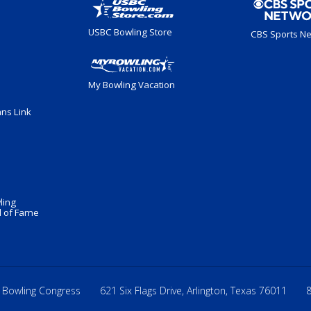
USBC Bowling Store
CBS Sports N
My Bowling Vacation
ans Link
ling
 of Fame
 Bowling Congress
621 Six Flags Drive, Arlington, Texas 76011