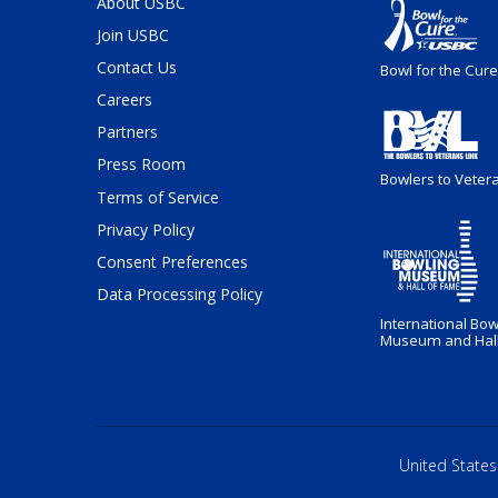
About USBC
Join USBC
Contact Us
Bowl for the Cure
Careers
Partners
Press Room
Bowlers to Veter
Terms of Service
Privacy Policy
Consent Preferences
Data Processing Policy
International Bow
Museum and Hall
United States