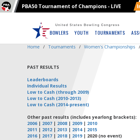
PBA50 Tournament of Champions - LIVE
I
Skip
Navbar
BOWLERS
YOUTH
TOURNAMENTS
ASS
Home
Tournaments
Women's Championships
PAST RESULTS
Leaderboards
Individual Results
Low to Cash (through 2009)
Low to Cash (2010-2013)
Low to Cash (2014-present)
Other past results (includes yearlong brackets):
2006
|
2007
|
2008
|
2009
|
2010
2011
|
2012
|
2013
|
2014
|
2015
2016
|
2017
|
2018
|
2019
| 2020 (no event)