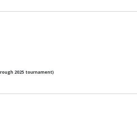
through 2025 tournament)