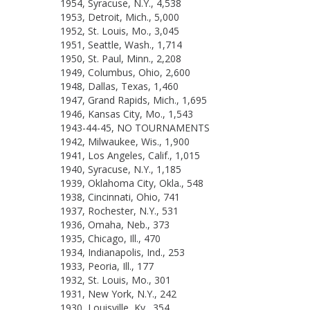
1954, Syracuse, N.Y., 4,538
1953, Detroit, Mich., 5,000
1952, St. Louis, Mo., 3,045
1951, Seattle, Wash., 1,714
1950, St. Paul, Minn., 2,208
1949, Columbus, Ohio, 2,600
1948, Dallas, Texas, 1,460
1947, Grand Rapids, Mich., 1,695
1946, Kansas City, Mo., 1,543
1943-44-45, NO TOURNAMENTS
1942, Milwaukee, Wis., 1,900
1941, Los Angeles, Calif., 1,015
1940, Syracuse, N.Y., 1,185
1939, Oklahoma City, Okla., 548
1938, Cincinnati, Ohio, 741
1937, Rochester, N.Y., 531
1936, Omaha, Neb., 373
1935, Chicago, Ill., 470
1934, Indianapolis, Ind., 253
1933, Peoria, Ill., 177
1932, St. Louis, Mo., 301
1931, New York, N.Y., 242
1930, Louisville, Ky., 354