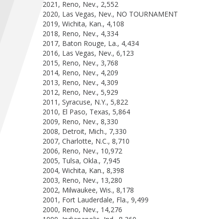
2021, Reno, Nev., 2,552
2020, Las Vegas, Nev., NO TOURNAMENT
2019, Wichita, Kan., 4,108
2018, Reno, Nev., 4,334
2017, Baton Rouge, La., 4,434
2016, Las Vegas, Nev., 6,123
2015, Reno, Nev., 3,768
2014, Reno, Nev., 4,209
2013, Reno, Nev., 4,309
2012, Reno, Nev., 5,929
2011, Syracuse, N.Y., 5,822
2010, El Paso, Texas, 5,864
2009, Reno, Nev., 8,330
2008, Detroit, Mich., 7,330
2007, Charlotte, N.C., 8,710
2006, Reno, Nev., 10,972
2005, Tulsa, Okla., 7,945
2004, Wichita, Kan., 8,398
2003, Reno, Nev., 13,280
2002, Milwaukee, Wis., 8,178
2001, Fort Lauderdale, Fla., 9,499
2000, Reno, Nev., 14,276