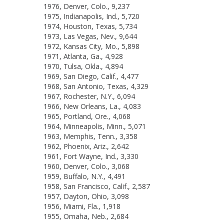
1976, Denver, Colo., 9,237
1975, Indianapolis, Ind., 5,720
1974, Houston, Texas, 5,734
1973, Las Vegas, Nev., 9,644
1972, Kansas City, Mo., 5,898
1971, Atlanta, Ga., 4,928
1970, Tulsa, Okla., 4,894
1969, San Diego, Calif., 4,477
1968, San Antonio, Texas, 4,329
1967, Rochester, N.Y., 6,094
1966, New Orleans, La., 4,083
1965, Portland, Ore., 4,068
1964, Minneapolis, Minn., 5,071
1963, Memphis, Tenn., 3,358
1962, Phoenix, Ariz., 2,642
1961, Fort Wayne, Ind., 3,330
1960, Denver, Colo., 3,068
1959, Buffalo, N.Y., 4,491
1958, San Francisco, Calif., 2,587
1957, Dayton, Ohio, 3,098
1956, Miami, Fla., 1,918
1955, Omaha, Neb., 2,684