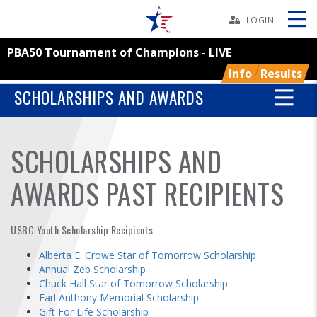
Skip
Navbar
LOGIN
PBA50 Tournament of Champions - LIVE
Skip
Ad
Info
Results
SCHOLARSHIPS AND AWARDS
BOWLERS
SCHOLARSHIPS AND
YOUTH
AWARDS PAST RECIPIENTS
TOURNAMENTS
USBC Youth Scholarship Recipients
ASSOCIATIONS
Alberta E. Crowe Star of Tomorrow Scholarship
Annual Zeb Scholarship
Chuck Hall Star of Tomorrow Scholarship
USBC
Earl Anthony Memorial Scholarship
Gift For Life Scholarship