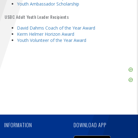
FIND A...
Youth Ambassador Scholarship
USBC Adult Youth Leader Recipients
SEARCH
David Dahms Coach of the Year Award
Kerm Helmer Horizon Award
Youth Volunteer of the Year Award
Skip
Ad
Skip
Ad
Skip
Ad
INFORMATION
DOWNLOAD APP