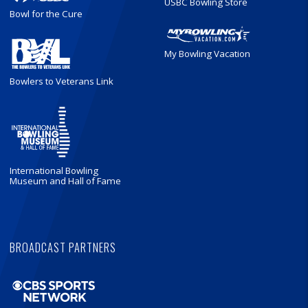
USBC Bowling Store
Bowl for the Cure
My Bowling Vacation
Bowlers to Veterans Link
International Bowling
Museum and Hall of Fame
BROADCAST PARTNERS