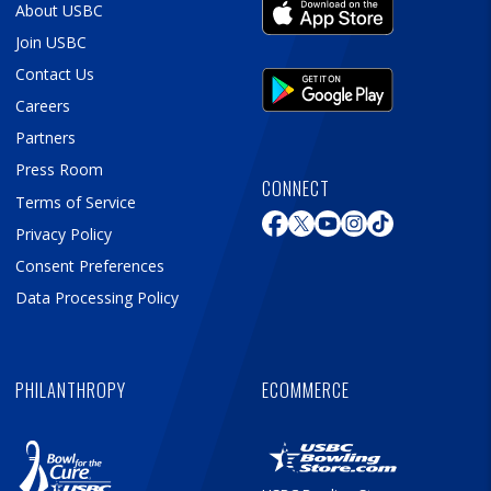
About USBC
Join USBC
Contact Us
Careers
Partners
Press Room
CONNECT
Terms of Service
Privacy Policy
Consent Preferences
Data Processing Policy
PHILANTHROPY
ECOMMERCE