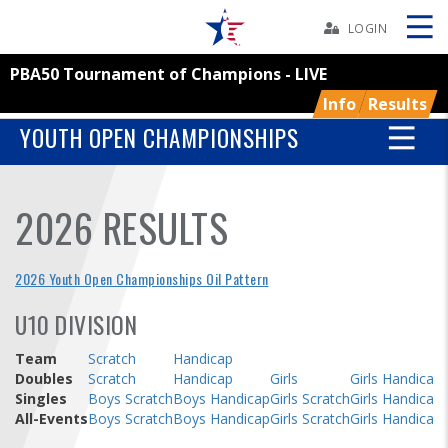
Skip
Navbar
LOGIN
PBA50 Tournament of Champions - LIVE
Skip
Ad
Info
Results
YOUTH OPEN CHAMPIONSHIPS
BOWLERS
2026 RESULTS
YOUTH
2026 Youth Open Championships Oil Pattern
TOURNAMENTS
U10 DIVISION
ASSOCIATIONS
Team
Scratch
Handicap
Doubles
Scratch
Handicap
Girls
Girls Handicap
Singles
Boys Scratch
Boys Handicap
Girls Scratch
Girls Handicap
USBC
All-Events
Boys Scratch
Boys Handicap
Girls Scratch
Girls Handicap