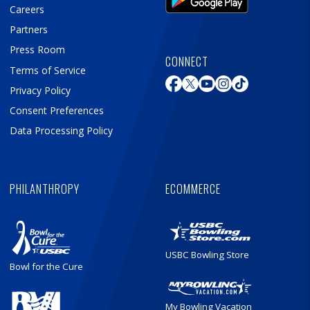
Careers
Partners
Press Room
CONNECT
Terms of Service
Privacy Policy
Consent Preferences
Data Processing Policy
PHILANTHROPY
ECOMMERCE
USBC Bowling Store
Bowl for the Cure
My Bowling Vacation