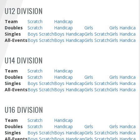
FIND A...
U12 DIVISION
SEARCH
Team
Scratch
Handicap
Doubles
Scratch
Handicap
Girls
Girls Handicap
Singles
Boys Scratch
Boys Handicap
Girls Scratch
Girls Handicap
All-Events
Boys Scratch
Boys Handicap
Girls Scratch
Girls Handicap
U14 DIVISION
Team
Scratch
Handicap
Doubles
Scratch
Handicap
Girls
Girls Handicap
Singles
Boys Scratch
Boys Handicap
Girls Scratch
Girls Handicap
All-Events
Boys Scratch
Boys Handicap
Girls Scratch
Girls Handicap
U16 DIVISION
Team
Scratch
Handicap
Doubles
Scratch
Handicap
Girls
Girls Handicap
Singles
Boys Scratch
Boys Handicap
Girls Scratch
Girls Handicap
All-Events
Boys Scratch
Boys Handicap
Girls Scratch
Girls Handicap