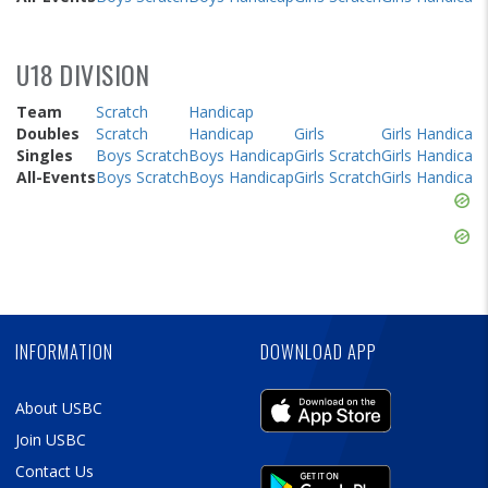
U18 DIVISION
Team
Scratch
Handicap
Doubles
Scratch
Handicap
Girls
Girls Handicap
Singles
Boys Scratch
Boys Handicap
Girls Scratch
Girls Handicap
All-Events
Boys Scratch
Boys Handicap
Girls Scratch
Girls Handicap
Skip
Ad
Skip
Ad
Skip
Ad
INFORMATION
DOWNLOAD APP
About USBC
Join USBC
Contact Us