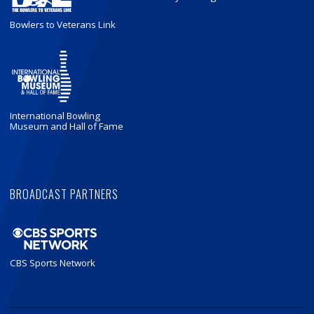
Bowlers to Veterans Link
International Bowling
Museum and Hall of Fame
BROADCAST PARTNERS
CBS Sports Network