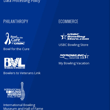
Data Processing Policy
PHILANTHROPY
ECOMMERCE
USBC Bowling Store
Bowl for the Cure
My Bowling Vacation
Bowlers to Veterans Link
International Bowling
Museum and Hall of Fame