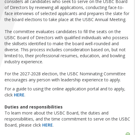
considers all candidates who seek to serve on the USBC Board
FIND A...
of Directors by reviewing all applications, conducting face-to-
face interviews of selected applicants and prepares the slate for
the board elections to take place at the USBC Annual Meeting.
SEARCH
The committee evaluates candidates to fill the seats on the
USBC Board of Directors with qualified individuals who possess
the skillsets identified to make the board well-rounded and
diverse. This process includes consideration based on, but not
limited to, their professional resumes, education, and bowling
industry experience.
For the 2027-2028 election, the USBC Nominating Committee
encourages any person with leadership experience to apply.
For a guide to using the online application portal and to apply,
click
HERE
.
Duties and responsibilities
To learn more about the USBC Board, the duties and
responsibilities, and the time commitment to serve on the USBC
Board, please click
HERE
.
Skip