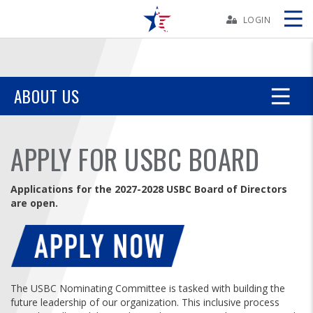
Skip
Navbar
LOGIN
Skip
Ad
ABOUT US
BOWLERS
APPLY FOR USBC BOARD
YOUTH
Applications for the 2027-2028 USBC Board of Directors
are open.
TOURNAMENTS
ASSOCIATIONS
USBC
The USBC Nominating Committee is tasked with building the
future leadership of our organization. This inclusive process