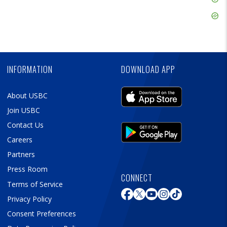
Ad
Skip
Ad
Skip
Ad
INFORMATION
DOWNLOAD APP
About USBC
Join USBC
Contact Us
Careers
Partners
Press Room
CONNECT
Terms of Service
Privacy Policy
Consent Preferences